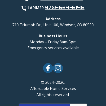
970-634-6146
LARIMER
Address
710 Triumph Dr., Unit 100
,
Windsor
,
CO
80550
Business Hours
Monday – Friday 8am-5pm
Emergency services available
© 2024–2026.
Affordable Home Services
All rights reserved.