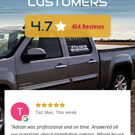
CUSTOMERS
4.7
454 Reviews
Taz Man, This week
Adrian was professional and on time. Answered all
our questions about installation options. Whole house