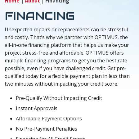
Home
|
About
|
Financing
FINANCING
Unexpected repairs or replacements can be stressful
and costly. That’s why we partner with OPTIMUS, the
all-in-one financing platform that helps us make your
project stress-free and affordable. OPTIMUS offers
multiple financing programs to get you the best rate
possible, even if you have challenged credit. Get pre-
qualified today for a flexible payment plan in less than
two minutes without impacting your credit score.
Pre-Qualify Without Impacting Credit
Instant Approvals
Affordable Payment Options
No Pre-Payment Penalties
Financing for All Credit Scores