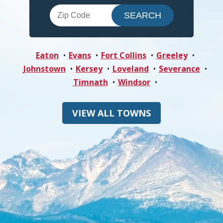
Eaton
Evans
Fort Collins
Greeley
Johnstown
Kersey
Loveland
Severance
Timnath
Windsor
VIEW ALL TOWNS