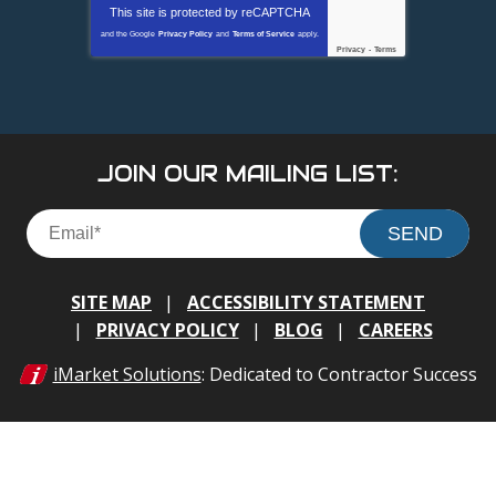
This site is protected by
reCAPTCHA
and the Google
Privacy Policy
and
Terms of Service
apply.
Privacy
-
Terms
JOIN OUR MAILING LIST:
SEND
SITE MAP
ACCESSIBILITY STATEMENT
PRIVACY POLICY
BLOG
CAREERS
iMarket Solutions
: Dedicated to Contractor Success