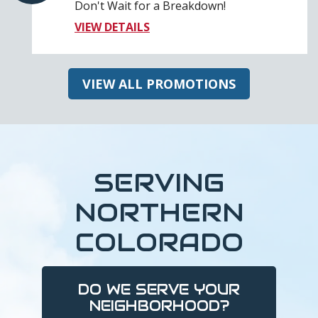
Don't Wait for a Breakdown!
VIEW DETAILS
VIEW ALL PROMOTIONS
SERVING
NORTHERN
COLORADO
DO WE SERVE YOUR
NEIGHBORHOOD?