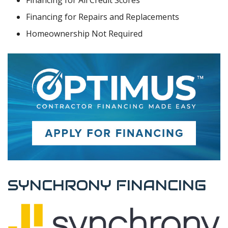
Financing for Repairs and Replacements
Homeownership Not Required
SYNCHRONY FINANCING