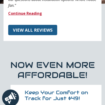
fan.
Continue Reading
VIEW ALL REVIEWS
NOW EVEN MORE
AFFORDABLE!
Keep Your Comfort on
Track for Just $49!