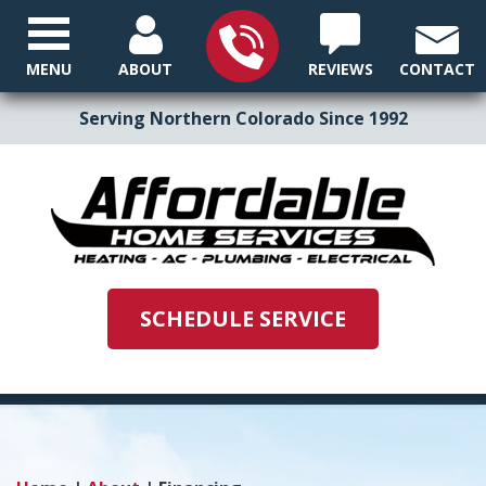
MENU
ABOUT
REVIEWS
CONTACT
Serving Northern Colorado Since 1992
SCHEDULE SERVICE