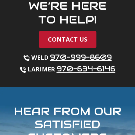
WE’RE HERE
TO HELP!
CONTACT US
970-999-8609
WELD
970-634-6146
LARIMER
HEAR FROM OUR
SATISFIED