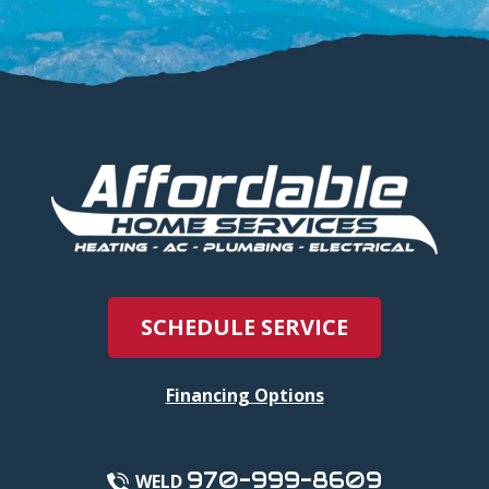
SCHEDULE SERVICE
Financing Options
970-999-8609
WELD