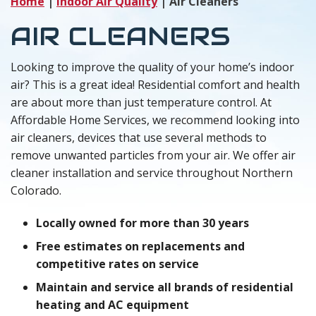
Home
|
Indoor Air Quality
|
Air Cleaners
AIR CLEANERS
Looking to improve the quality of your home’s indoor
air? This is a great idea! Residential comfort and health
are about more than just temperature control. At
Affordable Home Services, we recommend looking into
air cleaners, devices that use several methods to
remove unwanted particles from your air. We offer air
cleaner installation and service throughout Northern
Colorado.
Locally owned for more than 30 years
Free estimates on replacements and
competitive rates on service
Maintain and service all brands of residential
heating and AC equipment