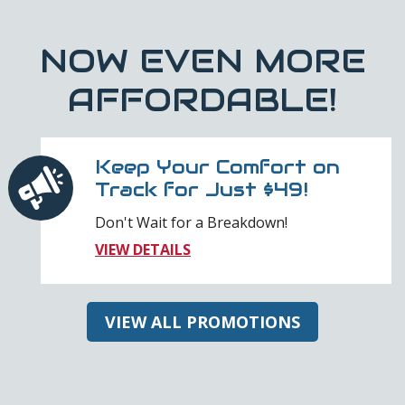
NOW EVEN MORE
AFFORDABLE!
Keep Your Comfort on
Track for Just $49!
Don't Wait for a Breakdown!
VIEW DETAILS
VIEW ALL PROMOTIONS