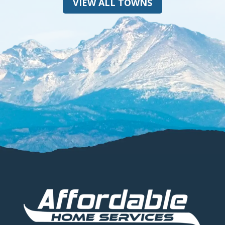
VIEW ALL TOWNS