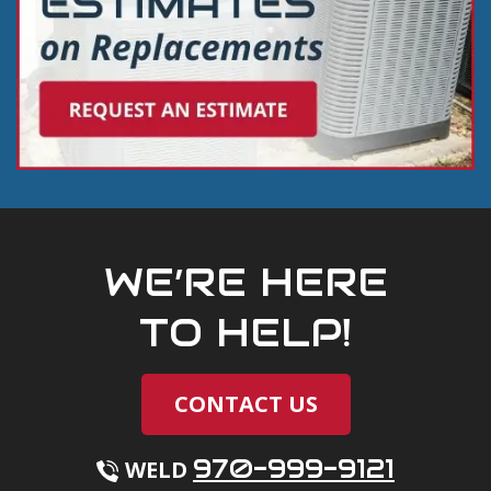
WE’RE HERE
TO HELP!
CONTACT US
970-999-9121
WELD