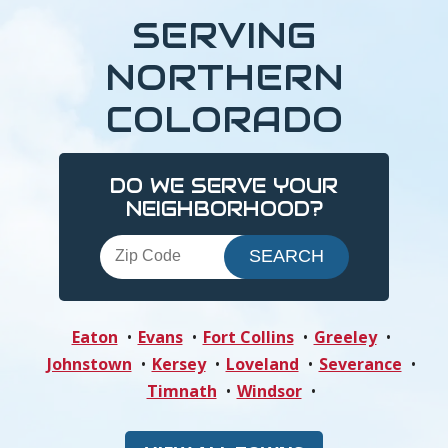
SERVING
NORTHERN
COLORADO
DO WE SERVE YOUR
NEIGHBORHOOD?
Eaton
Evans
Fort Collins
Greeley
Johnstown
Kersey
Loveland
Severance
Timnath
Windsor