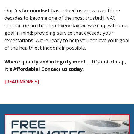
Our
5-star mindset
has helped us grow over three
decades to become one of the most trusted HVAC
contractors in the area. Every day we wake up with one
goal in mind: providing service that exceeds your
expectations. We’re ready to help you achieve your goal
of the healthiest indoor air possible.
Where quality and integrity meet … It's not cheap,
it's Affordable! Contact us today.
[READ MORE +]