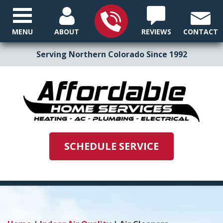
MENU
ABOUT
REVIEWS
CONTACT
Serving Northern Colorado Since 1992
SCHEDULE SERVICE