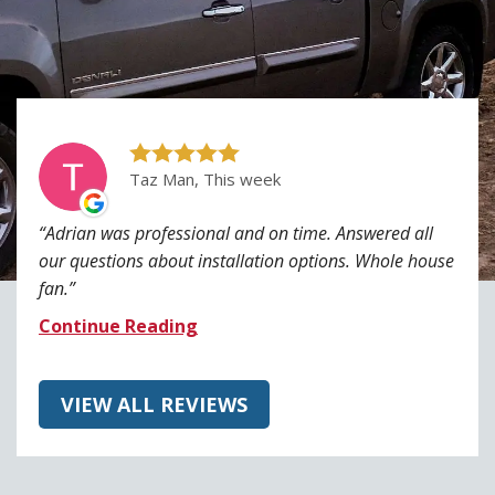
Taz Man, This week
Adrian was professional and on time. Answered all
our questions about installation options. Whole house
fan.
Continue Reading
VIEW ALL REVIEWS