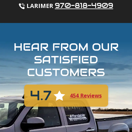
970-818-4909
LARIMER
HEAR FROM OUR
SATISFIED
CUSTOMERS
4.7
454 Reviews