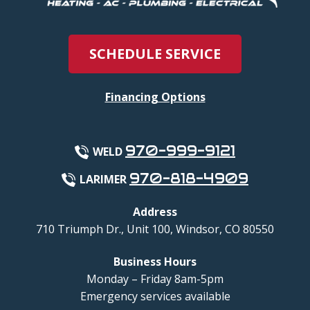
SCHEDULE SERVICE
Financing Options
970-999-9121
WELD
970-818-4909
LARIMER
Address
710 Triumph Dr., Unit 100
,
Windsor
,
CO
80550
Business Hours
Monday – Friday 8am-5pm
Emergency services available