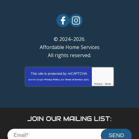
© 2024–2026.
Affordable Home Services
All rights reserved.
This site is protected by
reCAPTCHA
and the Google
Privacy Policy
and
Terms of Service
apply.
Privacy
-
Terms
JOIN OUR MAILING LIST:
SEND