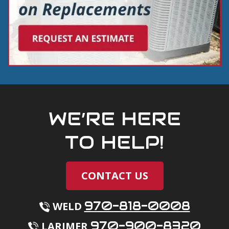
WE’RE HERE
TO HELP!
CONTACT US
970-818-0008
WELD
970-900-8320
LARIMER