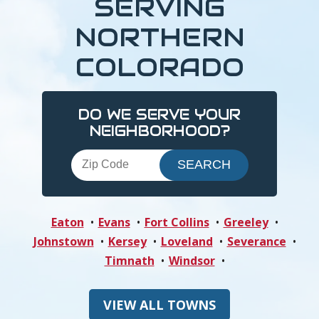
SERVING
NORTHERN
COLORADO
DO WE SERVE YOUR
NEIGHBORHOOD?
Eaton
Evans
Fort Collins
Greeley
Johnstown
Kersey
Loveland
Severance
Timnath
Windsor
VIEW ALL TOWNS