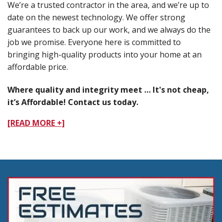
We’re a trusted contractor in the area, and we’re up to
date on the newest technology. We offer strong
guarantees to back up our work, and we always do the
job we promise. Everyone here is committed to
bringing high-quality products into your home at an
affordable price.
Where quality and integrity meet … It's not cheap,
it’s Affordable! Contact us today.
[READ MORE +]