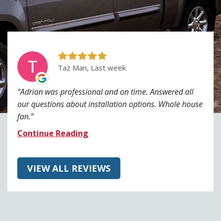
Taz Man, Last week
Adrian was professional and on time. Answered all
our questions about installation options. Whole house
fan.
Continue Reading
VIEW ALL REVIEWS