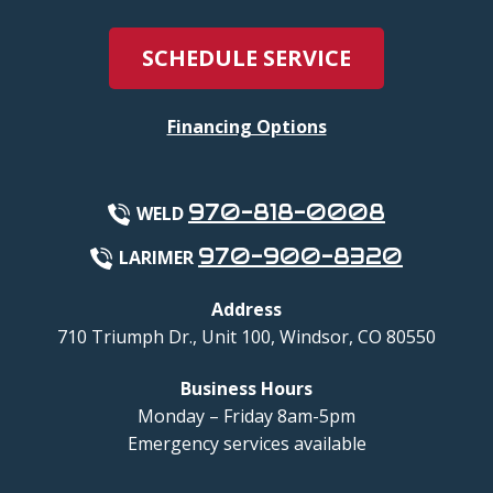
SCHEDULE SERVICE
Financing Options
970-818-0008
WELD
970-900-8320
LARIMER
Address
710 Triumph Dr., Unit 100
,
Windsor
,
CO
80550
Business Hours
Monday – Friday 8am-5pm
Emergency services available