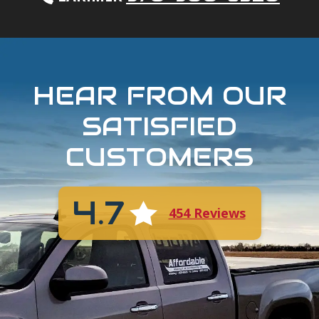
HEAR FROM OUR
SATISFIED
CUSTOMERS
4.7
454 Reviews