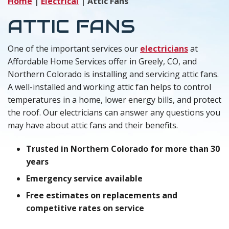
Home
|
Electrical
|
Attic Fans
ATTIC FANS
One of the important services our
electricians
at
Affordable Home Services offer in Greely, CO, and
Northern Colorado is installing and servicing attic fans.
A well-installed and working attic fan helps to control
temperatures in a home, lower energy bills, and protect
the roof. Our electricians can answer any questions you
may have about attic fans and their benefits.
Trusted in Northern Colorado for more than 30
years
Emergency service available
Free estimates on replacements and
competitive rates on service