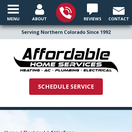
MENU
ABOUT
REVIEWS
CONTACT
Serving Northern Colorado Since 1992
SCHEDULE SERVICE