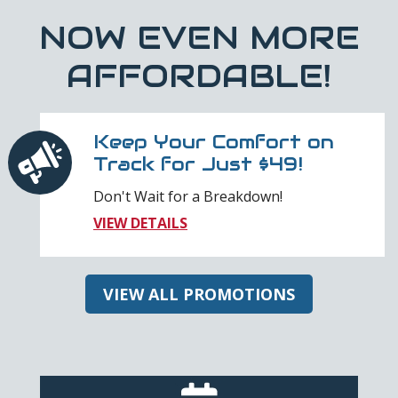
NOW EVEN MORE
AFFORDABLE!
Keep Your Comfort on
Track for Just $49!
Don't Wait for a Breakdown!
VIEW DETAILS
VIEW ALL PROMOTIONS