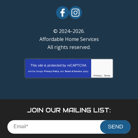
© 2024–2026.
Affordable Home Services
All rights reserved.
This site is protected by
reCAPTCHA
and the Google
Privacy Policy
and
Terms of Service
apply.
Privacy
-
Terms
JOIN OUR MAILING LIST:
SEND