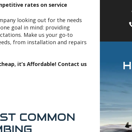
petitive rates on service
ompany looking out for the needs
one goal in mind: providing
ctations. Make us your go-to
ds, from installation and repairs
H
heap, it’s Affordable! Contact us
OST COMMON
MBING