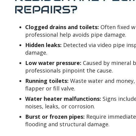
REPAIRS?
Clogged drains and toilets:
Often fixed w
professional help avoids pipe damage.
Hidden leaks:
Detected via video pipe ins
damage.
Low water pressure:
Caused by mineral bu
professionals pinpoint the cause.
Running toilets:
Waste water and money, u
flapper or fill valve.
Water heater malfunctions:
Signs includ
noises, leaks, or corrosion.
Burst or frozen pipes:
Require immediate 
flooding and structural damage.