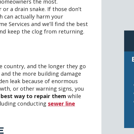
 homeowners the most.
 or a drain snake. If those don’t
ch can actually harm your
e Services and we’ll find the best
 and keep the clog from returning.
 country, and the longer they go
e and the more building damage
hidden leak because of enormous
owth, or other warning signs, you
e best way to repair them
while
cluding conducting
sewer line
E