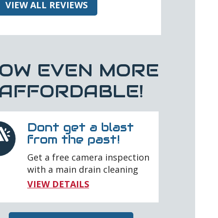
VIEW ALL REVIEWS
OW EVEN MORE
AFFORDABLE!
Dont get a blast
from the past!
Get a free camera inspection
with a main drain cleaning
VIEW DETAILS