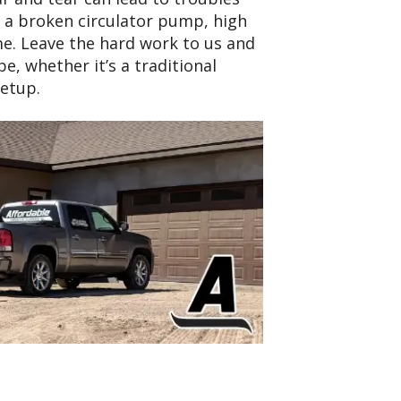
, a broken circulator pump, high
e. Leave the hard work to us and
e, whether it’s a traditional
etup.