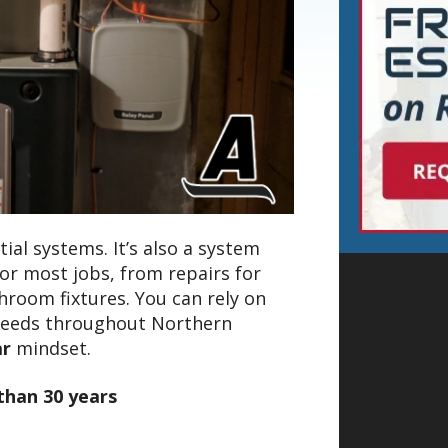
ial systems. It’s also a system
for most jobs, from repairs for
hroom fixtures. You can rely on
needs throughout Northern
ar
mindset.
than 30 years