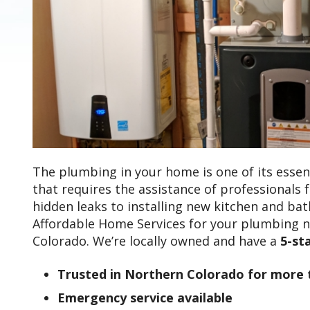
The plumbing in your home is one of its essent
that requires the assistance of professionals 
hidden leaks to installing new kitchen and bat
Affordable Home Services for your plumbing 
Colorado. We’re locally owned and have a
5-st
Trusted in Northern Colorado for more 
Emergency service available