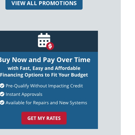
VIEW ALL PROMOTIONS