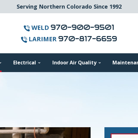
Serving Northern Colorado Since 1992
970-900-9501
WELD
970-817-6659
LARIMER
Electrical
Indoor Air Quality
Maintena