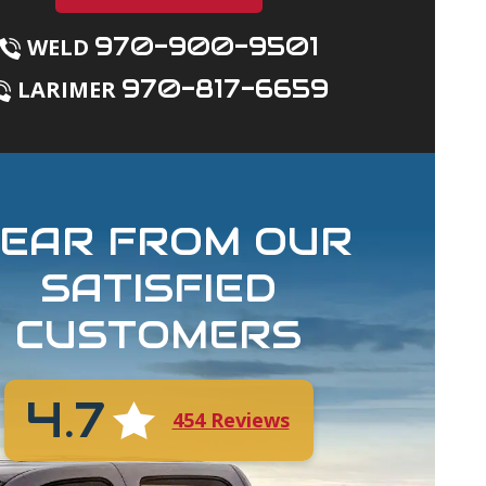
970-900-9501
WELD
970-817-6659
LARIMER
EAR FROM OUR
SATISFIED
CUSTOMERS
4.7
454 Reviews