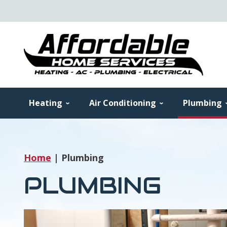
Heating
Air Conditioning
Plumbing
Home
|
Plumbing
PLUMBING