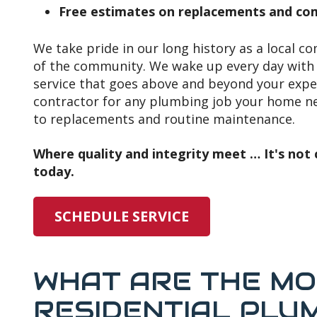
Free estimates on replacements and com
We take pride in our long history as a local c
of the community. We wake up every day with 
service that goes above and beyond your expe
contractor for any plumbing job your home nee
to replacements and routine maintenance.
Where quality and integrity meet … It's not c
today.
SCHEDULE SERVICE
WHAT ARE THE M
RESIDENTIAL PLU