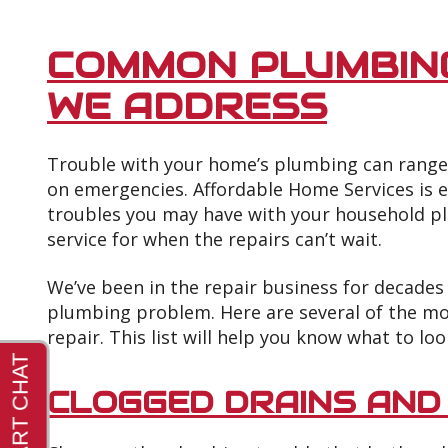
COMMON PLUMBIN
WE ADDRESS
Trouble with your home’s plumbing can range 
on emergencies. Affordable Home Services is 
troubles you may have with your household p
service for when the repairs can’t wait.
We’ve been in the repair business for decades
plumbing problem. Here are several of the 
repair. This list will help you know what to loo
CLOGGED DRAINS AND