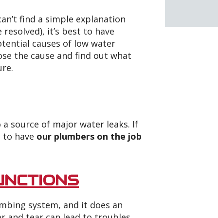
an’t find a simple explanation
resolved), it’s best to have
otential causes of low water
ose the cause and find out what
ure.
 a source of major water leaks. If
s to have
our plumbers on the job
UNCTIONS
lumbing system, and it does an
 and tear can lead to troubles