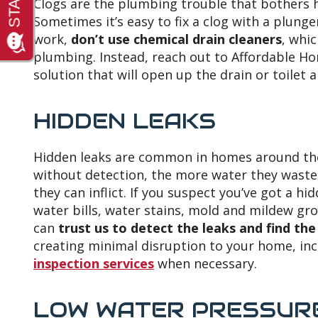
Clogs are the plumbing trouble that bothers
Sometimes it’s easy to fix a clog with a plunger
work,
don’t use chemical drain cleaners
, whi
plumbing. Instead, reach out to Affordable Hom
solution that will open up the drain or toilet
HIDDEN LEAKS
Hidden leaks are common in homes around the
without detection, the more water they wast
they can inflict. If you suspect you’ve got a 
water bills, water stains, mold and mildew gr
can
trust us to detect the leaks and find th
creating minimal disruption to your home, in
inspection services
when necessary.
LOW WATER PRESSUR