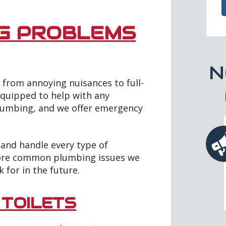
G PROBLEMS
N
from annoying nuisances to full-
equipped to help with any
lumbing, and we offer emergency
 and handle every type of
more common plumbing issues we
k for in the future.
 TOILETS