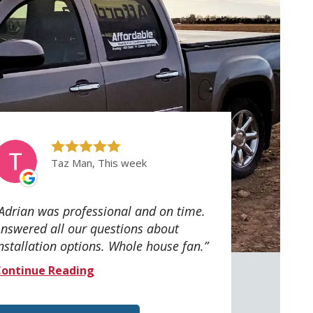
Taz Man, This week
Adrian was professional and on time.
nswered all our questions about
nstallation options. Whole house fan.
ontinue Reading