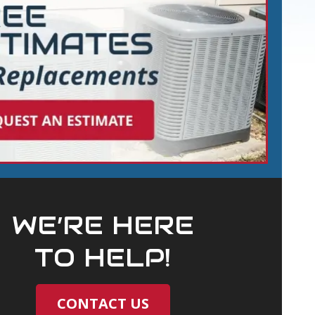
WE’RE HERE
TO HELP!
CONTACT US