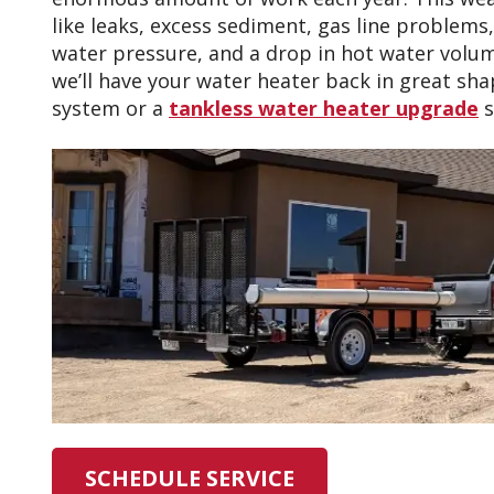
like leaks, excess sediment, gas line problems
water pressure, and a drop in hot water volum
we’ll have your water heater back in great shap
system or a
tankless water heater upgrade
s
SCHEDULE SERVICE