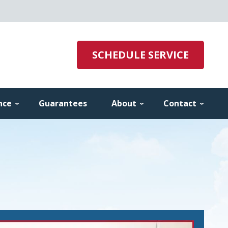
SCHEDULE SERVICE
nce
Guarantees
About
Contact