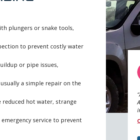
ith plungers or snake tools,
pection to prevent costly water
ildup or pipe issues,
sually a simple repair on the
e reduced hot water, strange
A
i
emergency service to prevent
C