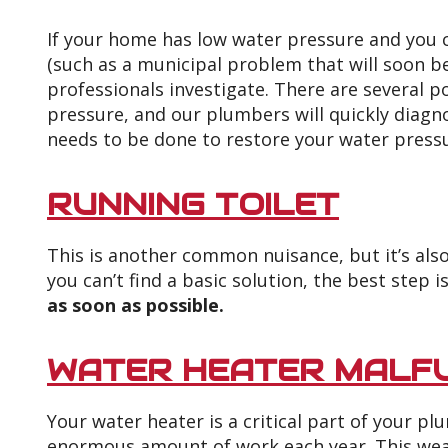
If your home has low water pressure and you c
(such as a municipal problem that will soon be 
professionals investigate. There are several p
pressure, and our plumbers will quickly diagn
needs to be done to restore your water press
RUNNING TOILET
This is another common nuisance, but it’s also
you can’t find a basic solution, the best step i
as soon as possible.
WATER HEATER MALF
Your water heater is a critical part of your p
enormous amount of work each year. This wear