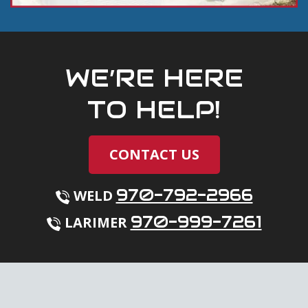
WE’RE HERE
TO HELP!
CONTACT US
970-792-2966
WELD
970-999-7261
LARIMER