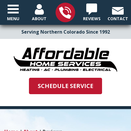
MENU
ABOUT
REVIEWS
CONTACT
Serving Northern Colorado Since 1992
SCHEDULE SERVICE