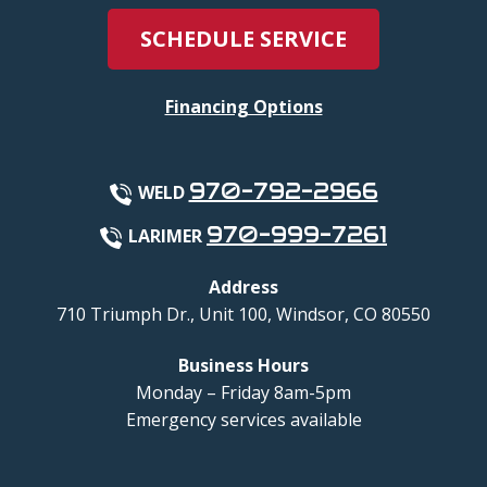
SCHEDULE SERVICE
Financing Options
970-792-2966
WELD
970-999-7261
LARIMER
Address
710 Triumph Dr., Unit 100
,
Windsor
,
CO
80550
Business Hours
Monday – Friday 8am-5pm
Emergency services available