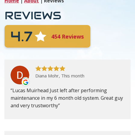
Home
|
About
|
Reviews
REVIEWS
4.7
454 Reviews
Diana Mohr, This month
Lucas Muirhead Just left after performing
maintenance in my 6 month old system. Great guy
and very trustworthy