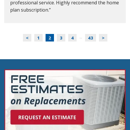
professional service. Highly recommend the home
plan subscription.
<
1
2
3
4
43
>
...