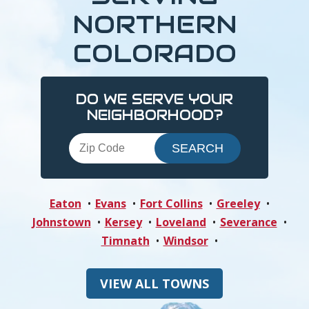
NORTHERN
COLORADO
DO WE SERVE YOUR
NEIGHBORHOOD?
Eaton
Evans
Fort Collins
Greeley
Johnstown
Kersey
Loveland
Severance
Timnath
Windsor
VIEW ALL TOWNS