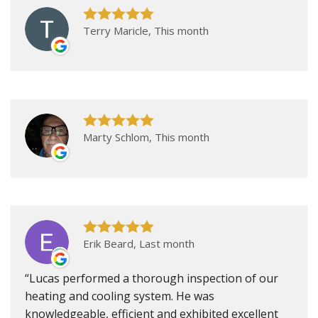
Terry Maricle, This month
Marty Schlom, This month
Erik Beard, Last month
Lucas performed a thorough inspection of our
heating and cooling system. He was
knowledgeable, efficient and exhibited excellent