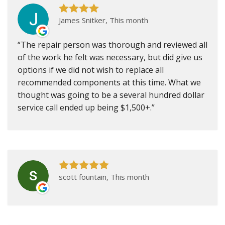
James Snitker, This month
The repair person was thorough and reviewed all
of the work he felt was necessary, but did give us
options if we did not wish to replace all
recommended components at this time. What we
thought was going to be a several hundred dollar
service call ended up being $1,500+.
scott fountain, This month