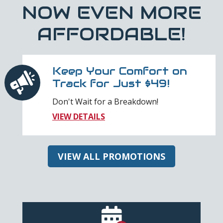
NOW EVEN MORE
AFFORDABLE!
Keep Your Comfort on
Track for Just $49!
Don't Wait for a Breakdown!
VIEW DETAILS
VIEW ALL PROMOTIONS