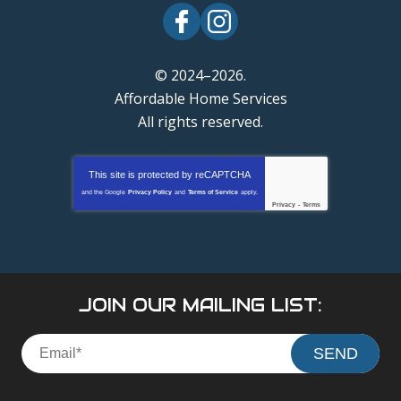
© 2024–2026.
Affordable Home Services
All rights reserved.
This site is protected by
reCAPTCHA
and the Google
Privacy Policy
and
Terms of Service
apply.
Privacy
-
Terms
JOIN OUR MAILING LIST:
SEND