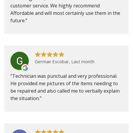
customer service. We highly recommend
Affordable and will most certainly use them in the
future.
German Escobar, Last month
Technician was punctual and very professional.
He provided me pictures of the items needing to
be repaired and also called me to verbally explain
the situation.