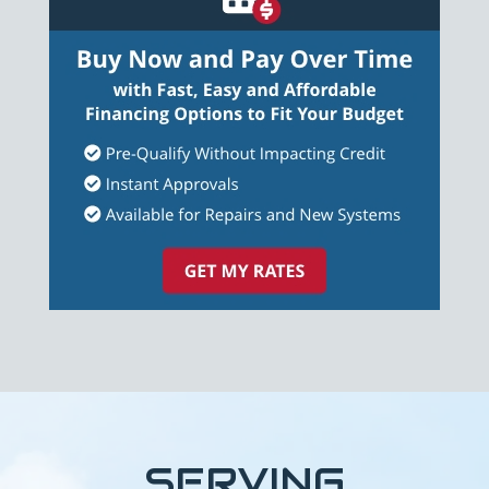
SERVING