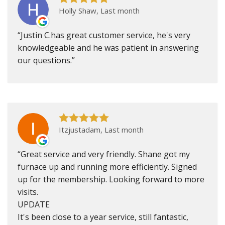
Holly Shaw, Last month
Justin C.has great customer service, he's very
knowledgeable and he was patient in answering
our questions.
Itzjustadam, Last month
Great service and very friendly. Shane got my
furnace up and running more efficiently. Signed
up for the membership. Looking forward to more
visits.
UPDATE
It's been close to a year service, still fantastic,