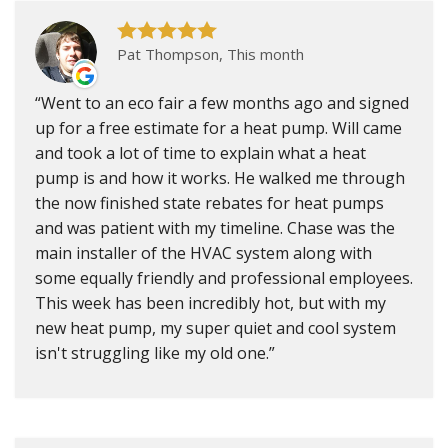
Pat Thompson, This month
Went to an eco fair a few months ago and signed
up for a free estimate for a heat pump. Will came
and took a lot of time to explain what a heat
pump is and how it works. He walked me through
the now finished state rebates for heat pumps
and was patient with my timeline. Chase was the
main installer of the HVAC system along with
some equally friendly and professional employees.
This week has been incredibly hot, but with my
new heat pump, my super quiet and cool system
isn't struggling like my old one.