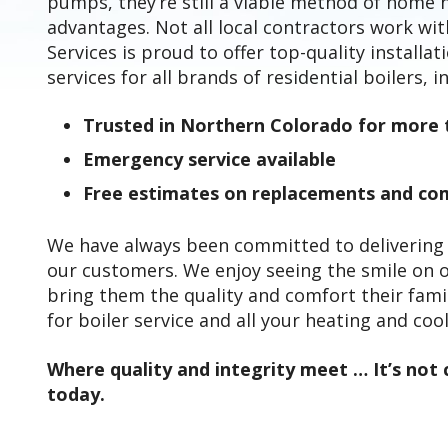
pumps, they’re still a viable method of home 
advantages. Not all local contractors work wi
Services is proud to offer top-quality installa
services for all brands of residential boilers, i
Trusted in Northern Colorado for more 
Emergency service available
Free estimates on replacements and com
We have always been committed to delivering t
our customers. We enjoy seeing the smile on 
bring them the quality and comfort their fami
for boiler service and all your heating and coo
Where quality and integrity meet … It’s not c
today.