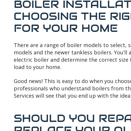
BOILER INSTALLAT
CHOOSING THE RI
FOR YOUR HOME
There are a range of boiler models to select, 
models and the newer tankless boilers. You’ll 
electric boiler and determine the correct size
load to your home.
Good news! This is easy to do when you choos
professionals who understand boilers from th
Services will see that you end up with the idea
SHOULD YOU REPA
REPLACE YOUR OL