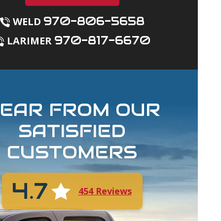
970-806-5658
WELD
970-817-6670
LARIMER
EAR FROM OUR
SATISFIED
CUSTOMERS
4.7
454 Reviews