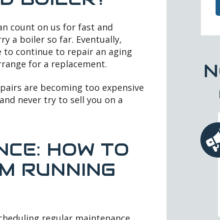
an count on us for fast and
ry a boiler so far. Eventually,
e to continue to repair an aging
arrange for a replacement.
N
repairs are becoming too expensive
and never try to sell you on a
NCE: HOW TO
M RUNNING
cheduling regular maintenance