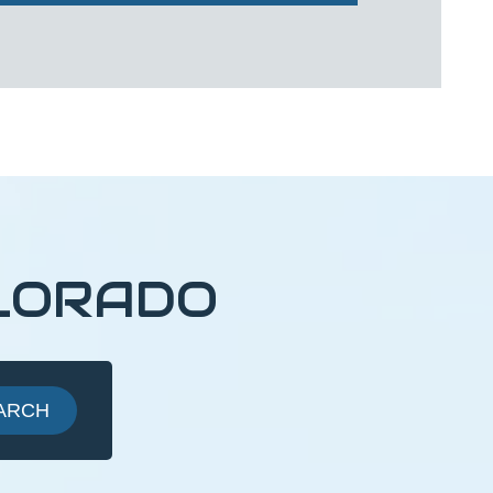
LORADO