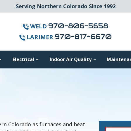
Serving Northern Colorado Since 1992
970-806-5658
WELD
970-817-6670
LARIMER
Electrical
Indoor Air Quality
Maintena
rn Colorado as furnaces and heat