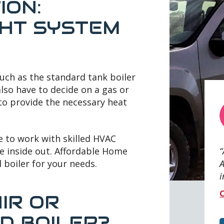
ION:
GHT SYSTEM
such as the standard tank boiler
also have to decide on a gas or
 to provide the necessary heat
e to work with skilled HVAC
e inside out. Affordable Home
A
l boiler for your needs.
i
C
IR OR
D BOILER?