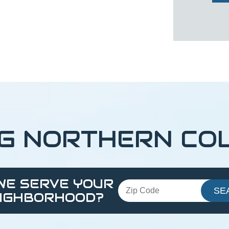
NG NORTHERN CO
WE SERVE YOUR
IGHBORHOOD?