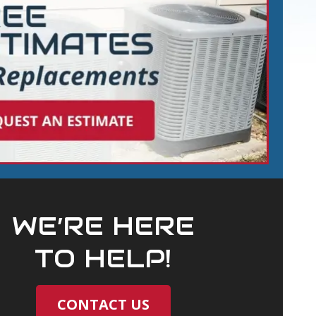
WE’RE HERE
TO HELP!
CONTACT US