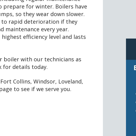
to prepare for winter. Boilers have
umps, so they wear down slower.
to rapid deterioration if they
and maintenance every year.
highest efficiency level and lasts
 boiler with our technicians as
for details today.
Fort Collins, Windsor, Loveland,
page to see if we serve you.