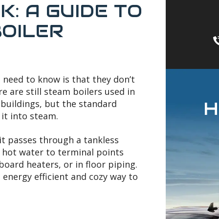
: A GUIDE TO
OILER
 need to know is that they don’t
re are still steam boilers used in
H
buildings, but the standard
it into steam.
 it passes through a tankless
 hot water to terminal points
oard heaters, or in floor piping.
n energy efficient and cozy way to