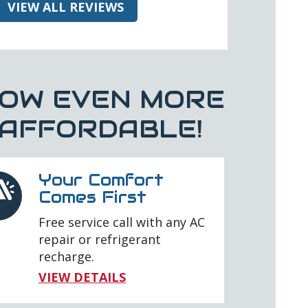
VIEW ALL REVIEWS
OW EVEN MORE
AFFORDABLE!
Your Comfort
Comes First
Free service call with any AC
repair or refrigerant
recharge.
VIEW DETAILS