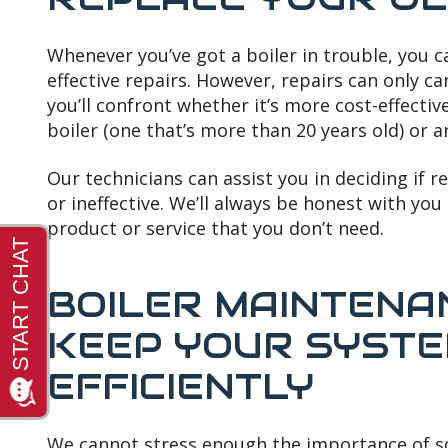
Whenever you’ve got a boiler in trouble, you c
effective repairs. However, repairs can only car
you’ll confront whether it’s more cost-effectiv
boiler (one that’s more than 20 years old) or 
Our technicians can assist you in deciding if 
or ineffective. We’ll always be honest with you 
product or service that you don’t need.
BOILER MAINTENA
KEEP YOUR SYSTE
EFFICIENTLY
We cannot stress enough the importance of s