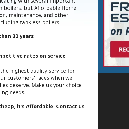
heating with several important
th boilers, but Affordable Home
tion, maintenance, and other
ncluding tankless boilers.
than 30 years
petitive rates on service
he highest quality service for
our customers’ faces when we
lies deserve. Make us your choice
ling needs.
heap, it’s Affordable! Contact us