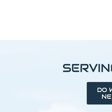
SERVI
DO 
NE