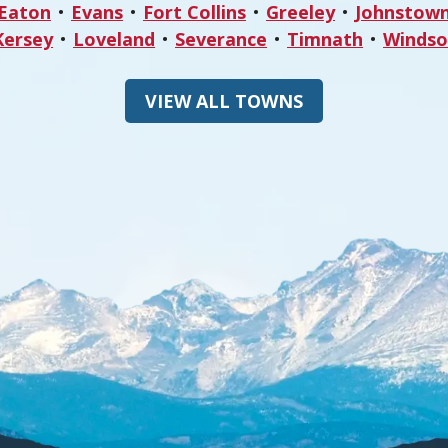
Eaton
Evans
Fort Collins
Greeley
Johnstow
Kersey
Loveland
Severance
Timnath
Windso
VIEW ALL TOWNS