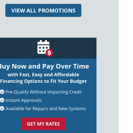
VIEW ALL PROMOTIONS