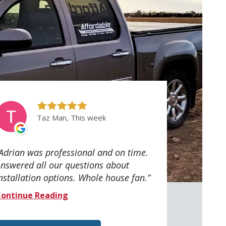
Taz Man, This week
Adrian was professional and on time.
nswered all our questions about
nstallation options. Whole house fan.
ontinue Reading