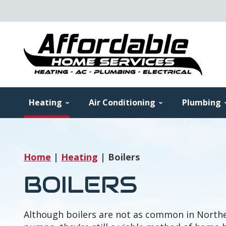
Heating
Air Conditioning
Plumbing
Home
|
Heating
|
Boilers
BOILERS
Although boilers are not as common in Northe