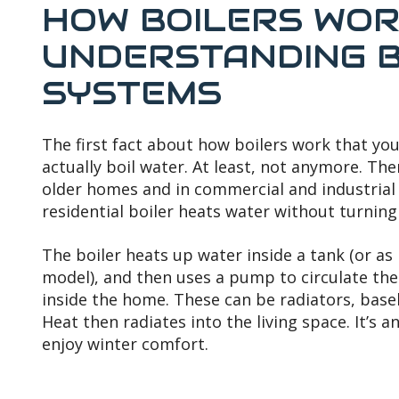
HOW BOILERS WORK
UNDERSTANDING B
SYSTEMS
The first fact about how boilers work that you
actually boil water. At least, not anymore. The
older homes and in commercial and industrial 
residential boiler heats water without turning 
The boiler heats up water inside a tank (or as
model), and then uses a pump to circulate the
inside the home. These can be radiators, baseb
Heat then radiates into the living space. It’s a
enjoy winter comfort.