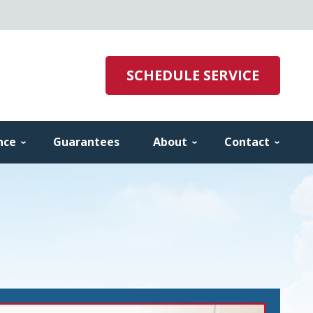
SCHEDULE SERVICE
nce
Guarantees
About
Contact