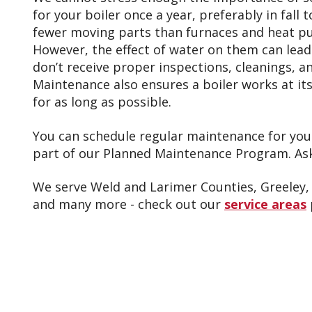
for your boiler once a year, preferably in fall 
fewer moving parts than furnaces and heat p
However, the effect of water on them can lead 
don’t receive proper inspections, cleanings, 
Maintenance also ensures a boiler works at its 
for as long as possible.
You can schedule regular maintenance for your
part of our Planned Maintenance Program. Ask 
We serve Weld and Larimer Counties, Greeley, 
and many more - check out our
service areas