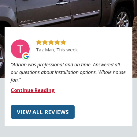
Taz Man, This week
Adrian was professional and on time. Answered all
our questions about installation options. Whole house
fan.
Continue Reading
VIEW ALL REVIEWS