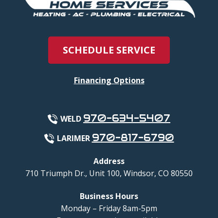
SCHEDULE SERVICE
Financing Options
970-634-5407
WELD
970-817-6790
LARIMER
Address
710 Triumph Dr., Unit 100
,
Windsor
,
CO
80550
Business Hours
Monday – Friday 8am-5pm