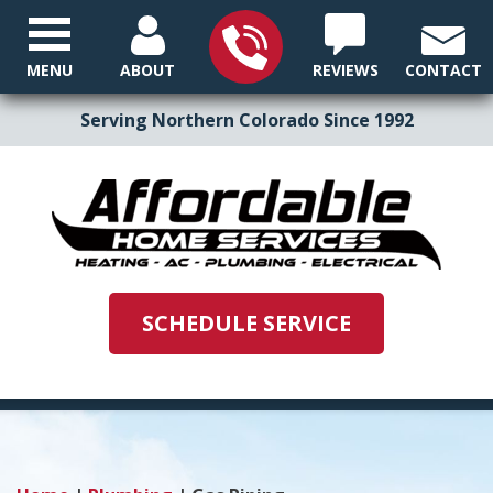
MENU
ABOUT
REVIEWS
CONTACT
Serving Northern Colorado Since 1992
SCHEDULE SERVICE