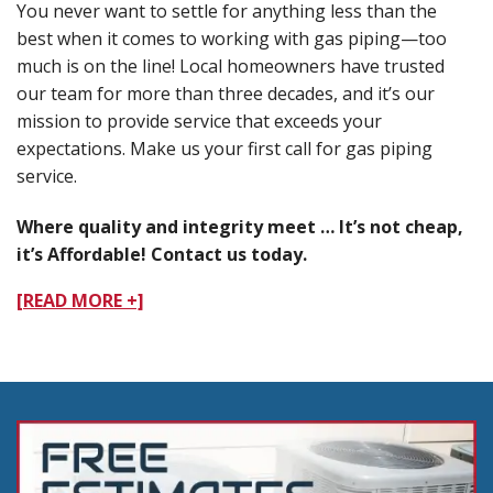
You never want to settle for anything less than the
best when it comes to working with gas piping—too
much is on the line! Local homeowners have trusted
our team for more than three decades, and it’s our
mission to provide service that exceeds your
expectations. Make us your first call for gas piping
service.
Where quality and integrity meet … It’s not cheap,
it’s Affordable! Contact us today.
[READ MORE +]