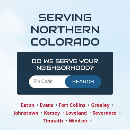
SERVING
NORTHERN
COLORADO
DO WE SERVE YOUR
NEIGHBORHOOD?
Eaton
Evans
Fort Collins
Greeley
Johnstown
Kersey
Loveland
Severance
Timnath
Windsor