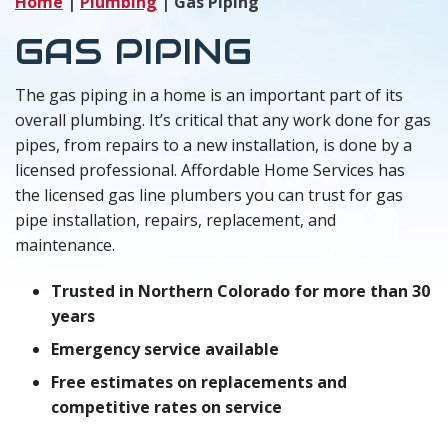
Home
|
Plumbing
|
Gas Piping
GAS PIPING
The gas piping in a home is an important part of its
overall plumbing. It’s critical that any work done for gas
pipes, from repairs to a new installation, is done by a
licensed professional. Affordable Home Services has
the licensed gas line plumbers you can trust for gas
pipe installation, repairs, replacement, and
maintenance.
Trusted in Northern Colorado for more than 30
years
Emergency service available
Free estimates on replacements and
competitive rates on service