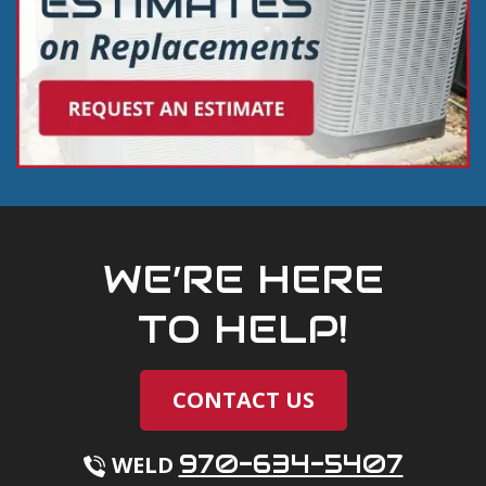
WE’RE HERE
TO HELP!
CONTACT US
970-634-5407
WELD