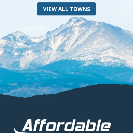
VIEW ALL TOWNS