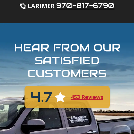
970-817-6790
LARIMER
HEAR FROM OUR
SATISFIED
CUSTOMERS
4.7
453 Reviews