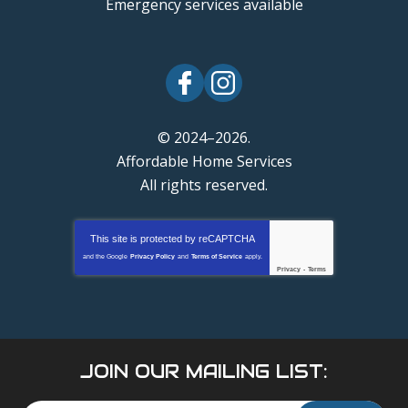
Emergency services available
© 2024–2026.
Affordable Home Services
All rights reserved.
This site is protected by
reCAPTCHA
and the Google
Privacy Policy
and
Terms of Service
apply.
Privacy
-
Terms
JOIN OUR MAILING LIST: