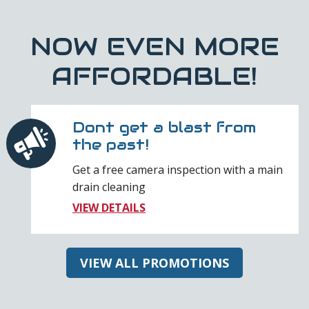
NOW EVEN MORE
AFFORDABLE!
Dont get a blast from
the past!
Get a free camera inspection with a main
drain cleaning
VIEW DETAILS
VIEW ALL PROMOTIONS