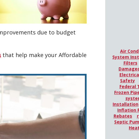
 improvements due to budget
Air Cond
s
that help make your Affordable
System Inst
Filters
Damaged
Electric
Safety
Federal 
Frozen Pip
syst
Installation
Inflation
Rebates
r
Septic Pu
Hea