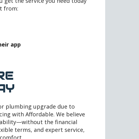
ou get the service you need today
t from:
heir app
RE
AY
 or plumbing upgrade due to
cing with Affordable. We believe
iability—without the financial
exible terms, and expert service,
 comfort.