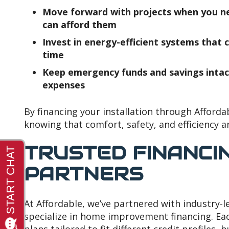
Move forward with projects when you 
can afford them
Invest in energy-efficient systems that ca
time
Keep emergency funds and savings intac
expenses
By financing your installation through Afforda
knowing that comfort, safety, and efficiency a
TRUSTED FINANCI
PARTNERS
At Affordable, we’ve partnered with industry-le
specialize in home improvement financing. Eac