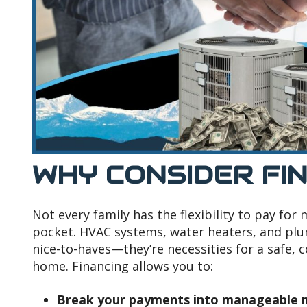
WHY CONSIDER FI
Not every family has the flexibility to pay for
pocket. HVAC systems, water heaters, and plum
nice-to-haves—they’re necessities for a safe, 
home. Financing allows you to:
Break your payments into manageable m