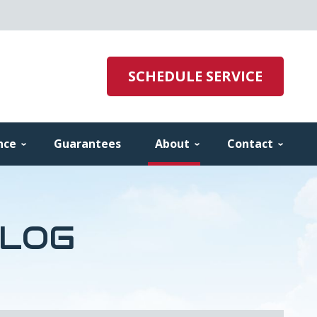
SCHEDULE SERVICE
nce
Guarantees
About
Contact
BLOG