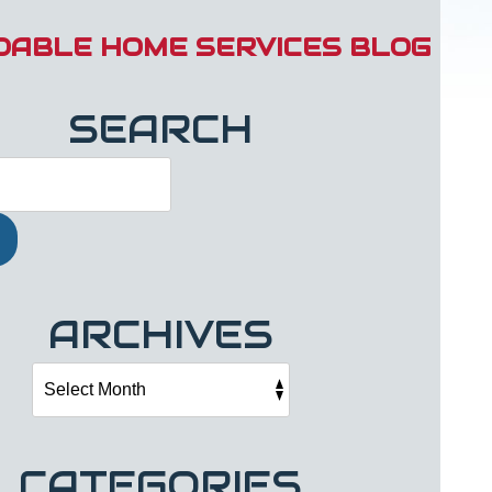
DABLE HOME SERVICES BLOG
SEARCH
ARCHIVES
CATEGORIES