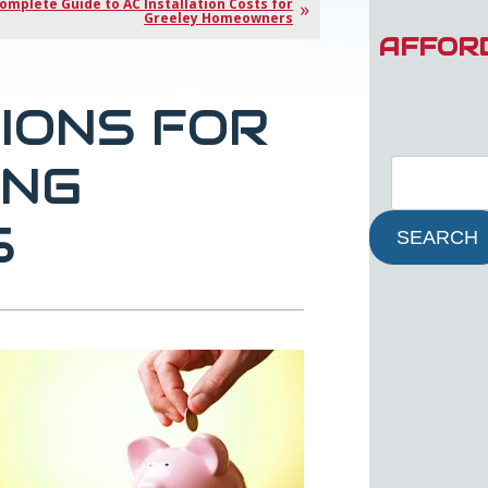
omplete Guide to AC Installation Costs for
Greeley Homeowners
AFFOR
TIONS FOR
ING
S
SEARCH