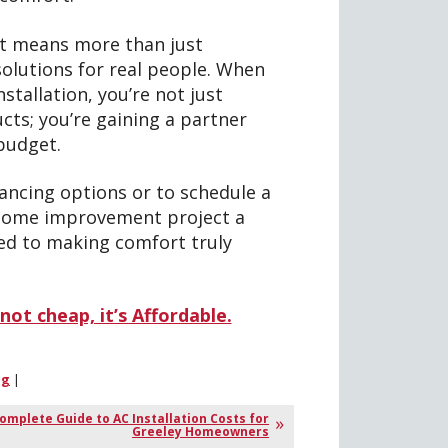
at means more than just
olutions for real people. When
tallation, you’re not just
cts; you’re gaining a partner
budget.
ancing options or to schedule a
 home improvement project a
ed to making comfort truly
not cheap, it’s Affordable.
ng
|
omplete Guide to AC Installation Costs for
Greeley Homeowners