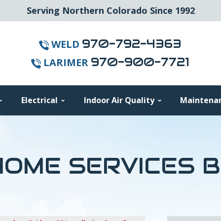
Serving Northern Colorado Since 1992
970-792-4363
WELD
970-900-7721
LARIMER
Electrical
Indoor Air Quality
Maintena
OME SERVICES 