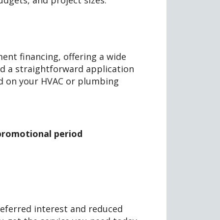
budgets, and project sizes.
nt financing, offering a wide
nd a straightforward application
ed on your HVAC or plumbing
a promotional period
deferred interest and reduced