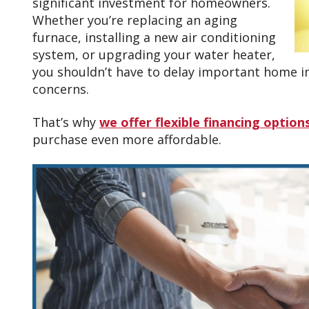
significant investment for homeowners.
Whether you’re replacing an aging
furnace, installing a new air conditioning
system, or upgrading your water heater,
you shouldn’t have to delay important home
concerns.
That’s why
we offer flexible financing option
purchase even more affordable.