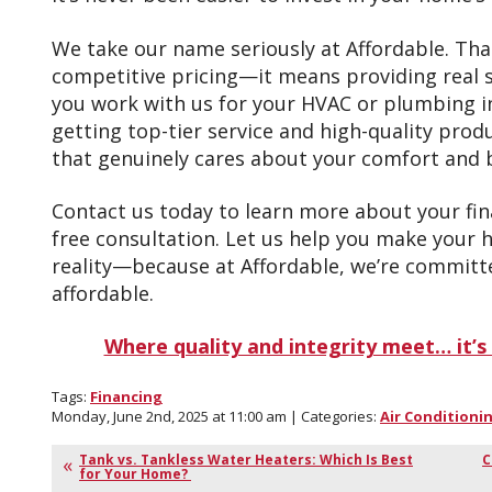
We take our name seriously at Affordable. Th
competitive pricing—it means providing real s
you work with us for your HVAC or plumbing ins
getting top-tier service and high-quality produ
that genuinely cares about your comfort and 
Contact us today to learn more about your fin
free consultation. Let us help you make your
reality—because at Affordable, we’re committ
affordable.
Where quality and integrity meet… it’s 
Tags:
Financing
Monday, June 2nd, 2025 at 11:00 am | Categories:
Air Conditioni
Tank vs. Tankless Water Heaters: Which Is Best
C
for Your Home?