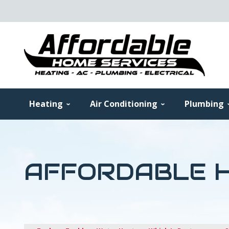
Heating
Air Conditioning
Plumbing
AFFORDABLE H