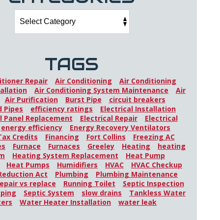
TAGS
itioner Repair
Air Conditioning
Air Conditioning
allation
Air Conditioning System Maintenance
Air
Air Purification
Burst Pipe
circuit breakers
 Pipes
efficiency ratings
Electrical Installation
al Panel Replacement
Electrical Repair
Electrical
energy efficiency
Energy Recovery Ventilators
Tax Credits
Financing
Fort Collins
Freezing AC
es
Furnace
Furnaces
Greeley
Heating
heating
em
Heating System Replacement
Heat Pump
Heat Pumps
Humidifiers
HVAC
HVAC Checkup
 Reduction Act
Plumbing
Plumbing Maintenance
epair vs replace
Running Toilet
Septic Inspection
mping
Septic System
slow drains
Tankless Water
ters
Water Heater Installation
water leak