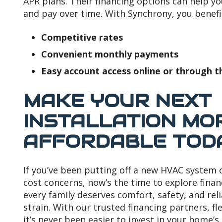
APR plans. Their financing options can help y
and pay over time. With Synchrony, you benefi
Competitive rates
Convenient monthly payments
Easy account access online or through t
MAKE YOUR NEXT
INSTALLATION MO
AFFORDABLE TOD
If you’ve been putting off a new HVAC system
cost concerns, now’s the time to explore finan
every family deserves comfort, safety, and rel
strain. With our trusted financing partners, fl
it’s never been easier to invest in your home’s