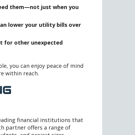
need them—not just when you
n lower your utility bills over
t for other unexpected
ble, you can enjoy peace of mind
re within reach.
NG
ading financial institutions that
h partner offers a range of