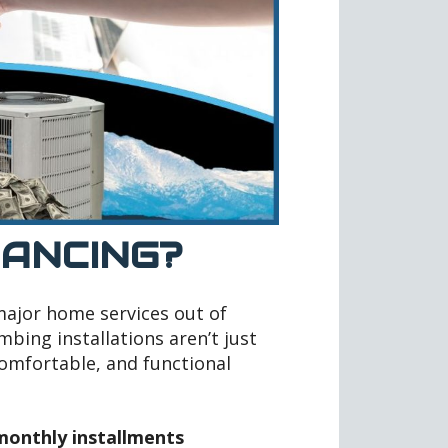
NANCING?
 major home services out of
bing installations aren’t just
comfortable, and functional
onthly installments