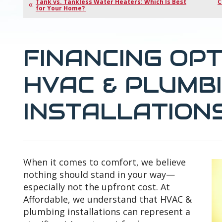
Tank vs. Tankless Water Heaters: Which Is Best
C
for Your Home?
FINANCING OP
HVAC & PLUMB
INSTALLATION
When it comes to comfort, we believe
nothing should stand in your way—
especially not the upfront cost. At
Affordable, we understand that HVAC &
plumbing installations can represent a