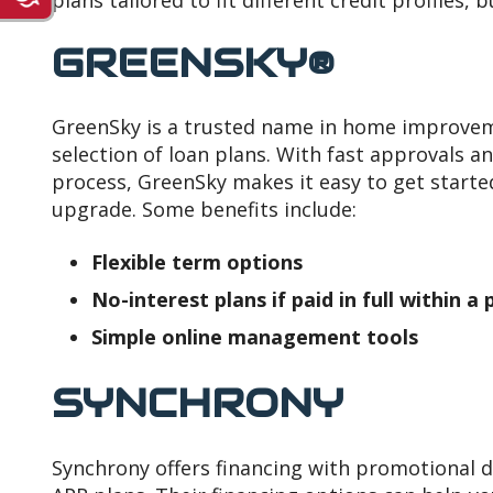
plans tailored to fit different credit profiles, 
GREENSKY®
GreenSky is a trusted name in home improveme
selection of loan plans. With fast approvals a
process, GreenSky makes it easy to get start
upgrade. Some benefits include:
Flexible term options
No-interest plans if paid in full within 
Simple online management tools
SYNCHRONY
Synchrony offers financing with promotional 