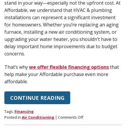
stand in your way—especially not the upfront cost. At
Affordable, we understand that HVAC & plumbing
installations can represent a significant investment
for homeowners. Whether you’re replacing an aging
furnace, installing a new air conditioning system, or
upgrading your water heater, you shouldn’t have to
delay important home improvements due to budget
concerns.
That’s why
we offer flexible financing options
that
help make your Affordable purchase even more
affordable.
CONTINUE READING
Tags:
Financing
on
Posted in
Air Conditioning
|
Comments Off
Financing
Options