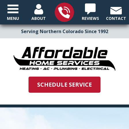
MENU
ABOUT
REVIEWS
CONTACT
Serving Northern Colorado Since 1992
SCHEDULE SERVICE