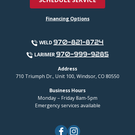
Financing Options
970-821-8724
WELD
970-999-9285
LARIMER
Address
710 Triumph Dr., Unit 100
,
Windsor
,
CO
80550
Business Hours
Monday – Friday 8am-5pm
Emergency services available