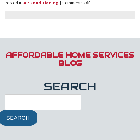
on
Posted in
Air Conditioning
|
Comments Off
Financing
Options
for
Installations
AFFORDABLE HOME SERVICES
BLOG
SEARCH
SEARCH