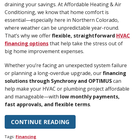
draining your savings. At Affordable Heating & Air
Conditioning, we know that home comfort is
essential—especially here in Northern Colorado,
where weather can be unpredictable year-round.
That’s why we offer
flexible, straightforward
HVAC
financing options
that help take the stress out of
big home improvement expenses.
Whether you’re facing an unexpected system failure
or planning a long-overdue upgrade, our
financing
solutions through Synchrony and OPTIMUS
can
help make your HVAC or plumbing project affordable
and manageable—with
low monthly payments,
fast approvals, and flexible terms
.
CONTINUE READING
Tags:
Financing