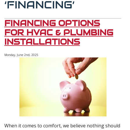
‘FINANCING’
FINANCING OPTIONS
FOR HVAC & PLUMBING
INSTALLATIONS
Monday, June 2nd, 2025
When it comes to comfort, we believe nothing should