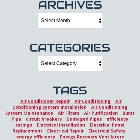
ARCHIVES
CATEGORIES
TAGS
Air Conditioner Repair
Air Conditioning
Air
Conditioning System Installation
Air Conditioning
System Maintenance
Air Filters
Air Purification
Burst
Pipe
circuit breakers
Damaged Pipes
efficiency
ratings
Electrical Installation
Electrical Panel
Replacement
Electrical Repair
Electrical Safety
energy efficiency
Energy Recovery Ventilators