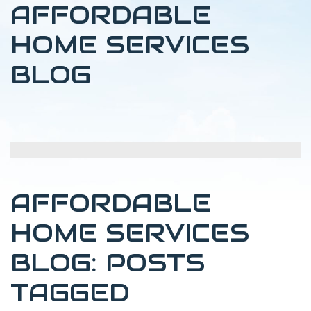
AFFORDABLE
HOME SERVICES
BLOG
AFFORDABLE
HOME SERVICES
BLOG: POSTS
TAGGED