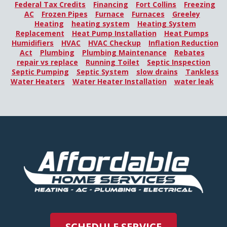
Federal Tax Credits
Financing
Fort Collins
Freezing
AC
Frozen Pipes
Furnace
Furnaces
Greeley
Heating
heating system
Heating System
Replacement
Heat Pump Installation
Heat Pumps
Humidifiers
HVAC
HVAC Checkup
Inflation Reduction
Act
Plumbing
Plumbing Maintenance
Rebates
repair vs replace
Running Toilet
Septic Inspection
Septic Pumping
Septic System
slow drains
Tankless
Water Heaters
Water Heater Installation
water leak
SCHEDULE SERVICE