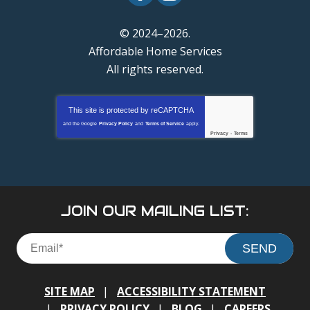
© 2024–2026.
Affordable Home Services
All rights reserved.
This site is protected by
reCAPTCHA
and the Google
Privacy Policy
and
Terms of Service
apply.
Privacy
-
Terms
JOIN OUR MAILING LIST:
SEND
SITE MAP
ACCESSIBILITY STATEMENT
PRIVACY POLICY
BLOG
CAREERS