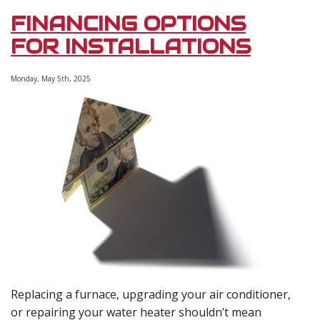
for
FINANCING OPTIONS
HVAC
&
FOR INSTALLATIONS
Plumbing
Installations
Monday, May 5th, 2025
Replacing a furnace, upgrading your air conditioner,
or repairing your water heater shouldn’t mean