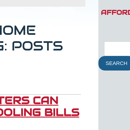
AFFOR
HOME
G: POSTS
SEARCH
LTERS CAN
OLING BILLS