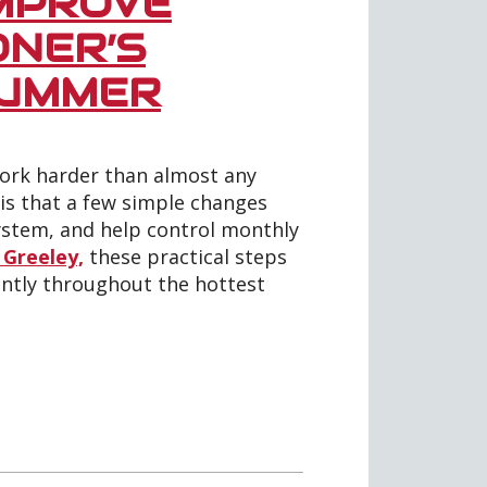
IMPROVE
ONER’S
SUMMER
ork harder than almost any
is that a few simple changes
ystem, and help control monthly
 Greeley,
these practical steps
ntly throughout the hottest