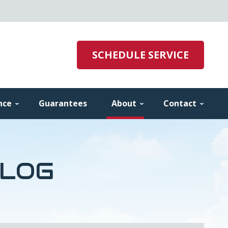
SCHEDULE SERVICE
nce
Guarantees
About
Contact
BLOG