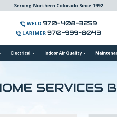
Serving Northern Colorado Since 1992
970-408-3259
WELD
970-999-8043
LARIMER
Electrical
Indoor Air Quality
Maintena
OME SERVICES 