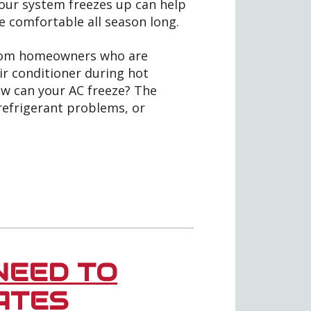
ur system freezes up can help
 comfortable all season long.
from homeowners who are
ir conditioner during hot
 how can your AC freeze? The
refrigerant problems, or
NEED TO
ATES