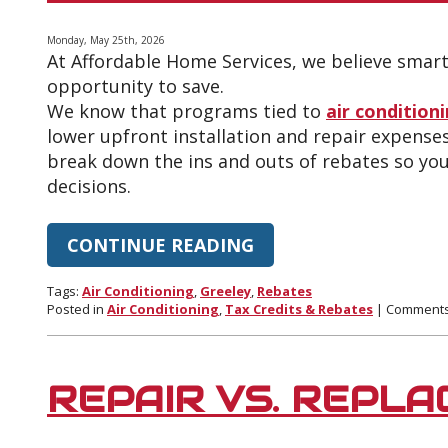
Summer
Heat
Monday, May 25th, 2026
At Affordable Home Services, we believe sma
opportunity to save.
We know that programs tied to
air condition
lower upfront installation and repair expenses
break down the ins and outs of rebates so yo
decisions.
CONTINUE READING
Tags:
Air Conditioning
,
Greeley
,
Rebates
Posted in
Air Conditioning
,
Tax Credits & Rebates
|
Comments
REPAIR VS. REPLA