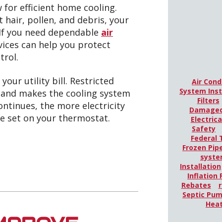
 for efficient home cooling.
hair, pollen, and debris, your
 If you need dependable
air
ices can help you protect
trol.
your utility bill. Restricted
Air Cond
System Inst
r and makes the cooling system
Filters
ontinues, the more electricity
Damaged
e set on your thermostat.
Electric
Safety
Federal 
Frozen Pip
syst
Installation
Inflation
Rebates
r
Septic Pu
Hea