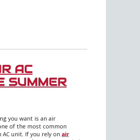
R AC
HE SUMMER
g you want is an air
, one of the most common
AC unit. If you rely on
air