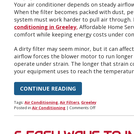
Your air conditioner depends on steady airflow
When the filter becomes packed with dust, pet 
system must work harder to pull air through.
conditioning in Greeley,
Affordable Home Serv
comfort while keeping energy costs under con
A dirty filter may seem minor, but it can affect 
airflow forces the blower motor to run longe
operate under strain. The longer that strain c
your equipment uses to reach the temperatur
CONTINUE READING
Tags:
Air Conditioning
,
Air Filters
,
Greeley
on
Posted in
Air Conditioning
|
Comments Off
How
Dirty
Air
Filters