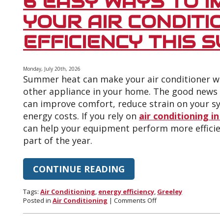
6 EASY WAYS TO 
Can
Increase
YOUR AIR CONDITI
Your
Cooling
EFFICIENCY THIS 
Bills
Monday, July 20th, 2026
Summer heat can make your air conditioner w
other appliance in your home. The good news 
can improve comfort, reduce strain on your s
energy costs. If you rely on
air conditioning in
can help your equipment perform more efficie
part of the year.
CONTINUE READING
Tags:
Air Conditioning
,
energy efficiency
,
Greeley
on
Posted in
Air Conditioning
|
Comments Off
6
Easy