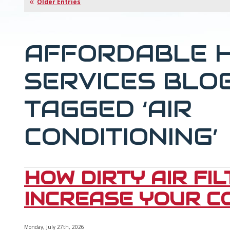
Older Entries
AFFORDABLE 
SERVICES BLO
TAGGED ‘AIR
CONDITIONING’
HOW DIRTY AIR FI
INCREASE YOUR CO
Monday, July 27th, 2026