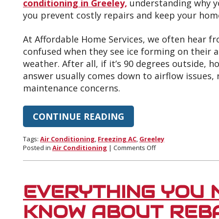
conditioning in Greeley,
understanding why yo
you prevent costly repairs and keep your home
At Affordable Home Services, we often hear 
confused when they see ice forming on their a
weather. After all, if it’s 90 degrees outside,
answer usually comes down to airflow issues, 
maintenance concerns.
CONTINUE READING
Tags:
Air Conditioning
,
Freezing AC
,
Greeley
on
Posted in
Air Conditioning
|
Comments Off
Top
Reasons
Your
AC
EVERYTHING YOU 
Freezes
Up
KNOW ABOUT REB
in
the