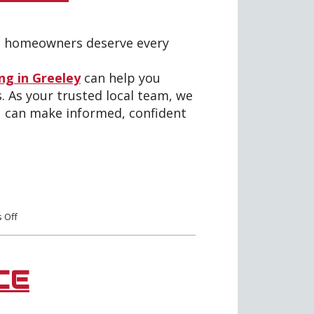
rt homeowners deserve every
ing in Greeley
can help you
. As your trusted local team, we
u can make informed, confident
on
 Off
Everything
You
Need
to
CE
Know
About
Rebates