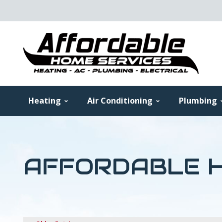
Heating
Air Conditioning
Plumbing
AFFORDABLE H