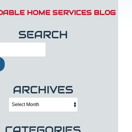
DABLE HOME SERVICES BLOG
SEARCH
ARCHIVES
CATEGORIES