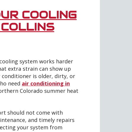
UR COOLING
 COLLINS
r cooling system works harder
at extra strain can show up
r conditioner is older, dirty, or
who need
air conditioning in
orthern Colorado summer heat
ort should not come with
aintenance, and timely repairs
otecting your system from