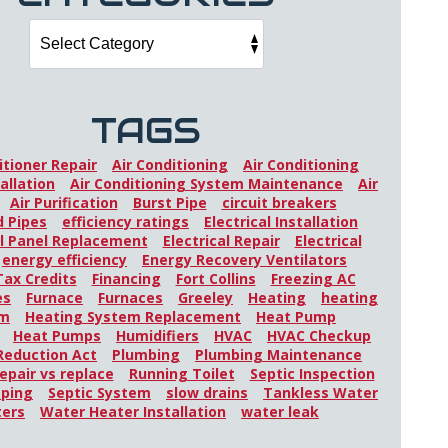
TAGS
itioner Repair
Air Conditioning
Air Conditioning
allation
Air Conditioning System Maintenance
Air
Air Purification
Burst Pipe
circuit breakers
 Pipes
efficiency ratings
Electrical Installation
al Panel Replacement
Electrical Repair
Electrical
energy efficiency
Energy Recovery Ventilators
Tax Credits
Financing
Fort Collins
Freezing AC
es
Furnace
Furnaces
Greeley
Heating
heating
em
Heating System Replacement
Heat Pump
Heat Pumps
Humidifiers
HVAC
HVAC Checkup
 Reduction Act
Plumbing
Plumbing Maintenance
epair vs replace
Running Toilet
Septic Inspection
mping
Septic System
slow drains
Tankless Water
ters
Water Heater Installation
water leak