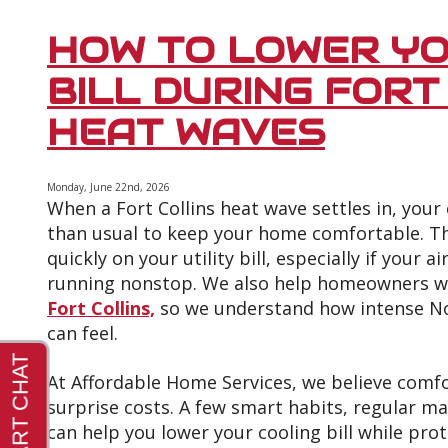
Ways
to
HOW TO LOWER YO
Improve
Your
BILL DURING FORT
Air
Conditioner’s
HEAT WAVES
Efficiency
This
Summer
Monday, June 22nd, 2026
When a Fort Collins heat wave settles in, you
than usual to keep your home comfortable. Th
quickly on your utility bill, especially if your ai
running nonstop. We also help homeowners 
Fort Collins,
so we understand how intense N
can feel.
At Affordable Home Services, we believe comf
surprise costs. A few smart habits, regular m
can help you lower your cooling bill while pr