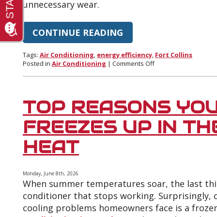
unnecessary wear.
CONTINUE READING
Tags:
Air Conditioning
,
energy efficiency
,
Fort Collins
on
Posted in
Air Conditioning
|
Comments Off
How
to
Lower
Your
TOP REASONS YOU
Cooling
Bill
FREEZES UP IN T
During
Fort
HEAT
Collins
Heat
Waves
Monday, June 8th, 2026
When summer temperatures soar, the last thin
conditioner that stops working. Surprisingly
cooling problems homeowners face is a frozen 