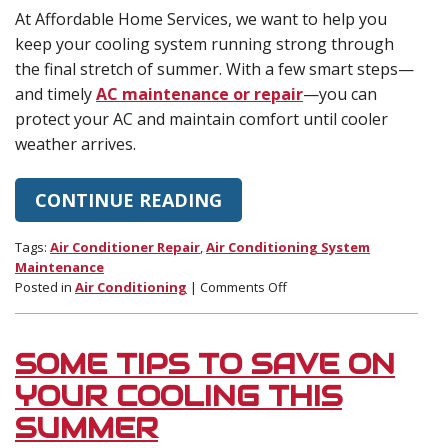
At Affordable Home Services, we want to help you
keep your cooling system running strong through
the final stretch of summer. With a few smart steps—
and timely
AC maintenance or repair
—you can
protect your AC and maintain comfort until cooler
weather arrives.
CONTINUE READING
Tags:
Air Conditioner Repair
,
Air Conditioning System
Maintenance
on
Posted in
Air Conditioning
|
Comments Off
How
to
Help
SOME TIPS TO SAVE ON
Your
AC
YOUR COOLING THIS
Through
SUMMER
the
End-