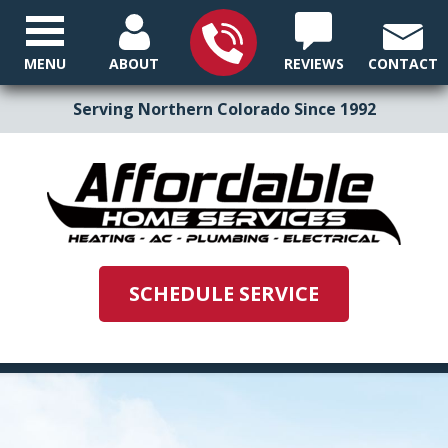
MENU
ABOUT
REVIEWS
CONTACT
Serving Northern Colorado Since 1992
SCHEDULE SERVICE