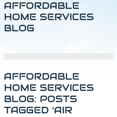
AFFORDABLE
HOME SERVICES
BLOG
AFFORDABLE
HOME SERVICES
BLOG: POSTS
TAGGED ‘AIR