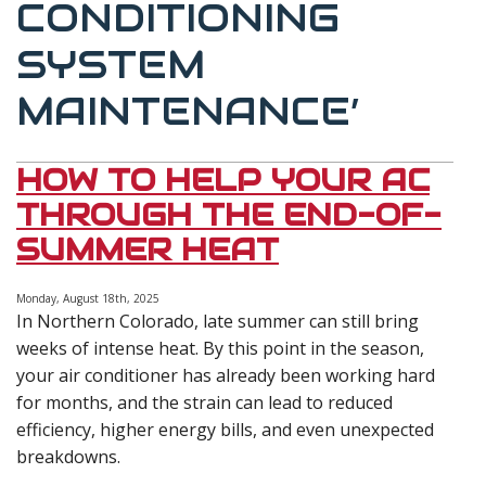
CONDITIONING
SYSTEM
MAINTENANCE’
HOW TO HELP YOUR AC
THROUGH THE END-OF-
SUMMER HEAT
Monday, August 18th, 2025
In Northern Colorado, late summer can still bring
weeks of intense heat. By this point in the season,
your air conditioner has already been working hard
for months, and the strain can lead to reduced
efficiency, higher energy bills, and even unexpected
breakdowns.