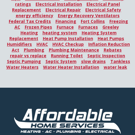
ratings
Electrical Installation
Electrical Panel
Replacement
Electrical Repair
Electrical Safety
energy efficiency
Energy Recovery Ventilators
Federal Tax Credits
Financing
Fort Collins
Freezing
AC
Frozen Pipes
Furnace
Furnaces
Greeley
Heating
heating system
Heating System
Replacement
Heat Pump Installation
Heat Pumps
Humidifiers
HVAC
HVAC Checkup
Inflation Reduction
Act
Plumbing
Plumbing Maintenance
Rebates
repair vs replace
Running Toilet
Septic Inspection
Septic Pumping
Septic System
slow drains
Tankless
Water Heaters
Water Heater Installation
water leak