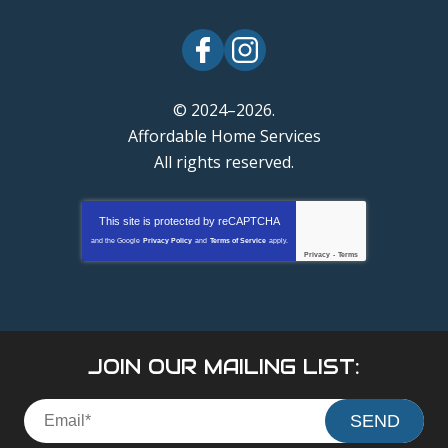
© 2024–2026.
Affordable Home Services
All rights reserved.
This site is protected by
reCAPTCHA
and the Google
Privacy Policy
and
Terms of Service
apply.
Privacy
-
Terms
JOIN OUR MAILING LIST:
SEND