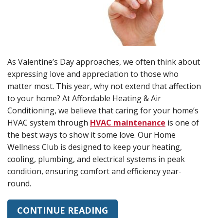
As Valentine’s Day approaches, we often think about
expressing love and appreciation to those who
matter most. This year, why not extend that affection
to your home? At Affordable Heating & Air
Conditioning, we believe that caring for your home’s
HVAC system through
HVAC maintenance
is one of
the best ways to show it some love. Our Home
Wellness Club is designed to keep your heating,
cooling, plumbing, and electrical systems in peak
condition, ensuring comfort and efficiency year-
round.
CONTINUE READING