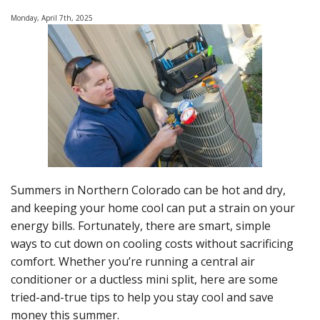
of-
Monday, April 7th, 2025
Summer
Heat
Summers in Northern Colorado can be hot and dry,
and keeping your home cool can put a strain on your
energy bills. Fortunately, there are smart, simple
ways to cut down on cooling costs without sacrificing
comfort. Whether you’re running a central air
conditioner or a ductless mini split, here are some
tried-and-true tips to help you stay cool and save
money this summer.