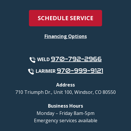
SCHEDULE SERVICE
Financing Options
970-792-2966
WELD
970-999-9121
LARIMER
Address
710 Triumph Dr., Unit 100
,
Windsor
,
CO
80550
Business Hours
Monday – Friday 8am-5pm
Emergency services available