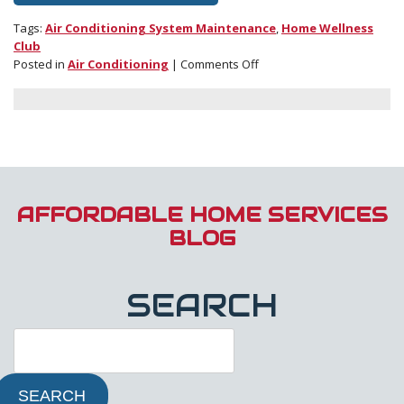
Tags:
Air Conditioning System Maintenance
,
Home Wellness
Club
on
Posted in
Air Conditioning
|
Comments Off
Join
the
Wellness
Club:
It’s
Like
a
Valentine
AFFORDABLE HOME SERVICES
to
BLOG
Your
Home!
SEARCH
SEARCH