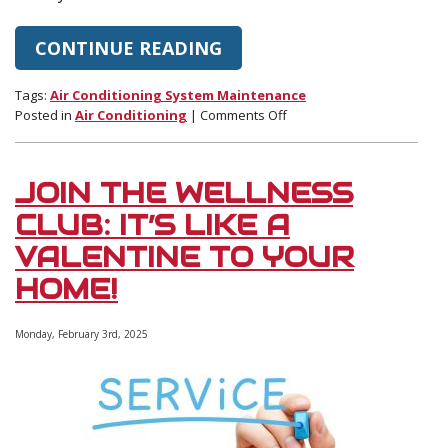
CONTINUE READING
Tags:
Air Conditioning System Maintenance
on
Posted in
Air Conditioning
|
Comments Off
Some
Tips
to
JOIN THE WELLNESS
Save
on
CLUB: IT’S LIKE A
Your
VALENTINE TO YOUR
Cooling
This
HOME!
Summer
Monday, February 3rd, 2025