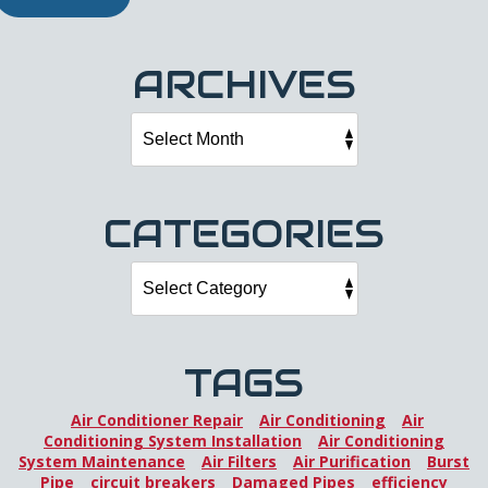
ARCHIVES
CATEGORIES
TAGS
Air Conditioner Repair
Air Conditioning
Air
Conditioning System Installation
Air Conditioning
System Maintenance
Air Filters
Air Purification
Burst
Pipe
circuit breakers
Damaged Pipes
efficiency