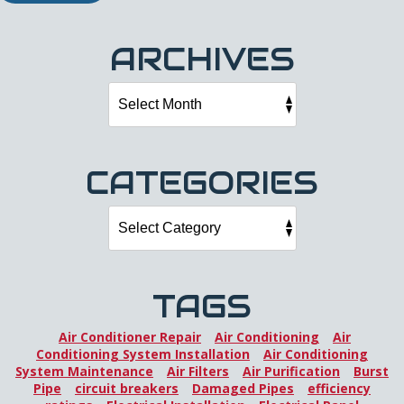
ARCHIVES
CATEGORIES
TAGS
Air Conditioner Repair
Air Conditioning
Air
Conditioning System Installation
Air Conditioning
System Maintenance
Air Filters
Air Purification
Burst
Pipe
circuit breakers
Damaged Pipes
efficiency