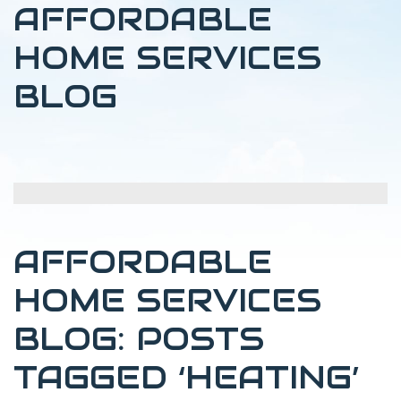
AFFORDABLE
HOME SERVICES
BLOG
AFFORDABLE
HOME SERVICES
BLOG: POSTS
TAGGED ‘HEATING’