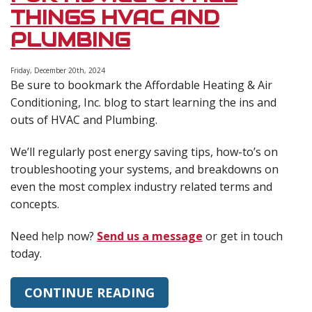
Up
THINGS HVAC AND
Your
Energy
PLUMBING
Bills?
January
Efficiency
Friday, December 20th, 2024
Be sure to bookmark the Affordable Heating & Air
Tips
Conditioning, Inc. blog to start learning the ins and
outs of HVAC and Plumbing.
We’ll regularly post energy saving tips, how-to’s on
troubleshooting your systems, and breakdowns on
even the most complex industry related terms and
concepts.
Need help now?
Send us a message
or get in touch
today.
CONTINUE READING