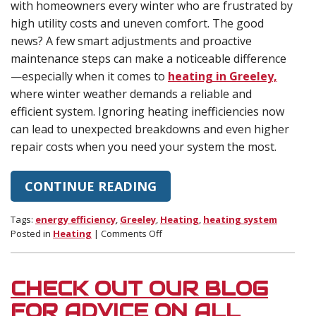
with homeowners every winter who are frustrated by
high utility costs and uneven comfort. The good
news? A few smart adjustments and proactive
maintenance steps can make a noticeable difference
—especially when it comes to
heating in Greeley,
where winter weather demands a reliable and
efficient system. Ignoring heating inefficiencies now
can lead to unexpected breakdowns and even higher
repair costs when you need your system the most.
CONTINUE READING
Tags:
energy efficiency
,
Greeley
,
Heating
,
heating system
on
Posted in
Heating
|
Comments Off
Is
Your
Heating
CHECK OUT OUR BLOG
System
Driving
FOR ADVICE ON ALL