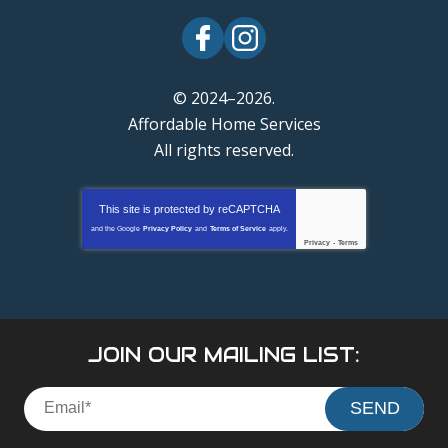
© 2024–2026.
Affordable Home Services
All rights reserved.
This site is protected by
reCAPTCHA
and the Google
Privacy Policy
and
Terms of Service
apply.
Privacy
-
Terms
JOIN OUR MAILING LIST:
SEND