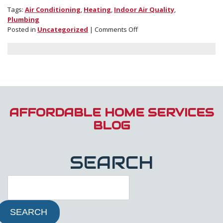
Tags:
Air Conditioning
,
Heating
,
Indoor Air Quality
,
Plumbing
on
Posted in
Uncategorized
|
Comments Off
Check
Out
Our
Blog
for
Advice
on
All
AFFORDABLE HOME SERVICES
Things
BLOG
HVAC
and
Plumbing
SEARCH
SEARCH