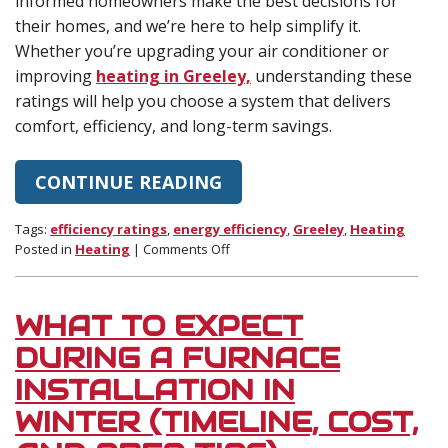
informed homeowners make the best decisions for
their homes, and we’re here to help simplify it.
Whether you’re upgrading your air conditioner or
improving
heating in Greeley,
understanding these
ratings will help you choose a system that delivers
comfort, efficiency, and long-term savings.
CONTINUE READING
Tags:
efficiency ratings
,
energy efficiency
,
Greeley
,
Heating
on
Posted in
Heating
|
Comments Off
Understanding
SEER2,
AFUE,
WHAT TO EXPECT
and
HSPF2
DURING A FURNACE
Ratings
INSTALLATION IN
WINTER (TIMELINE, COST,