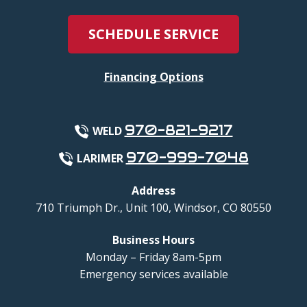
SCHEDULE SERVICE
Financing Options
970-821-9217
WELD
970-999-7048
LARIMER
Address
710 Triumph Dr., Unit 100
,
Windsor
,
CO
80550
Business Hours
Monday – Friday 8am-5pm
Emergency services available