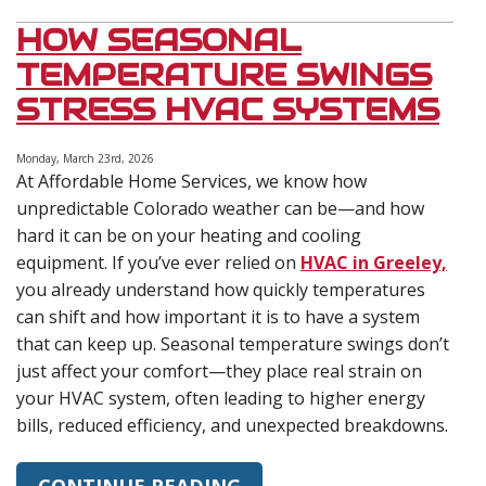
HOW SEASONAL
TEMPERATURE SWINGS
STRESS HVAC SYSTEMS
Monday, March 23rd, 2026
At Affordable Home Services, we know how
unpredictable Colorado weather can be—and how
hard it can be on your heating and cooling
equipment. If you’ve ever relied on
HVAC in Greeley,
you already understand how quickly temperatures
can shift and how important it is to have a system
that can keep up. Seasonal temperature swings don’t
just affect your comfort—they place real strain on
your HVAC system, often leading to higher energy
bills, reduced efficiency, and unexpected breakdowns.
CONTINUE READING