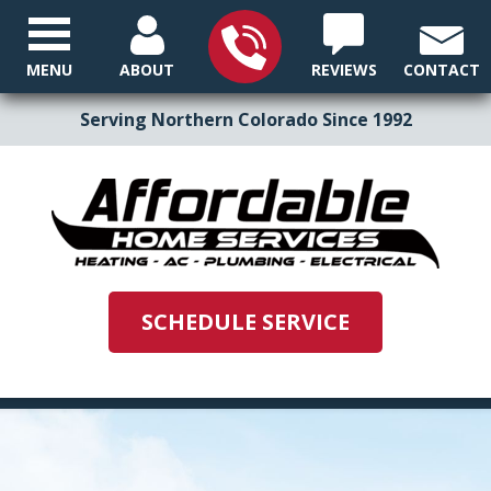
MENU
ABOUT
REVIEWS
CONTACT
Serving Northern Colorado Since 1992
SCHEDULE SERVICE