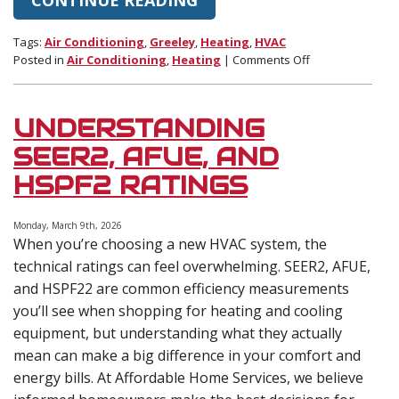
Tags:
Air Conditioning
,
Greeley
,
Heating
,
HVAC
on
Posted in
Air Conditioning
,
Heating
|
Comments Off
How
Seasonal
Temperature
UNDERSTANDING
Swings
Stress
SEER2, AFUE, AND
HVAC
HSPF2 RATINGS
Systems
Monday, March 9th, 2026
When you’re choosing a new HVAC system, the
technical ratings can feel overwhelming. SEER2, AFUE,
and HSPF22 are common efficiency measurements
you’ll see when shopping for heating and cooling
equipment, but understanding what they actually
mean can make a big difference in your comfort and
energy bills. At Affordable Home Services, we believe