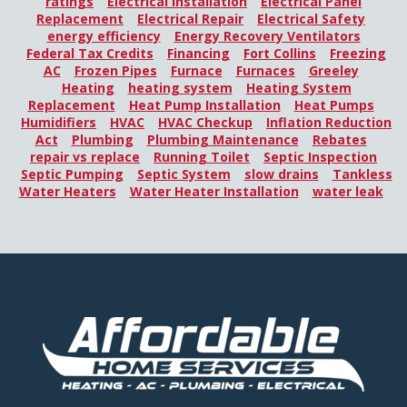
ratings
Electrical Installation
Electrical Panel
Replacement
Electrical Repair
Electrical Safety
energy efficiency
Energy Recovery Ventilators
Federal Tax Credits
Financing
Fort Collins
Freezing
AC
Frozen Pipes
Furnace
Furnaces
Greeley
Heating
heating system
Heating System
Replacement
Heat Pump Installation
Heat Pumps
Humidifiers
HVAC
HVAC Checkup
Inflation Reduction
Act
Plumbing
Plumbing Maintenance
Rebates
repair vs replace
Running Toilet
Septic Inspection
Septic Pumping
Septic System
slow drains
Tankless
Water Heaters
Water Heater Installation
water leak