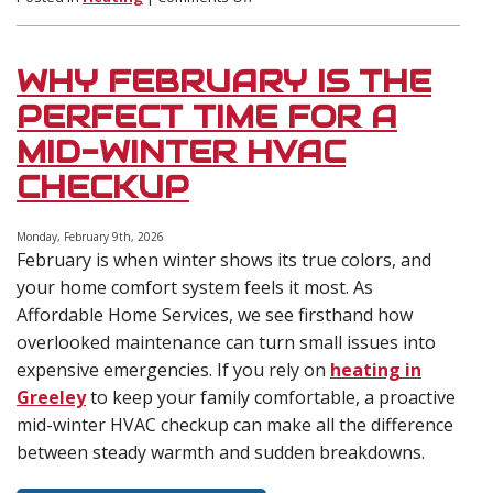
What
to
Expect
WHY FEBRUARY IS THE
During
a
PERFECT TIME FOR A
Furnace
MID-WINTER HVAC
Installation
in
CHECKUP
Winter
(Timeline,
Cost,
Monday, February 9th, 2026
February is when winter shows its true colors, and
and
Prep
your home comfort system feels it most. As
Tips)
Affordable Home Services, we see firsthand how
overlooked maintenance can turn small issues into
expensive emergencies. If you rely on
heating in
Greeley
to keep your family comfortable, a proactive
mid-winter HVAC checkup can make all the difference
between steady warmth and sudden breakdowns.