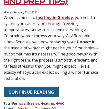
AND PREP TIPS)
Monday, February 23rd, 2026
When it comes to
heating in Greeley,
you need a
system you can rely on through freezing
temperatures, snowstorms, and everything a
Colorado winter throws your way. At Affordable
Home Services, we know replacing your furnace in
the middle of winter might not be your first choice—
but sometimes it’s necessary. The good news? With
the right team, the process is smooth, efficient, and
far less stressful than you might expect. Here’s
exactly what you can expect during a winter furnace
installation.
CONTINUE READING
Tags:
Furnace
,
Greeley
,
Heating
,
HVAC
on
Posted in
Heating
|
Comments Off