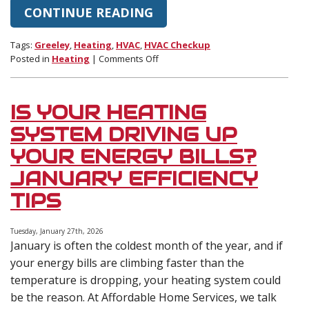
CONTINUE READING
Tags:
Greeley
,
Heating
,
HVAC
,
HVAC Checkup
on
Posted in
Heating
|
Comments Off
Why
February
Is
IS YOUR HEATING
the
Perfect
SYSTEM DRIVING UP
Time
YOUR ENERGY BILLS?
for
a
JANUARY EFFICIENCY
Mid-
TIPS
Winter
HVAC
Checkup
Tuesday, January 27th, 2026
January is often the coldest month of the year, and if
your energy bills are climbing faster than the
temperature is dropping, your heating system could
be the reason. At Affordable Home Services, we talk