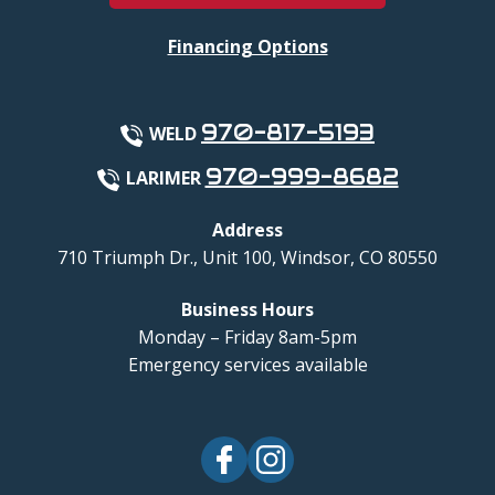
Financing Options
970-817-5193
WELD
970-999-8682
LARIMER
Address
710 Triumph Dr., Unit 100
,
Windsor
,
CO
80550
Business Hours
Monday – Friday 8am-5pm
Emergency services available