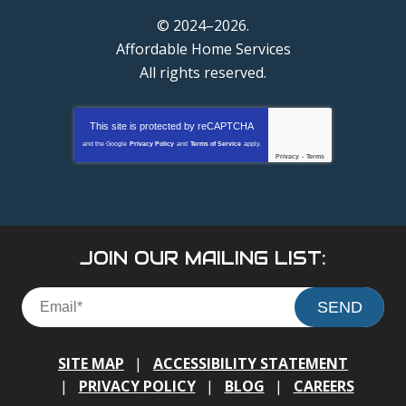
© 2024–2026.
Affordable Home Services
All rights reserved.
This site is protected by
reCAPTCHA
and the Google
Privacy Policy
and
Terms of Service
apply.
Privacy
-
Terms
JOIN OUR MAILING LIST:
SEND
SITE MAP
ACCESSIBILITY STATEMENT
PRIVACY POLICY
BLOG
CAREERS