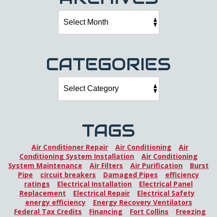
CATEGORIES
TAGS
Air Conditioner Repair
Air Conditioning
Air
Conditioning System Installation
Air Conditioning
System Maintenance
Air Filters
Air Purification
Burst
Pipe
circuit breakers
Damaged Pipes
efficiency
ratings
Electrical Installation
Electrical Panel
Replacement
Electrical Repair
Electrical Safety
energy efficiency
Energy Recovery Ventilators
Federal Tax Credits
Financing
Fort Collins
Freezing