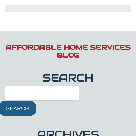
Electrical
Safety
Tips
for
Winter:
Prevent
Fires
and
AFFORDABLE HOME SERVICES
Shocks
BLOG
SEARCH
SEARCH
ARCHIVES