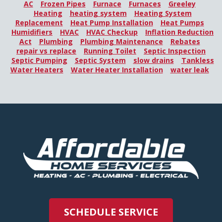
AC
Frozen Pipes
Furnace
Furnaces
Greeley
Heating
heating system
Heating System
Replacement
Heat Pump Installation
Heat Pumps
Humidifiers
HVAC
HVAC Checkup
Inflation Reduction
Act
Plumbing
Plumbing Maintenance
Rebates
repair vs replace
Running Toilet
Septic Inspection
Septic Pumping
Septic System
slow drains
Tankless
Water Heaters
Water Heater Installation
water leak
SCHEDULE SERVICE