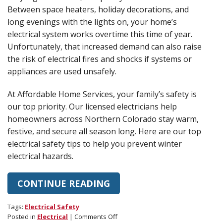
Between space heaters, holiday decorations, and
long evenings with the lights on, your home’s
electrical system works overtime this time of year.
Unfortunately, that increased demand can also raise
the risk of electrical fires and shocks if systems or
appliances are used unsafely.
At Affordable Home Services, your family’s safety is
our top priority. Our licensed electricians help
homeowners across Northern Colorado stay warm,
festive, and secure all season long. Here are our top
electrical safety tips to help you prevent winter
electrical hazards.
CONTINUE READING
Tags:
Electrical Safety
on
Posted in
Electrical
|
Comments Off