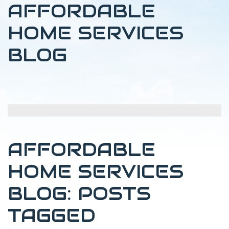
AFFORDABLE
HOME SERVICES
BLOG
AFFORDABLE
HOME SERVICES
BLOG: POSTS
TAGGED