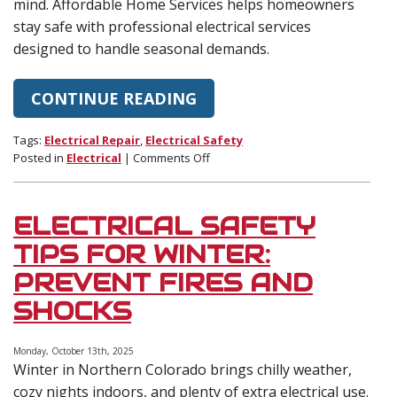
mind. Affordable Home Services helps homeowners
stay safe with professional electrical services
designed to handle seasonal demands.
CONTINUE READING
Tags:
Electrical Repair
,
Electrical Safety
on
Posted in
Electrical
|
Comments Off
Electrical
Safety
Tips
ELECTRICAL SAFETY
for
the
TIPS FOR WINTER:
Holidays
PREVENT FIRES AND
and
New
SHOCKS
Years
Monday, October 13th, 2025
Winter in Northern Colorado brings chilly weather,
cozy nights indoors, and plenty of extra electrical use.