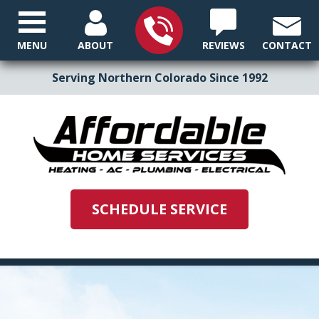
MENU
ABOUT
REVIEWS
CONTACT
Serving Northern Colorado Since 1992
SCHEDULE SERVICE