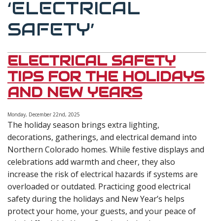
‘ELECTRICAL
SAFETY’
ELECTRICAL SAFETY
TIPS FOR THE HOLIDAYS
AND NEW YEARS
Monday, December 22nd, 2025
The holiday season brings extra lighting,
decorations, gatherings, and electrical demand into
Northern Colorado homes. While festive displays and
celebrations add warmth and cheer, they also
increase the risk of electrical hazards if systems are
overloaded or outdated. Practicing good electrical
safety during the holidays and New Year’s helps
protect your home, your guests, and your peace of