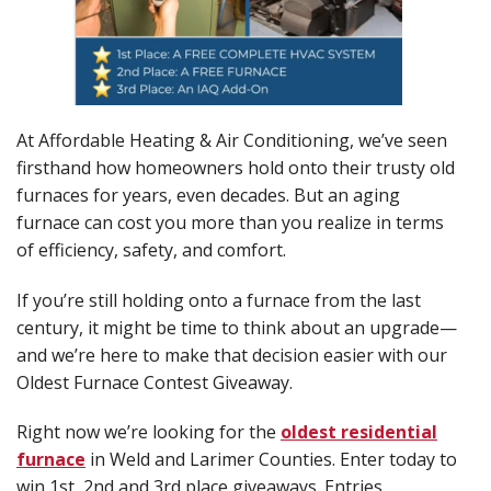
At Affordable Heating & Air Conditioning, we’ve seen
firsthand how homeowners hold onto their trusty old
furnaces for years, even decades. But an aging
furnace can cost you more than you realize in terms
of efficiency, safety, and comfort.
If you’re still holding onto a furnace from the last
century, it might be time to think about an upgrade—
and we’re here to make that decision easier with our
Oldest Furnace Contest Giveaway.
Right now we’re looking for the
oldest residential
furnace
in Weld and Larimer Counties. Enter today to
win 1st, 2nd and 3rd place giveaways. Entries