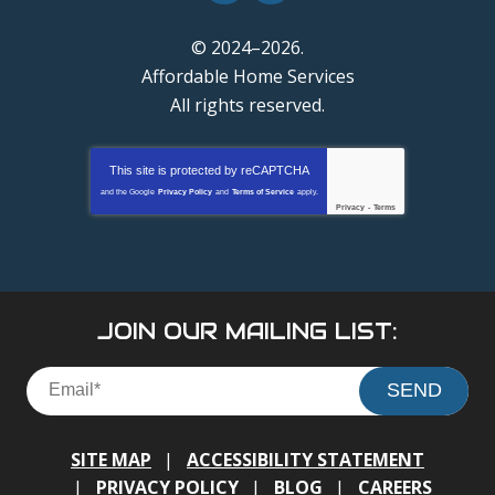
© 2024–2026.
Affordable Home Services
All rights reserved.
This site is protected by
reCAPTCHA
and the Google
Privacy Policy
and
Terms of Service
apply.
Privacy
-
Terms
JOIN OUR MAILING LIST:
SEND
SITE MAP
ACCESSIBILITY STATEMENT
PRIVACY POLICY
BLOG
CAREERS