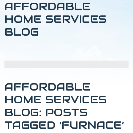
AFFORDABLE
HOME SERVICES
BLOG
AFFORDABLE
HOME SERVICES
BLOG: POSTS
TAGGED ‘FURNACE’