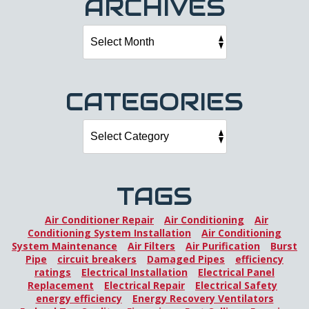
ARCHIVES
CATEGORIES
TAGS
Air Conditioner Repair
Air Conditioning
Air
Conditioning System Installation
Air Conditioning
System Maintenance
Air Filters
Air Purification
Burst
Pipe
circuit breakers
Damaged Pipes
efficiency
ratings
Electrical Installation
Electrical Panel
Replacement
Electrical Repair
Electrical Safety
energy efficiency
Energy Recovery Ventilators