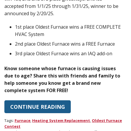
accepted from 1/1/25 through 1/31/25, winner to be
announced by 2/20/25.
1st place Oldest Furnace wins a FREE COMPLETE
HVAC System
2nd place Oldest Furnace wins a FREE Furnace
3rd place Oldest Furnace wins an IAQ add-on
Know someone whose furnace is causing issues
due to age? Share this with friends and family to
help someone you know get a brand new
complete system FOR FREE!
CONTINUE READING
Tags:
Furnace
,
Heating System Replacement
,
Oldest Furnace
Contest