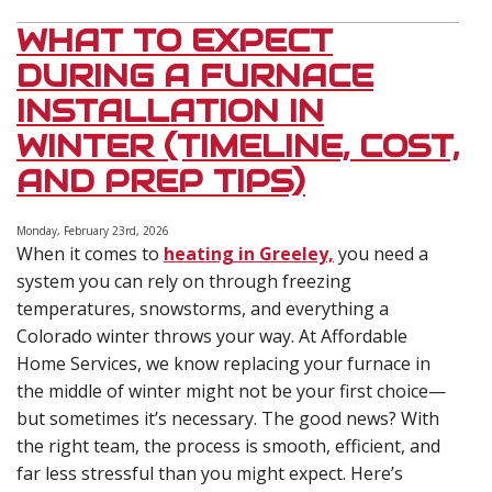
WHAT TO EXPECT
DURING A FURNACE
INSTALLATION IN
WINTER (TIMELINE, COST,
AND PREP TIPS)
Monday, February 23rd, 2026
When it comes to
heating in Greeley,
you need a
system you can rely on through freezing
temperatures, snowstorms, and everything a
Colorado winter throws your way. At Affordable
Home Services, we know replacing your furnace in
the middle of winter might not be your first choice—
but sometimes it’s necessary. The good news? With
the right team, the process is smooth, efficient, and
far less stressful than you might expect. Here’s