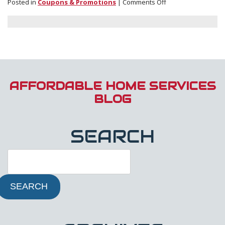
on
Posted in
Coupons & Promotions
|
Comments Off
Enter
Our
Oldest
Furnace
Contest!
AFFORDABLE HOME SERVICES
BLOG
SEARCH
SEARCH