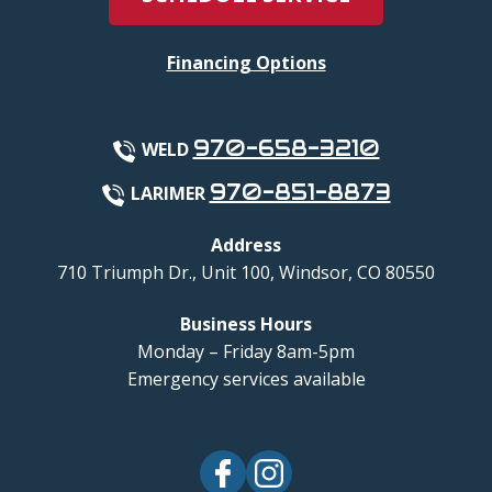
Financing Options
970-658-3210
WELD
970-851-8873
LARIMER
Address
710 Triumph Dr., Unit 100
,
Windsor
,
CO
80550
Business Hours
Monday – Friday 8am-5pm
Emergency services available