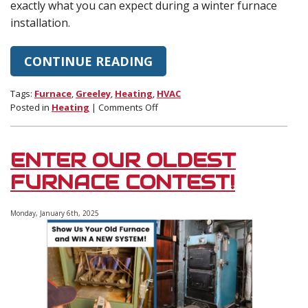
exactly what you can expect during a winter furnace
installation.
CONTINUE READING
Tags:
Furnace
,
Greeley
,
Heating
,
HVAC
on
Posted in
Heating
|
Comments Off
What
to
Expect
ENTER OUR OLDEST
During
a
FURNACE CONTEST!
Furnace
Installation
Monday, January 6th, 2025
in
Winter
(Timeline,
Cost,
and
Prep
Tips)