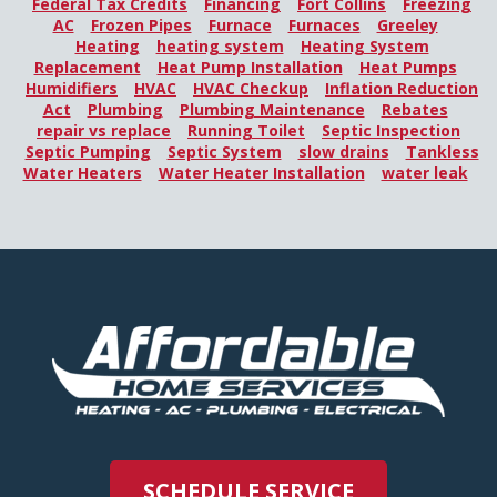
Federal Tax Credits
Financing
Fort Collins
Freezing
AC
Frozen Pipes
Furnace
Furnaces
Greeley
Heating
heating system
Heating System
Replacement
Heat Pump Installation
Heat Pumps
Humidifiers
HVAC
HVAC Checkup
Inflation Reduction
Act
Plumbing
Plumbing Maintenance
Rebates
repair vs replace
Running Toilet
Septic Inspection
Septic Pumping
Septic System
slow drains
Tankless
Water Heaters
Water Heater Installation
water leak
SCHEDULE SERVICE