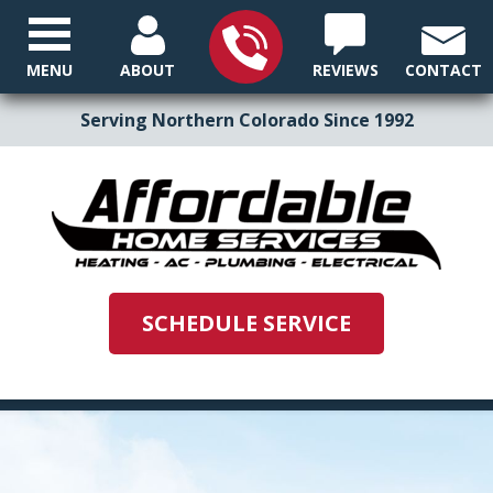
MENU
ABOUT
REVIEWS
CONTACT
Serving Northern Colorado Since 1992
SCHEDULE SERVICE