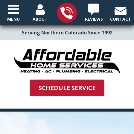
MENU
ABOUT
REVIEWS
CONTACT
Serving Northern Colorado Since 1992
SCHEDULE SERVICE