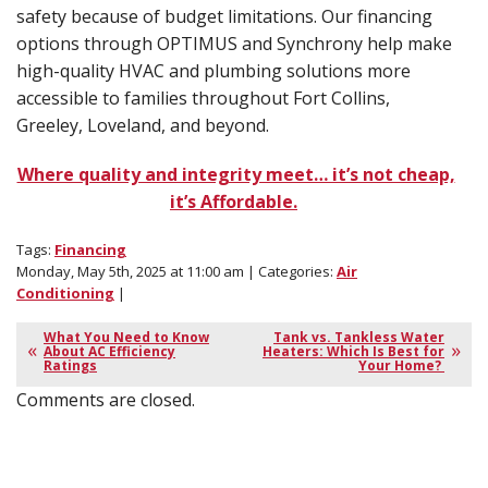
safety because of budget limitations. Our financing
options through OPTIMUS and Synchrony help make
high-quality HVAC and plumbing solutions more
accessible to families throughout Fort Collins,
Greeley, Loveland, and beyond.
Where quality and integrity meet… it’s not cheap,
it’s Affordable.
Tags:
Financing
Monday, May 5th, 2025 at 11:00 am | Categories:
Air
Conditioning
|
What You Need to Know
Tank vs. Tankless Water
About AC Efficiency
Heaters: Which Is Best for
Ratings
Your Home?
Comments are closed.