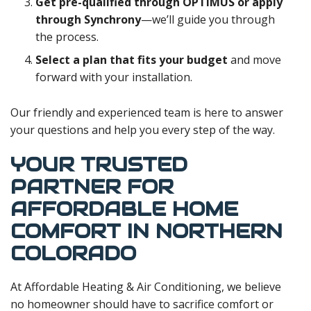
Get pre-qualified through OPTIMUS or apply
through Synchrony
—we’ll guide you through
the process.
Select a plan that fits your budget
and move
forward with your installation.
Our friendly and experienced team is here to answer
your questions and help you every step of the way.
YOUR TRUSTED
PARTNER FOR
AFFORDABLE HOME
COMFORT IN NORTHERN
COLORADO
At Affordable Heating & Air Conditioning, we believe
no homeowner should have to sacrifice comfort or