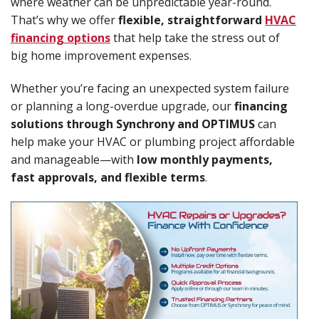
where weather can be unpredictable year-round.
That’s why we offer
flexible, straightforward
HVAC
financing options
that help take the stress out of
big home improvement expenses.
Whether you’re facing an unexpected system failure
or planning a long-overdue upgrade, our
financing
solutions through Synchrony and OPTIMUS
can
help make your HVAC or plumbing project affordable
and manageable—with
low monthly payments,
fast approvals, and flexible terms
.