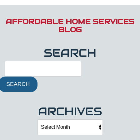
AFFORDABLE HOME SERVICES
BLOG
SEARCH
SEARCH
ARCHIVES