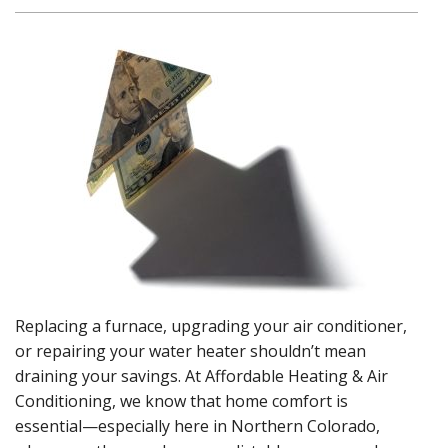
Replacing a furnace, upgrading your air conditioner,
or repairing your water heater shouldn’t mean
draining your savings. At Affordable Heating & Air
Conditioning, we know that home comfort is
essential—especially here in Northern Colorado,