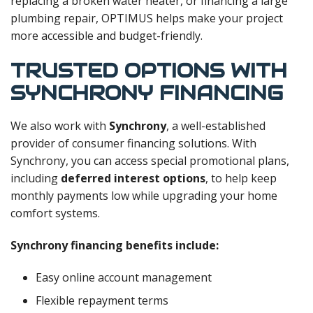
replacing a broken water heater, or financing a large
plumbing repair, OPTIMUS helps make your project
more accessible and budget-friendly.
TRUSTED OPTIONS WITH
SYNCHRONY FINANCING
We also work with
Synchrony
, a well-established
provider of consumer financing solutions. With
Synchrony, you can access special promotional plans,
including
deferred interest options
, to help keep
monthly payments low while upgrading your home
comfort systems.
Synchrony financing benefits include:
Easy online account management
Flexible repayment terms