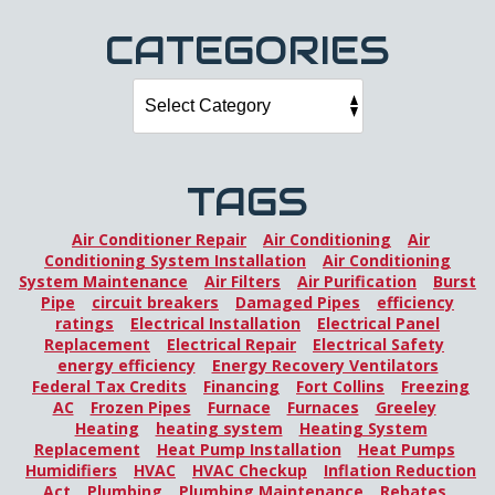
CATEGORIES
TAGS
Air Conditioner Repair
Air Conditioning
Air
Conditioning System Installation
Air Conditioning
System Maintenance
Air Filters
Air Purification
Burst
Pipe
circuit breakers
Damaged Pipes
efficiency
ratings
Electrical Installation
Electrical Panel
Replacement
Electrical Repair
Electrical Safety
energy efficiency
Energy Recovery Ventilators
Federal Tax Credits
Financing
Fort Collins
Freezing
AC
Frozen Pipes
Furnace
Furnaces
Greeley
Heating
heating system
Heating System
Replacement
Heat Pump Installation
Heat Pumps
Humidifiers
HVAC
HVAC Checkup
Inflation Reduction
Act
Plumbing
Plumbing Maintenance
Rebates