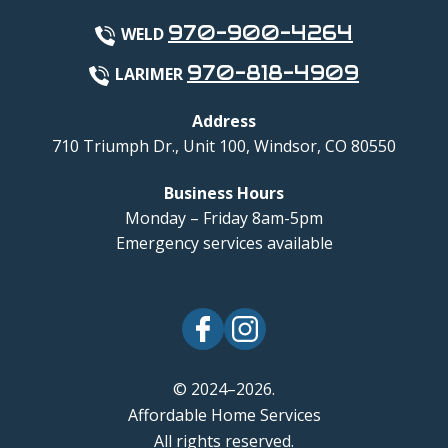
970-900-4264
WELD
970-818-4909
LARIMER
Address
710 Triumph Dr., Unit 100
,
Windsor
,
CO
80550
Business Hours
Monday – Friday 8am-5pm
Emergency services available
© 2024–2026.
Affordable Home Services
All rights reserved.