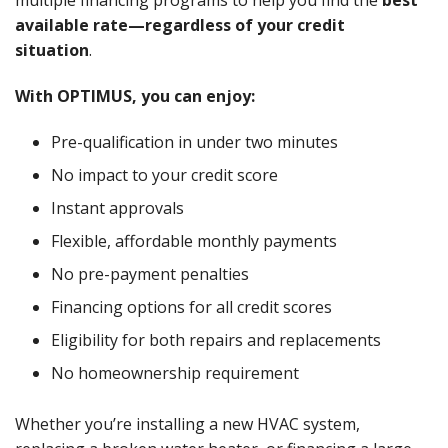
multiple financing programs to help you find the
best
available rate—regardless of your credit
situation
.
With OPTIMUS, you can enjoy:
Pre-qualification in under two minutes
No impact to your credit score
Instant approvals
Flexible, affordable monthly payments
No pre-payment penalties
Financing options for all credit scores
Eligibility for both repairs and replacements
No homeownership requirement
Whether you’re installing a new HVAC system,