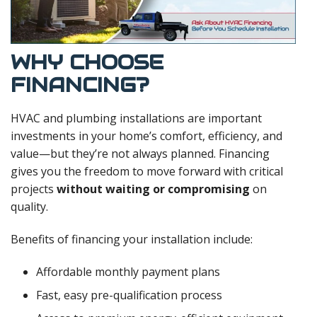
WHY CHOOSE
FINANCING?
HVAC and plumbing installations are important
investments in your home’s comfort, efficiency, and
value—but they’re not always planned. Financing
gives you the freedom to move forward with critical
projects
without waiting or compromising
on
quality.
Benefits of financing your installation include:
Affordable monthly payment plans
Fast, easy pre-qualification process