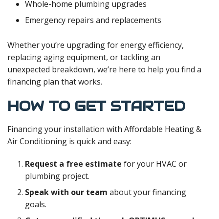
Whole-home plumbing upgrades
Emergency repairs and replacements
Whether you’re upgrading for energy efficiency,
replacing aging equipment, or tackling an
unexpected breakdown, we’re here to help you find a
financing plan that works.
HOW TO GET STARTED
Financing your installation with Affordable Heating &
Air Conditioning is quick and easy:
Request a free estimate
for your HVAC or
plumbing project.
Speak with our team
about your financing
goals.