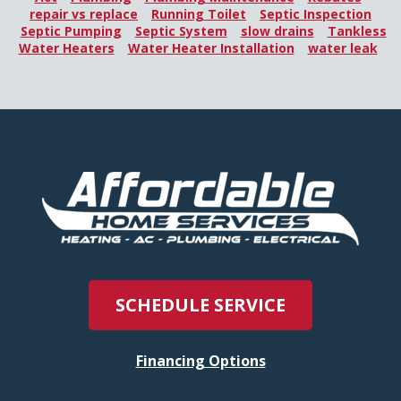
repair vs replace
Running Toilet
Septic Inspection
Septic Pumping
Septic System
slow drains
Tankless
Water Heaters
Water Heater Installation
water leak
SCHEDULE SERVICE
Financing Options