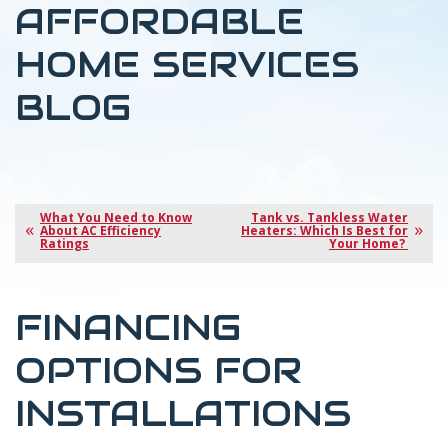
AFFORDABLE
HOME SERVICES
BLOG
What You Need to Know
Tank vs. Tankless Water
About AC Efficiency
Heaters: Which Is Best for
Ratings
Your Home?
FINANCING
OPTIONS FOR
INSTALLATIONS