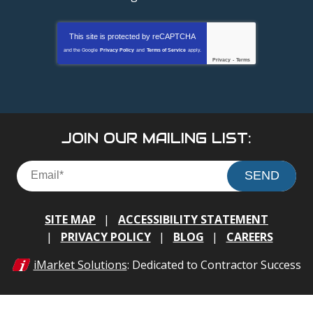
This site is protected by
reCAPTCHA
and the Google
Privacy Policy
and
Terms of Service
apply.
Privacy
-
Terms
JOIN OUR MAILING LIST:
SEND
SITE MAP
ACCESSIBILITY STATEMENT
PRIVACY POLICY
BLOG
CAREERS
iMarket Solutions
: Dedicated to Contractor Success