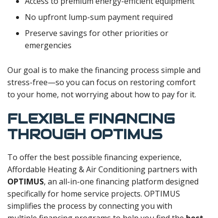
Access to premium energy-efficient equipment
No upfront lump-sum payment required
Preserve savings for other priorities or
emergencies
Our goal is to make the financing process simple and
stress-free—so you can focus on restoring comfort
to your home, not worrying about how to pay for it.
FLEXIBLE FINANCING
THROUGH OPTIMUS
To offer the best possible financing experience,
Affordable Heating & Air Conditioning partners with
OPTIMUS
, an all-in-one financing platform designed
specifically for home service projects. OPTIMUS
simplifies the process by connecting you with