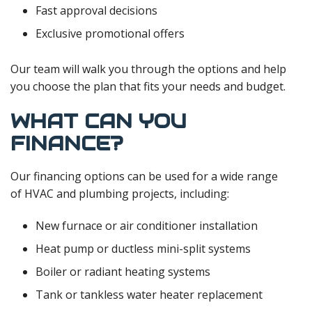
Fast approval decisions
Exclusive promotional offers
Our team will walk you through the options and help
you choose the plan that fits your needs and budget.
WHAT CAN YOU
FINANCE?
Our financing options can be used for a wide range
of HVAC and plumbing projects, including:
New furnace or air conditioner installation
Heat pump or ductless mini-split systems
Boiler or radiant heating systems
Tank or tankless water heater replacement