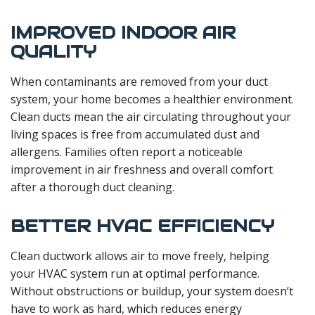
IMPROVED INDOOR AIR
QUALITY
When contaminants are removed from your duct
system, your home becomes a healthier environment.
Clean ducts mean the air circulating throughout your
living spaces is free from accumulated dust and
allergens. Families often report a noticeable
improvement in air freshness and overall comfort
after a thorough duct cleaning.
BETTER HVAC EFFICIENCY
Clean ductwork allows air to move freely, helping
your HVAC system run at optimal performance.
Without obstructions or buildup, your system doesn’t
have to work as hard, which reduces energy