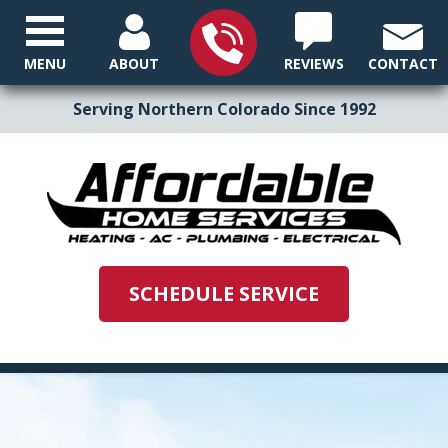
MENU
ABOUT
REVIEWS
CONTACT
Serving Northern Colorado Since 1992
SCHEDULE SERVICE