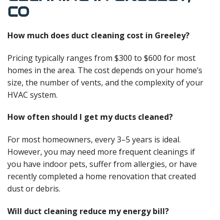
CO
How much does duct cleaning cost in Greeley?
Pricing typically ranges from $300 to $600 for most
homes in the area. The cost depends on your home’s
size, the number of vents, and the complexity of your
HVAC system.
How often should I get my ducts cleaned?
For most homeowners, every 3–5 years is ideal.
However, you may need more frequent cleanings if
you have indoor pets, suffer from allergies, or have
recently completed a home renovation that created
dust or debris.
Will duct cleaning reduce my energy bill?