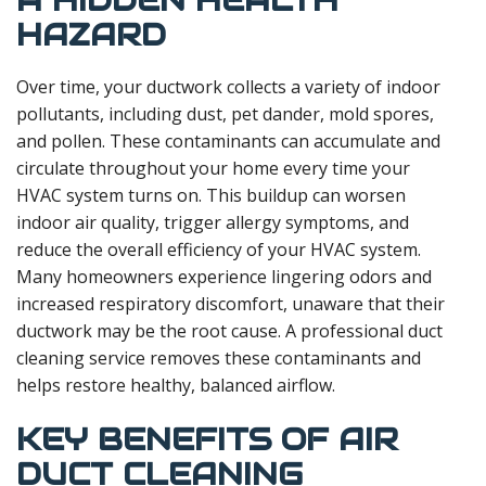
A HIDDEN HEALTH
HAZARD
Over time, your ductwork collects a variety of indoor
pollutants, including dust, pet dander, mold spores,
and pollen. These contaminants can accumulate and
circulate throughout your home every time your
HVAC system turns on. This buildup can worsen
indoor air quality, trigger allergy symptoms, and
reduce the overall efficiency of your HVAC system.
Many homeowners experience lingering odors and
increased respiratory discomfort, unaware that their
ductwork may be the root cause. A professional duct
cleaning service removes these contaminants and
helps restore healthy, balanced airflow.
KEY BENEFITS OF AIR
DUCT CLEANING