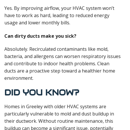
Yes. By improving airflow, your HVAC system won’t
have to work as hard, leading to reduced energy
usage and lower monthly bills.
Can dirty ducts make you sick?
Absolutely. Recirculated contaminants like mold,
bacteria, and allergens can worsen respiratory issues
and contribute to indoor health problems. Clean
ducts are a proactive step toward a healthier home
environment.
DID YOU KNOW?
Homes in Greeley with older HVAC systems are
particularly vulnerable to mold and dust buildup in
their ductwork. Without routine maintenance, this
buildup can become a significant issue, potentially