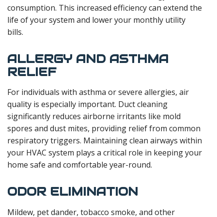
consumption. This increased efficiency can extend the
life of your system and lower your monthly utility
bills.
ALLERGY AND ASTHMA
RELIEF
For individuals with asthma or severe allergies, air
quality is especially important. Duct cleaning
significantly reduces airborne irritants like mold
spores and dust mites, providing relief from common
respiratory triggers. Maintaining clean airways within
your HVAC system plays a critical role in keeping your
home safe and comfortable year-round.
ODOR ELIMINATION
Mildew, pet dander, tobacco smoke, and other