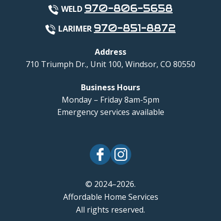
970-806-5658
WELD
970-851-8872
LARIMER
Address
710 Triumph Dr., Unit 100
,
Windsor
,
CO
80550
Business Hours
Monday – Friday 8am-5pm
Emergency services available
© 2024–2026.
Affordable Home Services
All rights reserved.