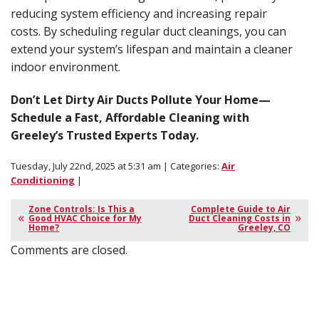
reducing system efficiency and increasing repair
costs. By scheduling regular duct cleanings, you can
extend your system’s lifespan and maintain a cleaner
indoor environment.
Don’t Let Dirty Air Ducts Pollute Your Home—
Schedule a Fast, Affordable Cleaning with
Greeley’s Trusted Experts Today.
Tuesday, July 22nd, 2025 at 5:31 am | Categories:
Air
Conditioning
|
Zone Controls: Is This a
Complete Guide to Air
Good HVAC Choice for My
Duct Cleaning Costs in
Home?
Greeley, CO
Comments are closed.