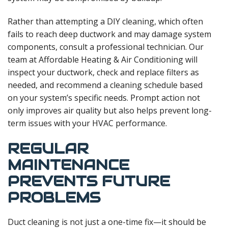
Rather than attempting a DIY cleaning, which often
fails to reach deep ductwork and may damage system
components, consult a professional technician. Our
team at Affordable Heating & Air Conditioning will
inspect your ductwork, check and replace filters as
needed, and recommend a cleaning schedule based
on your system’s specific needs. Prompt action not
only improves air quality but also helps prevent long-
term issues with your HVAC performance.
REGULAR
MAINTENANCE
PREVENTS FUTURE
PROBLEMS
Duct cleaning is not just a one-time fix—it should be