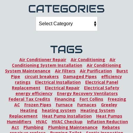
CATEGORIES
TAGS
Air Conditioner Repair
Air Conditioning
Air
Conditioning System Installation
Air Conditioning
System Maintenance
Air Filters
Air Purification
Burst
Pipe
circuit breakers
Damaged Pipes
efficiency
ratings
Electrical Installation
Electrical Panel
Replacement
Electrical Repair
Electrical Safety
energy efficiency
Energy Recovery Ventilators
Federal Tax Credits
Financing
Fort Collins
Freezing
AC
Frozen Pipes
Furnace
Furnaces
Greeley
Heating
heating system
Heating System
Replacement
Heat Pump Installation
Heat Pumps
Humidifiers
HVAC
HVAC Checkup
Inflation Reduction
Act
Plumbing
Plumbing Maintenance
Rebates
repair vs replace
Running Toilet
Septic Inspection