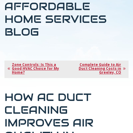
AFFORDABLE
HOME SERVICES
BLOG
Zone Controls: Is This a
Complete Guide to Air
Good HVAC Choice for My
Duct Cleaning Costs in
Home?
Greeley, CO
HOW AC DUCT
CLEANING
IMPROVES AIR