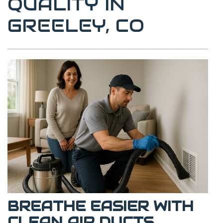
QUALITY IN
GREELEY, CO
BREATHE EASIER WITH
CLEAN AIR DUCTS