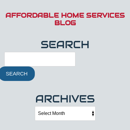
AFFORDABLE HOME SERVICES
BLOG
SEARCH
SEARCH
ARCHIVES