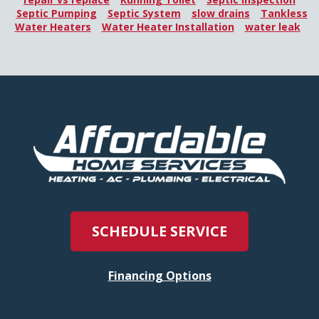
Septic Pumping
Septic System
slow drains
Tankless
Water Heaters
Water Heater Installation
water leak
SCHEDULE SERVICE
Financing Options