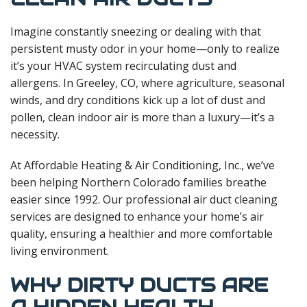
Imagine constantly sneezing or dealing with that
persistent musty odor in your home—only to realize
it’s your HVAC system recirculating dust and
allergens. In Greeley, CO, where agriculture, seasonal
winds, and dry conditions kick up a lot of dust and
pollen, clean indoor air is more than a luxury—it’s a
necessity.
At Affordable Heating & Air Conditioning, Inc., we’ve
been helping Northern Colorado families breathe
easier since 1992. Our professional air duct cleaning
services are designed to enhance your home’s air
quality, ensuring a healthier and more comfortable
living environment.
WHY DIRTY DUCTS ARE