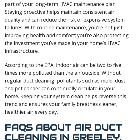
part of your long-term HVAC maintenance plan.
Staying proactive helps maintain consistent air
quality and can reduce the risk of expensive system
failures. With routine maintenance, you’re not just
improving health and comfort; you’re also protecting
the investment you’ve made in your home’s HVAC
infrastructure.
According to the EPA, indoor air can be two to five
times more polluted than the air outside. Without
regular duct cleaning, pollutants such as mold, dust,
and pet dander can continually circulate in your
home. Keeping your system clean helps reverse this
trend and ensures your family breathes cleaner,
healthier air every day.
FAQS ABOUT AIR DUCT
CLEANING IN GREELEY,