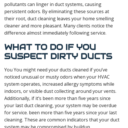
pollutants can linger in duct systems, causing
persistent odors. By eliminating these sources at
their root, duct cleaning leaves your home smelling
cleaner and more pleasant. Many clients notice the
difference almost immediately following service.
WHAT TO DO IF YOU
SUSPECT DIRTY DUCTS
You You might need your ducts cleaned if you’ve
noticed unusual or musty odors when your HVAC
system operates, increased allergy symptoms while
indoors, or visible dust collecting around your vents.
Additionally, if it’s been more than five years since
your last duct cleaning, your system may be overdue
for service. been more than five years since your last
cleaning. These are common indicators that your duct
system may be compromised by buildup.