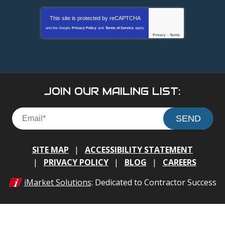
This site is protected by
reCAPTCHA
and the Google
Privacy Policy
and
Terms of Service
apply.
Privacy
-
Terms
JOIN OUR MAILING LIST:
SEND
SITE MAP
ACCESSIBILITY STATEMENT
PRIVACY POLICY
BLOG
CAREERS
iMarket Solutions
: Dedicated to Contractor Success