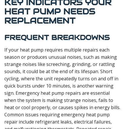
KEY INDICATORS YOUR
HEAT PUMP NEEDS
REPLACEMENT
FREQUENT BREAKDOWNS
If your heat pump requires multiple repairs each
season or produces unusual noises, such as making
strange noises like screeching, grinding, or rattling
sounds, it could be at the end of its lifespan. Short
cycling, where the unit repeatedly turns on and off in
quick bursts under 10 minutes, is another warning
sign. Emergency heat pump repairs are essential
when the system is making strange noises, fails to
heat or cool properly, or causes spikes in energy bills.
Common issues requiring emergency heat pump
repair include refrigerant leaks, electrical failures,
and malfunctioning thermostats. Repeated repair