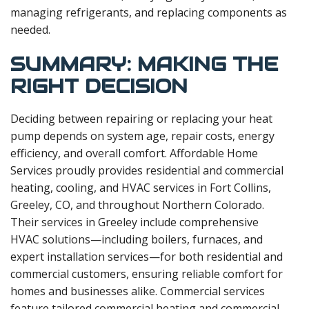
managing refrigerants, and replacing components as
needed.
SUMMARY: MAKING THE
RIGHT DECISION
Deciding between repairing or replacing your heat
pump depends on system age, repair costs, energy
efficiency, and overall comfort. Affordable Home
Services proudly provides residential and commercial
heating, cooling, and HVAC services in Fort Collins,
Greeley, CO, and throughout Northern Colorado.
Their services in Greeley include comprehensive
HVAC solutions—including boilers, furnaces, and
expert installation services—for both residential and
commercial customers, ensuring reliable comfort for
homes and businesses alike. Commercial services
feature tailored commercial heating and commercial