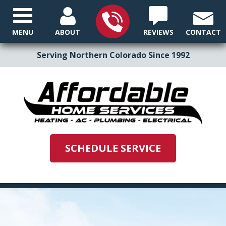
MENU
ABOUT
REVIEWS
CONTACT
Serving Northern Colorado Since 1992
SCHEDULE SERVICE