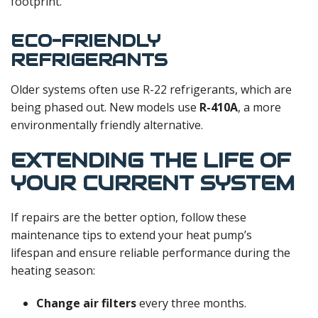
footprint.
ECO-FRIENDLY
REFRIGERANTS
Older systems often use R-22 refrigerants, which are
being phased out. New models use
R-410A
, a more
environmentally friendly alternative.
EXTENDING THE LIFE OF
YOUR CURRENT SYSTEM
If repairs are the better option, follow these
maintenance tips to extend your heat pump’s
lifespan and ensure reliable performance during the
heating season:
Change air filters
every three months.