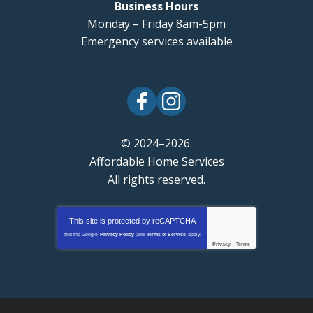
Business Hours
Monday – Friday 8am-5pm
Emergency services available
© 2024–2026.
Affordable Home Services
All rights reserved.
This site is protected by
reCAPTCHA
and the Google
Privacy Policy
and
Terms of Service
apply.
Privacy
-
Terms