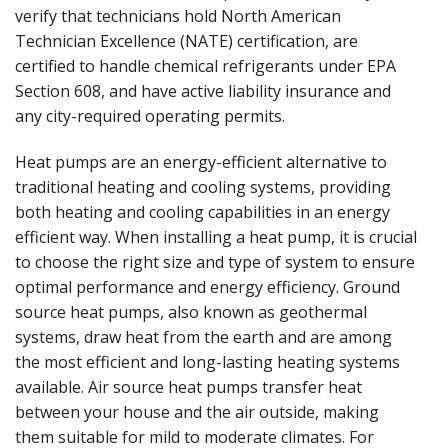
verify that technicians hold North American
Technician Excellence (NATE) certification, are
certified to handle chemical refrigerants under EPA
Section 608, and have active liability insurance and
any city-required operating permits.
Heat pumps are an energy-efficient alternative to
traditional heating and cooling systems, providing
both heating and cooling capabilities in an energy
efficient way. When installing a heat pump, it is crucial
to choose the right size and type of system to ensure
optimal performance and energy efficiency. Ground
source heat pumps, also known as geothermal
systems, draw heat from the earth and are among
the most efficient and long-lasting heating systems
available. Air source heat pumps transfer heat
between your house and the air outside, making
them suitable for mild to moderate climates. For