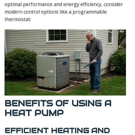
optimal performance and energy efficiency, consider
modern control options like a programmable
thermostat.
BENEFITS OF USING A
HEAT PUMP
EFFICIENT HEATING AND