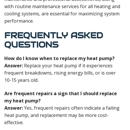
with routine maintenance services for all heating and
cooling systems, are essential for maximizing system
performance.
FREQUENTLY ASKED
QUESTIONS
How do I know when to replace my heat pump?
Answer:
Replace your heat pump if it experiences
frequent breakdowns, rising energy bills, or is over
10-15 years old.
Are frequent repairs a sign that I should replace
my heat pump?
Answer:
Yes, frequent repairs often indicate a failing
heat pump, and replacement may be more cost-
effective.