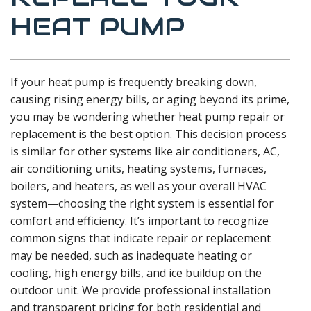
HEAT PUMP
If your heat pump is frequently breaking down,
causing rising energy bills, or aging beyond its prime,
you may be wondering whether heat pump repair or
replacement is the best option. This decision process
is similar for other systems like air conditioners, AC,
air conditioning units, heating systems, furnaces,
boilers, and heaters, as well as your overall HVAC
system—choosing the right system is essential for
comfort and efficiency. It’s important to recognize
common signs that indicate repair or replacement
may be needed, such as inadequate heating or
cooling, high energy bills, and ice buildup on the
outdoor unit. We provide professional installation
and transparent pricing for both residential and