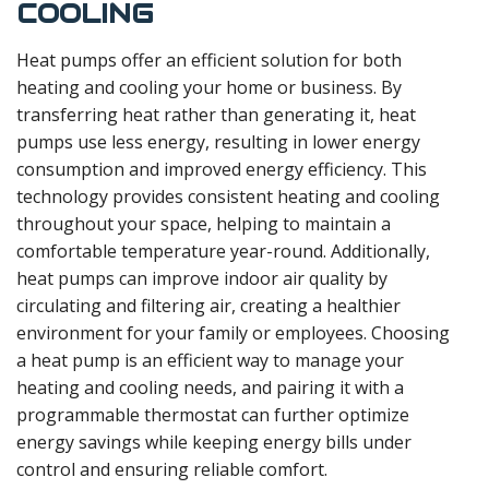
COOLING
Heat pumps offer an efficient solution for both
heating and cooling your home or business. By
transferring heat rather than generating it, heat
pumps use less energy, resulting in lower energy
consumption and improved energy efficiency. This
technology provides consistent heating and cooling
throughout your space, helping to maintain a
comfortable temperature year-round. Additionally,
heat pumps can improve indoor air quality by
circulating and filtering air, creating a healthier
environment for your family or employees. Choosing
a heat pump is an efficient way to manage your
heating and cooling needs, and pairing it with a
programmable thermostat can further optimize
energy savings while keeping energy bills under
control and ensuring reliable comfort.