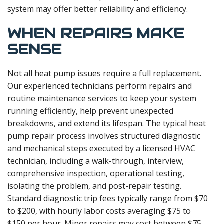
system may offer better reliability and efficiency.
WHEN REPAIRS MAKE
SENSE
Not all heat pump issues require a full replacement.
Our experienced technicians perform repairs and
routine maintenance services to keep your system
running efficiently, help prevent unexpected
breakdowns, and extend its lifespan. The typical heat
pump repair process involves structured diagnostic
and mechanical steps executed by a licensed HVAC
technician, including a walk-through, interview,
comprehensive inspection, operational testing,
isolating the problem, and post-repair testing.
Standard diagnostic trip fees typically range from $70
to $200, with hourly labor costs averaging $75 to
$150 per hour. Minor repairs may cost between $75