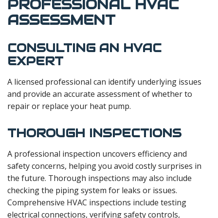
PROFESSIONAL HVAC
ASSESSMENT
CONSULTING AN HVAC
EXPERT
A licensed professional can identify underlying issues
and provide an accurate assessment of whether to
repair or replace your heat pump.
THOROUGH INSPECTIONS
A professional inspection uncovers efficiency and
safety concerns, helping you avoid costly surprises in
the future. Thorough inspections may also include
checking the piping system for leaks or issues.
Comprehensive HVAC inspections include testing
electrical connections, verifying safety controls,