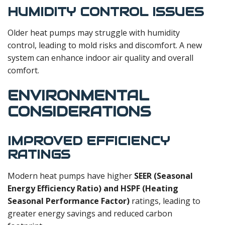
HUMIDITY CONTROL ISSUES
Older heat pumps may struggle with humidity
control, leading to mold risks and discomfort. A new
system can enhance indoor air quality and overall
comfort.
ENVIRONMENTAL
CONSIDERATIONS
IMPROVED EFFICIENCY
RATINGS
Modern heat pumps have higher
SEER (Seasonal
Energy Efficiency Ratio) and HSPF (Heating
Seasonal Performance Factor)
ratings, leading to
greater energy savings and reduced carbon