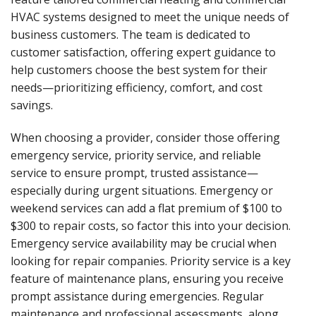
HVAC systems designed to meet the unique needs of
business customers. The team is dedicated to
customer satisfaction, offering expert guidance to
help customers choose the best system for their
needs—prioritizing efficiency, comfort, and cost
savings.
When choosing a provider, consider those offering
emergency service, priority service, and reliable
service to ensure prompt, trusted assistance—
especially during urgent situations. Emergency or
weekend services can add a flat premium of $100 to
$300 to repair costs, so factor this into your decision.
Emergency service availability may be crucial when
looking for repair companies. Priority service is a key
feature of maintenance plans, ensuring you receive
prompt assistance during emergencies. Regular
maintenance and professional assessments, along