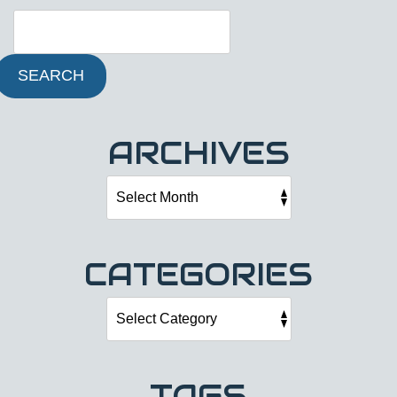
SEARCH
ARCHIVES
CATEGORIES
TAGS