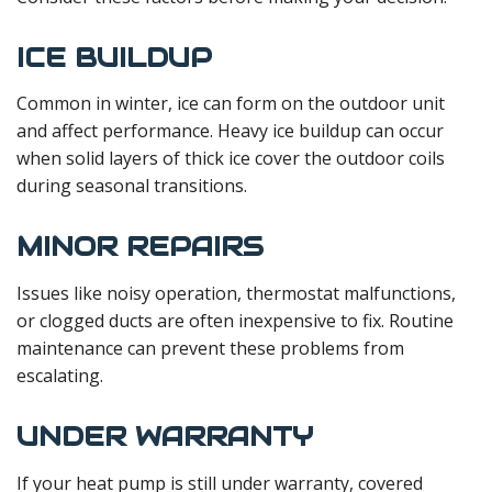
ICE BUILDUP
Common in winter, ice can form on the outdoor unit
and affect performance. Heavy ice buildup can occur
when solid layers of thick ice cover the outdoor coils
during seasonal transitions.
MINOR REPAIRS
Issues like noisy operation, thermostat malfunctions,
or clogged ducts are often inexpensive to fix. Routine
maintenance can prevent these problems from
escalating.
UNDER WARRANTY
If your heat pump is still under warranty, covered