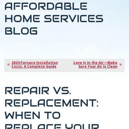
AFFORDABLE
HOME SERVICES
BLOG
2024 Furnace Installation
Love Is in the Air—Make
Costs: A Complete Guide
Sure Your Air Is Clean
REPAIR VS.
REPLACEMENT:
WHEN TO
REPLACE YOUR