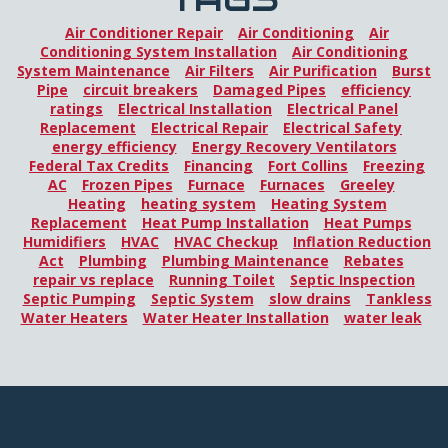
Air Conditioner Repair
Air Conditioning
Air
Conditioning System Installation
Air Conditioning
System Maintenance
Air Filters
Air Purification
Burst
Pipe
circuit breakers
Damaged Pipes
efficiency
ratings
Electrical Installation
Electrical Panel
Replacement
Electrical Repair
Electrical Safety
energy efficiency
Energy Recovery Ventilators
Federal Tax Credits
Financing
Fort Collins
Freezing
AC
Frozen Pipes
Furnace
Furnaces
Greeley
Heating
heating system
Heating System
Replacement
Heat Pump Installation
Heat Pumps
Humidifiers
HVAC
HVAC Checkup
Inflation Reduction
Act
Plumbing
Plumbing Maintenance
Rebates
repair vs replace
Running Toilet
Septic Inspection
Septic Pumping
Septic System
slow drains
Tankless
Water Heaters
Water Heater Installation
water leak