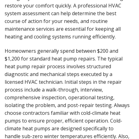
restore your comfort quickly. A professional HVAC
system assessment can help determine the best
course of action for your needs, and routine
maintenance services are essential for keeping all
heating and cooling systems running efficiently.
Homeowners generally spend between $200 and
$1,200 for standard heat pump repairs. The typical
heat pump repair process involves structured
diagnostic and mechanical steps executed by a
licensed HVAC technician. Initial steps in the repair
process include a walk-through, interview,
comprehensive inspection, operational testing,
isolating the problem, and post-repair testing. Always
choose contractors familiar with cold-climate heat
pumps to ensure proper, efficient operation. Cold-
climate heat pumps are designed specifically to
handle sub-zero winter temperatures efficiently. Also,