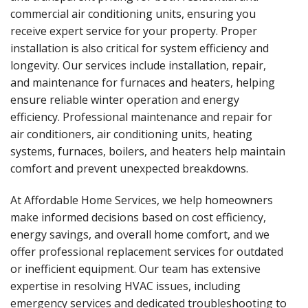
commercial air conditioning units, ensuring you
receive expert service for your property. Proper
installation is also critical for system efficiency and
longevity. Our services include installation, repair,
and maintenance for furnaces and heaters, helping
ensure reliable winter operation and energy
efficiency. Professional maintenance and repair for
air conditioners, air conditioning units, heating
systems, furnaces, boilers, and heaters help maintain
comfort and prevent unexpected breakdowns.
At Affordable Home Services, we help homeowners
make informed decisions based on cost efficiency,
energy savings, and overall home comfort, and we
offer professional replacement services for outdated
or inefficient equipment. Our team has extensive
expertise in resolving HVAC issues, including
emergency services and dedicated troubleshooting to