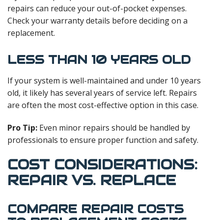
repairs can reduce your out-of-pocket expenses.
Check your warranty details before deciding on a
replacement.
LESS THAN 10 YEARS OLD
If your system is well-maintained and under 10 years
old, it likely has several years of service left. Repairs
are often the most cost-effective option in this case.
Pro Tip:
Even minor repairs should be handled by
professionals to ensure proper function and safety.
COST CONSIDERATIONS:
REPAIR VS. REPLACE
COMPARE REPAIR COSTS