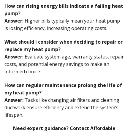
How can rising energy bills indicate a failing heat
pump?
Answer:
Higher bills typically mean your heat pump
is losing efficiency, increasing operating costs.
What should I consider when deciding to repair or
replace my heat pump?
Answer:
Evaluate system age, warranty status, repair
costs, and potential energy savings to make an
informed choice.
How can regular maintenance prolong the life of
my heat pump?
Answer:
Tasks like changing air filters and cleaning
ductwork ensure efficiency and extend the system’s
lifespan.
Need expert guidance? Contact Affordable