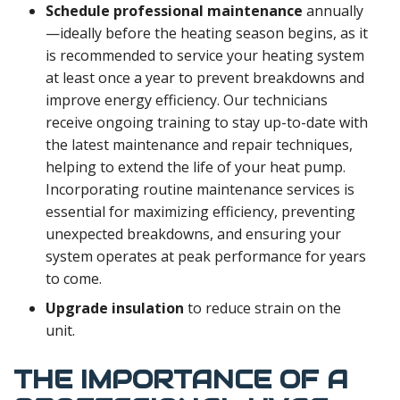
Schedule professional maintenance
annually
—ideally before the heating season begins, as it
is recommended to service your heating system
at least once a year to prevent breakdowns and
improve energy efficiency. Our technicians
receive ongoing training to stay up-to-date with
the latest maintenance and repair techniques,
helping to extend the life of your heat pump.
Incorporating routine maintenance services is
essential for maximizing efficiency, preventing
unexpected breakdowns, and ensuring your
system operates at peak performance for years
to come.
Upgrade insulation
to reduce strain on the
unit.
THE IMPORTANCE OF A