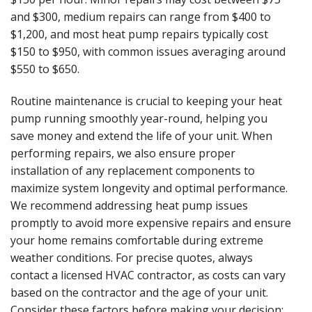
and $300, medium repairs can range from $400 to
$1,200, and most heat pump repairs typically cost
$150 to $950, with common issues averaging around
$550 to $650.
Routine maintenance is crucial to keeping your heat
pump running smoothly year-round, helping you
save money and extend the life of your unit. When
performing repairs, we also ensure proper
installation of any replacement components to
maximize system longevity and optimal performance.
We recommend addressing heat pump issues
promptly to avoid more expensive repairs and ensure
your home remains comfortable during extreme
weather conditions. For precise quotes, always
contact a licensed HVAC contractor, as costs can vary
based on the contractor and the age of your unit.
Consider these factors before making your decision: