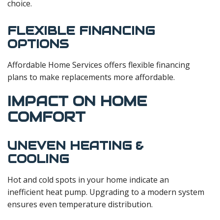
choice.
FLEXIBLE FINANCING
OPTIONS
Affordable Home Services offers flexible financing
plans to make replacements more affordable.
IMPACT ON HOME
COMFORT
UNEVEN HEATING &
COOLING
Hot and cold spots in your home indicate an
inefficient heat pump. Upgrading to a modern system
ensures even temperature distribution.