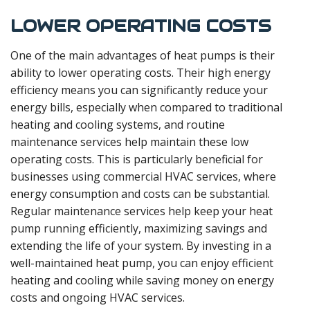
LOWER OPERATING COSTS
One of the main advantages of heat pumps is their
ability to lower operating costs. Their high energy
efficiency means you can significantly reduce your
energy bills, especially when compared to traditional
heating and cooling systems, and routine
maintenance services help maintain these low
operating costs. This is particularly beneficial for
businesses using commercial HVAC services, where
energy consumption and costs can be substantial.
Regular maintenance services help keep your heat
pump running efficiently, maximizing savings and
extending the life of your system. By investing in a
well-maintained heat pump, you can enjoy efficient
heating and cooling while saving money on energy
costs and ongoing HVAC services.