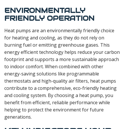
ENVIRONMENTALLY
FRIENDLY OPERATION
Heat pumps are an environmentally friendly choice
for heating and cooling, as they do not rely on
burning fuel or emitting greenhouse gases. This
energy efficient technology helps reduce your carbon
footprint and supports a more sustainable approach
to indoor comfort. When combined with other
energy-saving solutions like programmable
thermostats and high-quality air filters, heat pumps
contribute to a comprehensive, eco-friendly heating
and cooling system. By choosing a heat pump, you
benefit from efficient, reliable performance while
helping to protect the environment for future
generations.