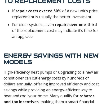
TO REPLACEMENT COSTS
If
repair costs exceed 50%
of a new unit’s price,
replacement is usually the better investment.
For older systems, even
repairs over one-third
of the replacement cost may indicate it’s time for
an upgrade.
ENERGY SAVINGS WITH NEW
MODELS
High-efficiency heat pumps or upgrading to a new air
conditioner can cut energy costs by hundreds of
dollars annually, offering improved efficiency and cost
savings while providing an energy-efficient way to
heat and cool your home. Many qualify for
rebates
and tax incentives
, making them a smart financial