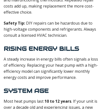
costs add up, making replacement the more cost-
effective choice.
Safety Tip:
DIY repairs can be hazardous due to
high-voltage components and refrigerants. Always
consult a licensed HVAC technician.
RISING ENERGY BILLS
A steady increase in energy bills often signals a loss
of efficiency. Replacing your heat pump with a high-
efficiency model can significantly lower monthly
energy costs and improve performance.
SYSTEM AGE
Most heat pumps last
10 to 12 years
. If your unit is
over a decade old and experiencing issues, a new