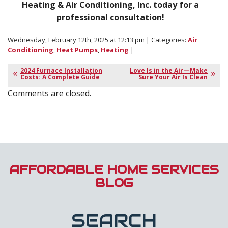
Heating & Air Conditioning, Inc. today for a
professional consultation!
Wednesday, February 12th, 2025 at 12:13 pm | Categories:
Air
Conditioning
,
Heat Pumps
,
Heating
|
2024 Furnace Installation
Love Is in the Air—Make
Costs: A Complete Guide
Sure Your Air Is Clean
Comments are closed.
AFFORDABLE HOME SERVICES
BLOG
SEARCH