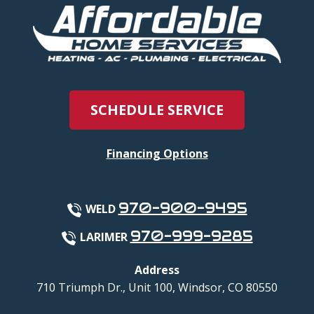
SCHEDULE SERVICE
Financing Options
970-900-9495
WELD
970-999-9285
LARIMER
Address
710 Triumph Dr., Unit 100
,
Windsor
,
CO
80550