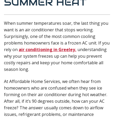
SUMMER HEAT
When summer temperatures soar, the last thing you
want is an air conditioner that stops working.
Surprisingly, one of the most common cooling
problems homeowners face is a frozen AC unit. If you
rely on
air conditioning in Greeley,
understanding
why your system freezes up can help you prevent
costly repairs and keep your home comfortable all
season long.
At Affordable Home Services, we often hear from
homeowners who are confused when they see ice
forming on their air conditioner during hot weather.
After all, if it’s 90 degrees outside, how can your AC
freeze? The answer usually comes down to airflow
issues, refrigerant problems, or maintenance