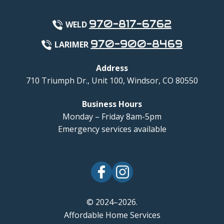
970-817-6762
WELD
970-900-8469
LARIMER
Address
710 Triumph Dr., Unit 100
,
Windsor
,
CO
80550
Business Hours
Monday – Friday 8am-5pm
Emergency services available
© 2024–2026.
Affordable Home Services