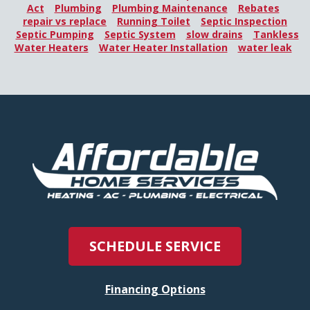
Act
Plumbing
Plumbing Maintenance
Rebates
repair vs replace
Running Toilet
Septic Inspection
Septic Pumping
Septic System
slow drains
Tankless
Water Heaters
Water Heater Installation
water leak
SCHEDULE SERVICE
Financing Options