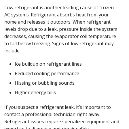
Low refrigerant is another leading cause of frozen
AC systems. Refrigerant absorbs heat from your
home and releases it outdoors. When refrigerant
levels drop due to a leak, pressure inside the system
decreases, causing the evaporator coil temperature
to fall below freezing. Signs of low refrigerant may
include:
Ice buildup on refrigerant lines
Reduced cooling performance
Hissing or bubbling sounds
Higher energy bills
If you suspect a refrigerant leak, it’s important to
contact a professional technician right away.
Refrigerant issues require specialized equipment and
expertise to diagnose and repair safely.