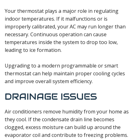
Your thermostat plays a major role in regulating
indoor temperatures. If it malfunctions or is
improperly calibrated, your AC may run longer than
necessary. Continuous operation can cause
temperatures inside the system to drop too low,
leading to ice formation.
Upgrading to a modern programmable or smart
thermostat can help maintain proper cooling cycles
and improve overall system efficiency.
DRAINAGE ISSUES
Air conditioners remove humidity from your home as
they cool. If the condensate drain line becomes
clogged, excess moisture can build up around the
evaporator coil and contribute to freezing problems.