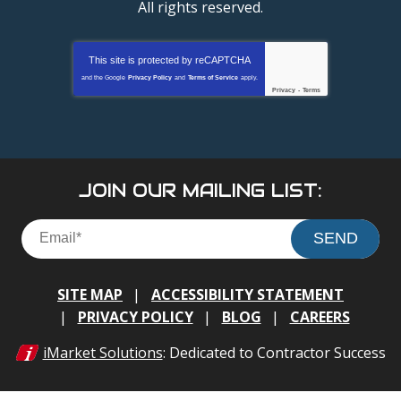
All rights reserved.
This site is protected by
reCAPTCHA
and the Google
Privacy Policy
and
Terms of Service
apply.
Privacy
-
Terms
JOIN OUR MAILING LIST:
SEND
SITE MAP
ACCESSIBILITY STATEMENT
PRIVACY POLICY
BLOG
CAREERS
iMarket Solutions
: Dedicated to Contractor Success