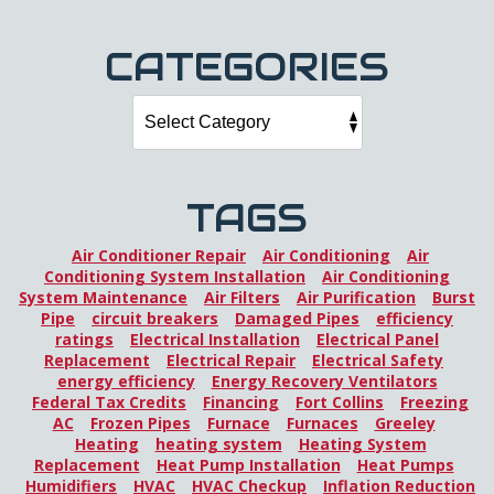
CATEGORIES
TAGS
Air Conditioner Repair
Air Conditioning
Air
Conditioning System Installation
Air Conditioning
System Maintenance
Air Filters
Air Purification
Burst
Pipe
circuit breakers
Damaged Pipes
efficiency
ratings
Electrical Installation
Electrical Panel
Replacement
Electrical Repair
Electrical Safety
energy efficiency
Energy Recovery Ventilators
Federal Tax Credits
Financing
Fort Collins
Freezing
AC
Frozen Pipes
Furnace
Furnaces
Greeley
Heating
heating system
Heating System
Replacement
Heat Pump Installation
Heat Pumps
Humidifiers
HVAC
HVAC Checkup
Inflation Reduction