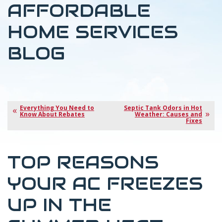
AFFORDABLE
HOME SERVICES
BLOG
Everything You Need to
Septic Tank Odors in Hot
Know About Rebates
Weather: Causes and
Fixes
TOP REASONS
YOUR AC FREEZES
UP IN THE