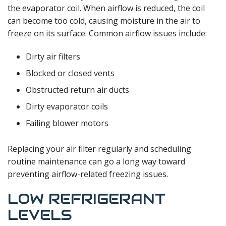
the evaporator coil. When airflow is reduced, the coil
can become too cold, causing moisture in the air to
freeze on its surface. Common airflow issues include:
Dirty air filters
Blocked or closed vents
Obstructed return air ducts
Dirty evaporator coils
Failing blower motors
Replacing your air filter regularly and scheduling
routine maintenance can go a long way toward
preventing airflow-related freezing issues.
LOW REFRIGERANT
LEVELS