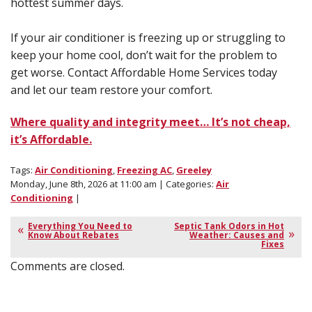
hottest summer days.
If your air conditioner is freezing up or struggling to
keep your home cool, don’t wait for the problem to
get worse. Contact Affordable Home Services today
and let our team restore your comfort.
Where quality and integrity meet… It’s not cheap,
it’s Affordable.
Tags:
Air Conditioning
,
Freezing AC
,
Greeley
Monday, June 8th, 2026 at 11:00 am | Categories:
Air
Conditioning
|
Everything You Need to
Septic Tank Odors in Hot
Know About Rebates
Weather: Causes and
Fixes
Comments are closed.