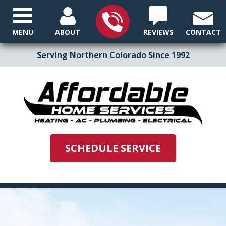
MENU
ABOUT
REVIEWS
CONTACT
Serving Northern Colorado Since 1992
SCHEDULE SERVICE