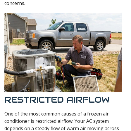
concerns.
RESTRICTED AIRFLOW
One of the most common causes of a frozen air
conditioner is restricted airflow. Your AC system
depends on a steady flow of warm air moving across