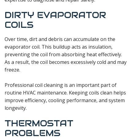
DIRTY EVAPORATOR
COILS
Over time, dirt and debris can accumulate on the
evaporator coil. This buildup acts as insulation,
preventing the coil from absorbing heat effectively.
As a result, the coil becomes excessively cold and may
freeze.
Professional coil cleaning is an important part of
routine HVAC maintenance. Keeping coils clean helps
improve efficiency, cooling performance, and system
longevity.
THERMOSTAT
PROBLEMS