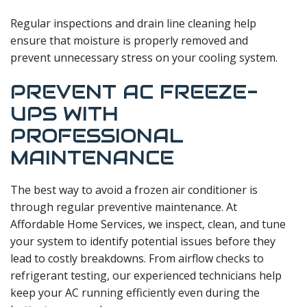
Regular inspections and drain line cleaning help
ensure that moisture is properly removed and
prevent unnecessary stress on your cooling system.
PREVENT AC FREEZE-
UPS WITH
PROFESSIONAL
MAINTENANCE
The best way to avoid a frozen air conditioner is
through regular preventive maintenance. At
Affordable Home Services, we inspect, clean, and tune
your system to identify potential issues before they
lead to costly breakdowns. From airflow checks to
refrigerant testing, our experienced technicians help
keep your AC running efficiently even during the