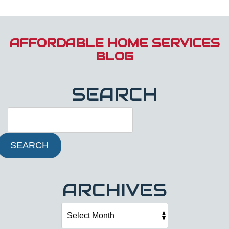
AFFORDABLE HOME SERVICES
BLOG
SEARCH
SEARCH
ARCHIVES