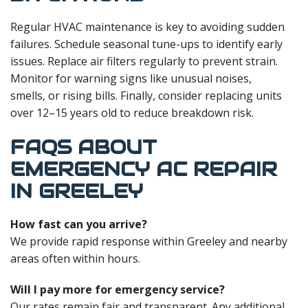
Regular HVAC maintenance is key to avoiding sudden
failures. Schedule seasonal tune-ups to identify early
issues. Replace air filters regularly to prevent strain.
Monitor for warning signs like unusual noises,
smells, or rising bills. Finally, consider replacing units
over 12–15 years old to reduce breakdown risk.
FAQS ABOUT
EMERGENCY AC REPAIR
IN GREELEY
How fast can you arrive?
We provide rapid response within Greeley and nearby
areas often within hours.
Will I pay more for emergency service?
Our rates remain fair and transparent. Any additional