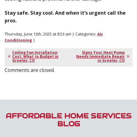
Stay safe. Stay cool. And when it’s urgent call the
pros.
Thursday, June 12th, 2025 at 8:53 am | Categories:
Air
Conditioning
|
Ceiling Fan Installation
Signs Your Heat Pump
Cost: What to Budget in
Needs Immediate Repair
Greeley, CO
in Greeley, CO
Comments are closed.
AFFORDABLE HOME SERVICES
BLOG