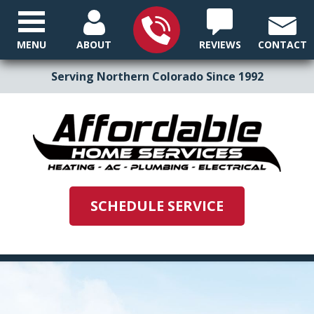
MENU
ABOUT
REVIEWS
CONTACT
Serving Northern Colorado Since 1992
SCHEDULE SERVICE