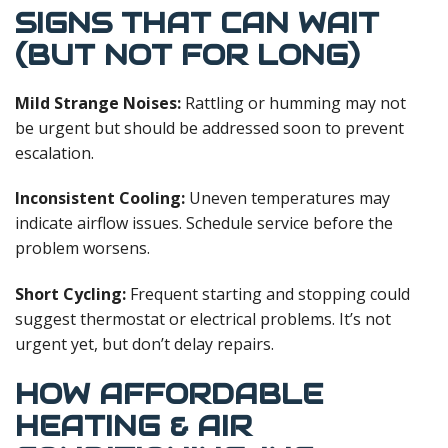
SIGNS THAT CAN WAIT
(BUT NOT FOR LONG)
Mild Strange Noises:
Rattling or humming may not
be urgent but should be addressed soon to prevent
escalation.
Inconsistent Cooling:
Uneven temperatures may
indicate airflow issues. Schedule service before the
problem worsens.
Short Cycling:
Frequent starting and stopping could
suggest thermostat or electrical problems. It’s not
urgent yet, but don’t delay repairs.
HOW AFFORDABLE
HEATING & AIR