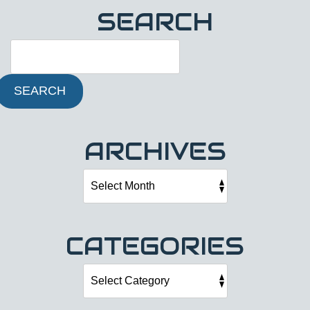
SEARCH
SEARCH
ARCHIVES
CATEGORIES