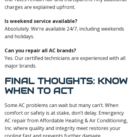
charges are explained upfront.
Is weekend service available?
Absolutely. We’re available 24/7, including weekends
and holidays.
Can you repair all AC brands?
Yes. Our certified technicians are experienced with all
major brands.
FINAL THOUGHTS: KNOW
WHEN TO ACT
Some AC problems can wait but many can’t. When
comfort or safety is at stake, don’t delay. Emergency
AC repair from Affordable Heating & Air Conditioning,
Inc. where quality and integrity meet restores your
cooling fast and prevents further damage.