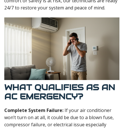
comfort or safety is at risk, our technicians are ready
24/7 to restore your system and peace of mind.
WHAT QUALIFIES AS AN
AC EMERGENCY?
Complete System Failure:
If your air conditioner
won’t turn on at all, it could be due to a blown fuse,
compressor failure, or electrical issue especially