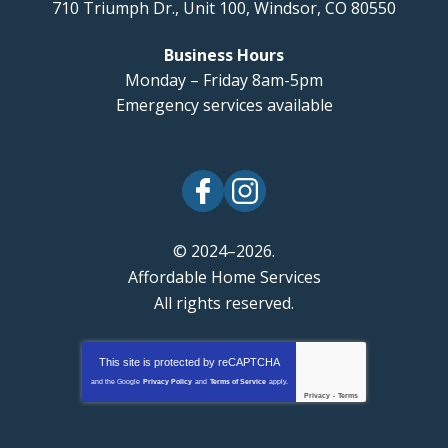
710 Triumph Dr., Unit 100
,
Windsor
,
CO
80550
Business Hours
Monday – Friday 8am-5pm
Emergency services available
© 2024–2026.
Affordable Home Services
All rights reserved.
This site is protected by
reCAPTCHA
and the Google
Privacy Policy
and
Terms of Service
apply.
Privacy
-
Terms