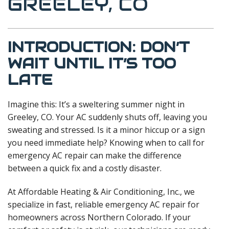
GREELEY, CO
INTRODUCTION: DON’T
WAIT UNTIL IT’S TOO
LATE
Imagine this: It’s a sweltering summer night in
Greeley, CO. Your AC suddenly shuts off, leaving you
sweating and stressed. Is it a minor hiccup or a sign
you need immediate help? Knowing when to call for
emergency AC repair can make the difference
between a quick fix and a costly disaster.
At Affordable Heating & Air Conditioning, Inc., we
specialize in fast, reliable emergency AC repair for
homeowners across Northern Colorado. If your