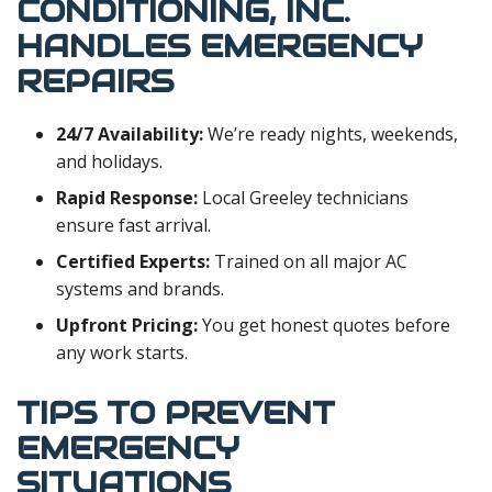
CONDITIONING, INC.
HANDLES EMERGENCY
REPAIRS
24/7 Availability:
We’re ready nights, weekends,
and holidays.
Rapid Response:
Local Greeley technicians
ensure fast arrival.
Certified Experts:
Trained on all major AC
systems and brands.
Upfront Pricing:
You get honest quotes before
any work starts.
TIPS TO PREVENT
EMERGENCY
SITUATIONS