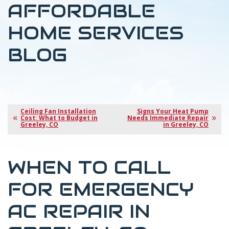
AFFORDABLE
HOME SERVICES
BLOG
Ceiling Fan Installation
Signs Your Heat Pump
Cost: What to Budget in
Needs Immediate Repair
Greeley, CO
in Greeley, CO
WHEN TO CALL
FOR EMERGENCY
AC REPAIR IN