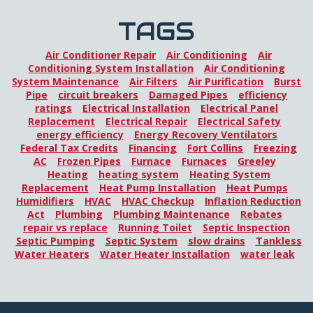
TAGS
Air Conditioner Repair
Air Conditioning
Air
Conditioning System Installation
Air Conditioning
System Maintenance
Air Filters
Air Purification
Burst
Pipe
circuit breakers
Damaged Pipes
efficiency
ratings
Electrical Installation
Electrical Panel
Replacement
Electrical Repair
Electrical Safety
energy efficiency
Energy Recovery Ventilators
Federal Tax Credits
Financing
Fort Collins
Freezing
AC
Frozen Pipes
Furnace
Furnaces
Greeley
Heating
heating system
Heating System
Replacement
Heat Pump Installation
Heat Pumps
Humidifiers
HVAC
HVAC Checkup
Inflation Reduction
Act
Plumbing
Plumbing Maintenance
Rebates
repair vs replace
Running Toilet
Septic Inspection
Septic Pumping
Septic System
slow drains
Tankless
Water Heaters
Water Heater Installation
water leak