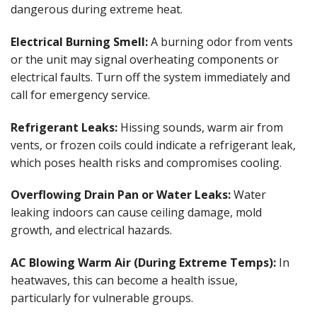
dangerous during extreme heat.
Electrical Burning Smell:
A burning odor from vents
or the unit may signal overheating components or
electrical faults. Turn off the system immediately and
call for emergency service.
Refrigerant Leaks:
Hissing sounds, warm air from
vents, or frozen coils could indicate a refrigerant leak,
which poses health risks and compromises cooling.
Overflowing Drain Pan or Water Leaks:
Water
leaking indoors can cause ceiling damage, mold
growth, and electrical hazards.
AC Blowing Warm Air (During Extreme Temps):
In
heatwaves, this can become a health issue,
particularly for vulnerable groups.