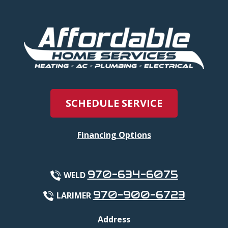
SCHEDULE SERVICE
Financing Options
970-634-6075
WELD
970-900-6723
LARIMER
Address