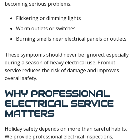
becoming serious problems.
Flickering or dimming lights
Warm outlets or switches
Burning smells near electrical panels or outlets
These symptoms should never be ignored, especially
during a season of heavy electrical use. Prompt
service reduces the risk of damage and improves
overall safety.
WHY PROFESSIONAL
ELECTRICAL SERVICE
MATTERS
Holiday safety depends on more than careful habits.
We provide professional electrical inspections,