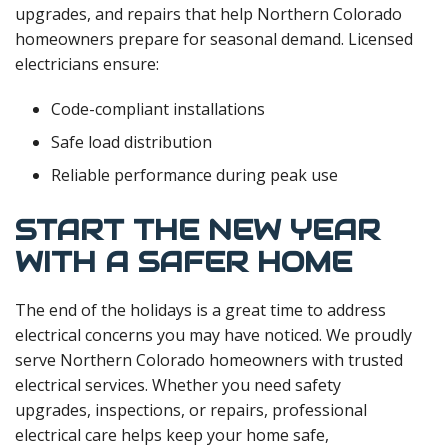
upgrades, and repairs that help Northern Colorado
homeowners prepare for seasonal demand. Licensed
electricians ensure:
Code-compliant installations
Safe load distribution
Reliable performance during peak use
START THE NEW YEAR
WITH A SAFER HOME
The end of the holidays is a great time to address
electrical concerns you may have noticed. We proudly
serve Northern Colorado homeowners with trusted
electrical services. Whether you need safety
upgrades, inspections, or repairs, professional
electrical care helps keep your home safe,