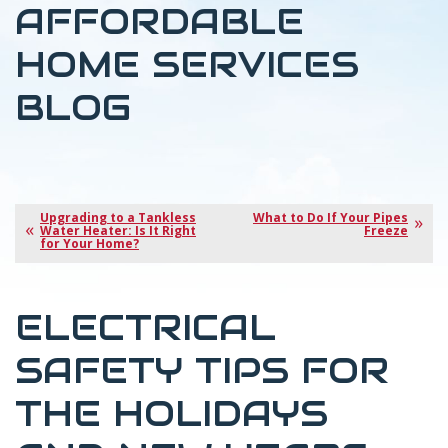
AFFORDABLE
HOME SERVICES
BLOG
Upgrading to a Tankless
What to Do If Your Pipes
Water Heater: Is It Right
Freeze
for Your Home?
ELECTRICAL
SAFETY TIPS FOR
THE HOLIDAYS