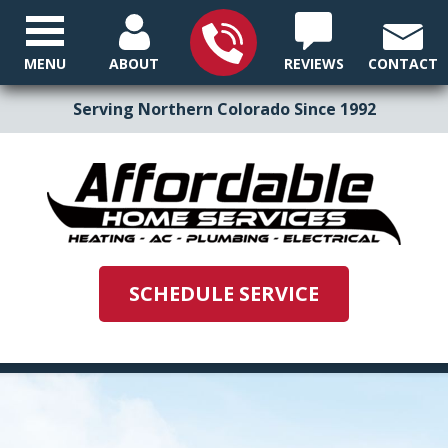
MENU
ABOUT
REVIEWS
CONTACT
Serving Northern Colorado Since 1992
SCHEDULE SERVICE