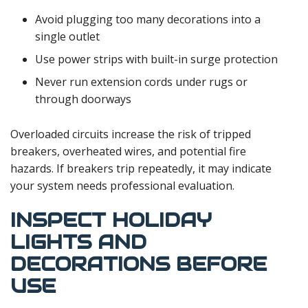
Avoid plugging too many decorations into a
single outlet
Use power strips with built-in surge protection
Never run extension cords under rugs or
through doorways
Overloaded circuits increase the risk of tripped
breakers, overheated wires, and potential fire
hazards. If breakers trip repeatedly, it may indicate
your system needs professional evaluation.
INSPECT HOLIDAY
LIGHTS AND
DECORATIONS BEFORE
USE