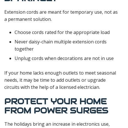
Extension cords are meant for temporary use, not as
a permanent solution.
Choose cords rated for the appropriate load
Never daisy-chain multiple extension cords
together
Unplug cords when decorations are not in use
If your home lacks enough outlets to meet seasonal
needs, it may be time to add outlets or upgrade
circuits with the help of a licensed electrician.
PROTECT YOUR HOME
FROM POWER SURGES
The holidays bring an increase in electronics use,