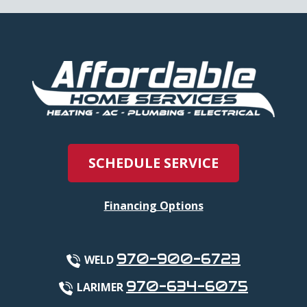
SCHEDULE SERVICE
Financing Options
970-900-6723
WELD
970-634-6075
LARIMER