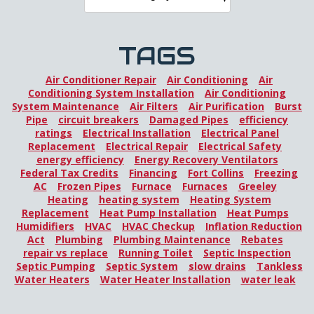
TAGS
Air Conditioner Repair
Air Conditioning
Air
Conditioning System Installation
Air Conditioning
System Maintenance
Air Filters
Air Purification
Burst
Pipe
circuit breakers
Damaged Pipes
efficiency
ratings
Electrical Installation
Electrical Panel
Replacement
Electrical Repair
Electrical Safety
energy efficiency
Energy Recovery Ventilators
Federal Tax Credits
Financing
Fort Collins
Freezing
AC
Frozen Pipes
Furnace
Furnaces
Greeley
Heating
heating system
Heating System
Replacement
Heat Pump Installation
Heat Pumps
Humidifiers
HVAC
HVAC Checkup
Inflation Reduction
Act
Plumbing
Plumbing Maintenance
Rebates
repair vs replace
Running Toilet
Septic Inspection
Septic Pumping
Septic System
slow drains
Tankless
Water Heaters
Water Heater Installation
water leak