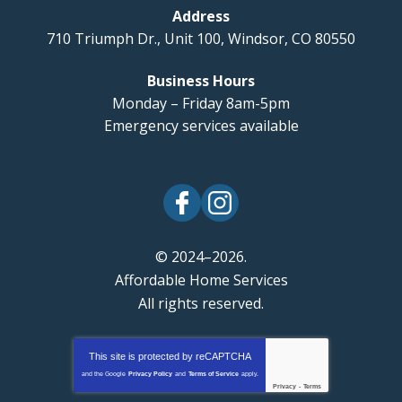
Address
710 Triumph Dr., Unit 100
,
Windsor
,
CO
80550
Business Hours
Monday – Friday 8am-5pm
Emergency services available
© 2024–2026.
Affordable Home Services
All rights reserved.
This site is protected by
reCAPTCHA
and the Google
Privacy Policy
and
Terms of Service
apply.
Privacy
-
Terms