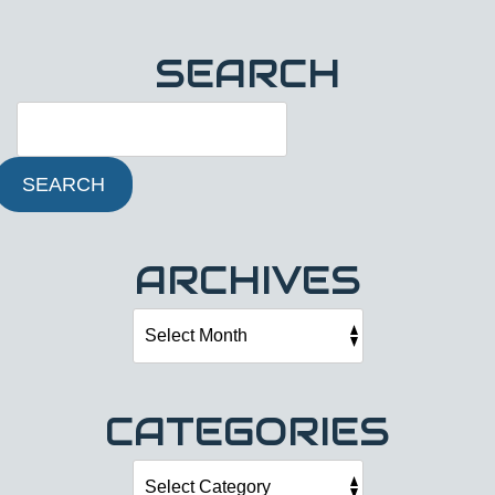
SEARCH
SEARCH
ARCHIVES
CATEGORIES