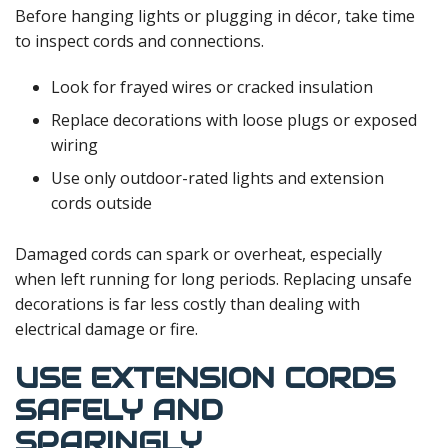
Before hanging lights or plugging in décor, take time
to inspect cords and connections.
Look for frayed wires or cracked insulation
Replace decorations with loose plugs or exposed
wiring
Use only outdoor-rated lights and extension
cords outside
Damaged cords can spark or overheat, especially
when left running for long periods. Replacing unsafe
decorations is far less costly than dealing with
electrical damage or fire.
USE EXTENSION CORDS
SAFELY AND
SPARINGLY