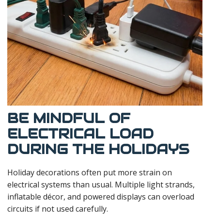
BE MINDFUL OF
ELECTRICAL LOAD
DURING THE HOLIDAYS
Holiday decorations often put more strain on
electrical systems than usual. Multiple light strands,
inflatable décor, and powered displays can overload
circuits if not used carefully.