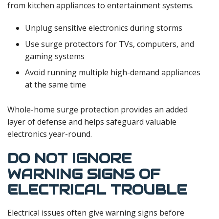
from kitchen appliances to entertainment systems.
Unplug sensitive electronics during storms
Use surge protectors for TVs, computers, and
gaming systems
Avoid running multiple high-demand appliances
at the same time
Whole-home surge protection provides an added
layer of defense and helps safeguard valuable
electronics year-round.
DO NOT IGNORE
WARNING SIGNS OF
ELECTRICAL TROUBLE
Electrical issues often give warning signs before