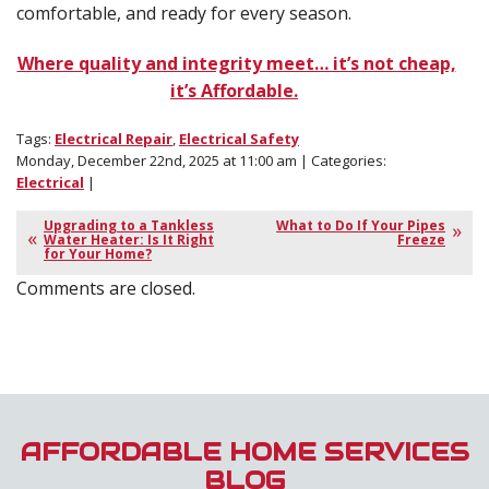
comfortable, and ready for every season.
Where quality and integrity meet… it’s not cheap,
it’s Affordable.
Tags:
Electrical Repair
,
Electrical Safety
Monday, December 22nd, 2025 at 11:00 am | Categories:
Electrical
|
Upgrading to a Tankless
What to Do If Your Pipes
Water Heater: Is It Right
Freeze
for Your Home?
Comments are closed.
AFFORDABLE HOME SERVICES
BLOG