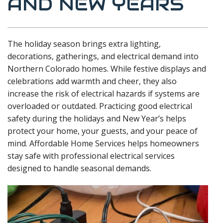
AND NEW YEARS
The holiday season brings extra lighting,
decorations, gatherings, and electrical demand into
Northern Colorado homes. While festive displays and
celebrations add warmth and cheer, they also
increase the risk of electrical hazards if systems are
overloaded or outdated. Practicing good electrical
safety during the holidays and New Year’s helps
protect your home, your guests, and your peace of
mind. Affordable Home Services helps homeowners
stay safe with professional electrical services
designed to handle seasonal demands.