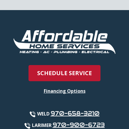
SCHEDULE SERVICE
Financing Options
970-658-3210
WELD
970-900-6723
LARIMER