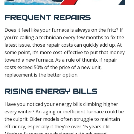
FREQUENT REPAIRS
Does it feel like your furnace is always on the fritz? If
you’re calling a technician every few months to fix the
latest issue, those repair costs can quickly add up. At
some point, it’s more cost-effective to put that money
toward a new furnace. As a rule of thumb, if repair
costs exceed 50% of the price of a new unit,
replacement is the better option.
RISING ENERGY BILLS
Have you noticed your energy bills climbing higher
every winter? An aging or inefficient furnace could be
the culprit. Older models often struggle to maintain
efficiency, especially if they’re over 15 years old.