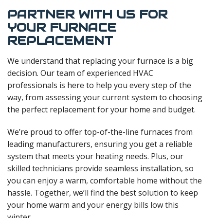
PARTNER WITH US FOR
YOUR FURNACE
REPLACEMENT
We understand that replacing your furnace is a big
decision. Our team of experienced HVAC
professionals is here to help you every step of the
way, from assessing your current system to choosing
the perfect replacement for your home and budget.
We’re proud to offer top-of-the-line furnaces from
leading manufacturers, ensuring you get a reliable
system that meets your heating needs. Plus, our
skilled technicians provide seamless installation, so
you can enjoy a warm, comfortable home without the
hassle. Together, we’ll find the best solution to keep
your home warm and your energy bills low this
winter.