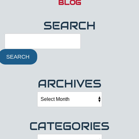
BLOG
SEARCH
SEARCH
ARCHIVES
CATEGORIES