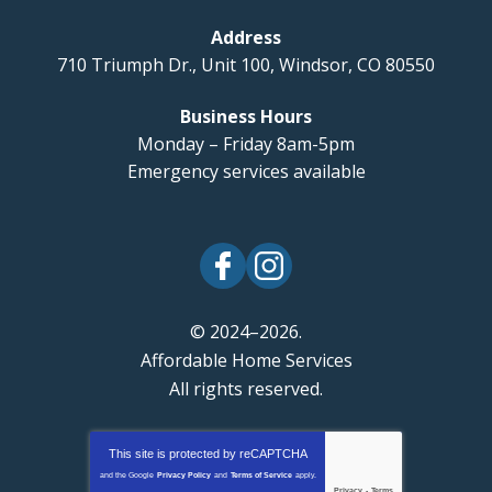
Address
710 Triumph Dr., Unit 100
,
Windsor
,
CO
80550
Business Hours
Monday – Friday 8am-5pm
Emergency services available
© 2024–2026.
Affordable Home Services
All rights reserved.
This site is protected by
reCAPTCHA
and the Google
Privacy Policy
and
Terms of Service
apply.
Privacy
-
Terms