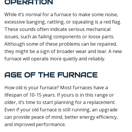
OPERATION
While it’s normal for a furnace to make some noise,
excessive banging, rattling, or squealing is a red flag.
These sounds often indicate serious mechanical
issues, such as failing components or loose parts.
Although some of these problems can be repaired,
they might be a sign of broader wear and tear. A new
furnace will operate more quietly and reliably.
AGE OF THE FURNACE
How old is your furnace? Most furnaces have a
lifespan of 10-15 years. If yours is in this range or
older, it’s time to start planning for a replacement.
Even if your old furnace is still running, an upgrade
can provide peace of mind, better energy efficiency,
and improved performance.