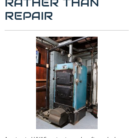
RATHER THAN
REPAIR