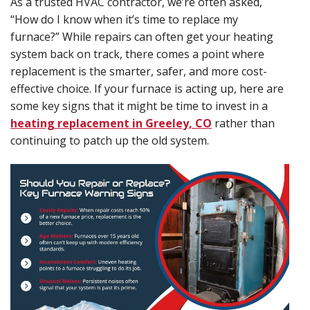
As a trusted HVAC contractor, we’re often asked,
“How do I know when it’s time to replace my
furnace?” While repairs can often get your heating
system back on track, there comes a point where
replacement is the smarter, safer, and more cost-
effective choice. If your furnace is acting up, here are
some key signs that it might be time to invest in a
heating replacement in Greeley, CO
rather than
continuing to patch up the old system.