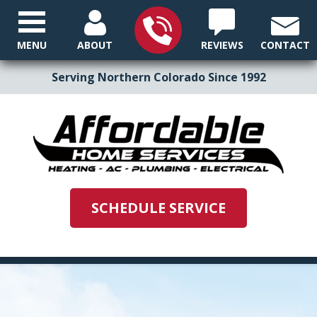
MENU
ABOUT
REVIEWS
CONTACT
Serving Northern Colorado Since 1992
SCHEDULE SERVICE