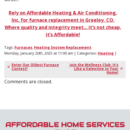
Rely on Affordable Heating & Air Conditioning,
Inc. for furnace replacement in Greeley, CO.
Where quality and integrity meet… it’s not cheap,
it’s Affordable!
Tags:
Furnaces
,
Heating System Replacement
Monday, January 20th, 2025 at 11:00 am | Categories:
Heating
|
Enter Our Oldest Furnace
Join the Wellness Club: It’s
Contest!
Like a Valentine to Your
Home!
Comments are closed.
AFFORDABLE HOME SERVICES