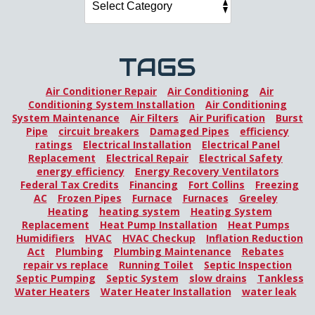
TAGS
Air Conditioner Repair
Air Conditioning
Air
Conditioning System Installation
Air Conditioning
System Maintenance
Air Filters
Air Purification
Burst
Pipe
circuit breakers
Damaged Pipes
efficiency
ratings
Electrical Installation
Electrical Panel
Replacement
Electrical Repair
Electrical Safety
energy efficiency
Energy Recovery Ventilators
Federal Tax Credits
Financing
Fort Collins
Freezing
AC
Frozen Pipes
Furnace
Furnaces
Greeley
Heating
heating system
Heating System
Replacement
Heat Pump Installation
Heat Pumps
Humidifiers
HVAC
HVAC Checkup
Inflation Reduction
Act
Plumbing
Plumbing Maintenance
Rebates
repair vs replace
Running Toilet
Septic Inspection
Septic Pumping
Septic System
slow drains
Tankless
Water Heaters
Water Heater Installation
water leak