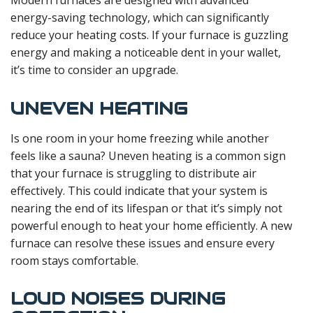
Modern furnaces are designed with advanced
energy-saving technology, which can significantly
reduce your heating costs. If your furnace is guzzling
energy and making a noticeable dent in your wallet,
it’s time to consider an upgrade.
UNEVEN HEATING
Is one room in your home freezing while another
feels like a sauna? Uneven heating is a common sign
that your furnace is struggling to distribute air
effectively. This could indicate that your system is
nearing the end of its lifespan or that it’s simply not
powerful enough to heat your home efficiently. A new
furnace can resolve these issues and ensure every
room stays comfortable.
LOUD NOISES DURING