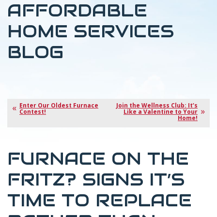
AFFORDABLE
HOME SERVICES
BLOG
Enter Our Oldest Furnace
Join the Wellness Club: It’s
Contest!
Like a Valentine to Your
Home!
FURNACE ON THE
FRITZ? SIGNS IT’S
TIME TO REPLACE