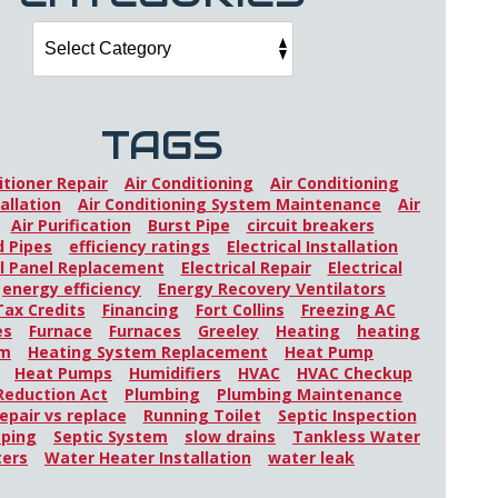
TAGS
itioner Repair
Air Conditioning
Air Conditioning
allation
Air Conditioning System Maintenance
Air
Air Purification
Burst Pipe
circuit breakers
 Pipes
efficiency ratings
Electrical Installation
al Panel Replacement
Electrical Repair
Electrical
energy efficiency
Energy Recovery Ventilators
Tax Credits
Financing
Fort Collins
Freezing AC
es
Furnace
Furnaces
Greeley
Heating
heating
em
Heating System Replacement
Heat Pump
Heat Pumps
Humidifiers
HVAC
HVAC Checkup
 Reduction Act
Plumbing
Plumbing Maintenance
epair vs replace
Running Toilet
Septic Inspection
mping
Septic System
slow drains
Tankless Water
ters
Water Heater Installation
water leak