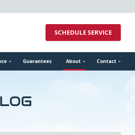
SCHEDULE SERVICE
nce
Guarantees
About
Contact
BLOG