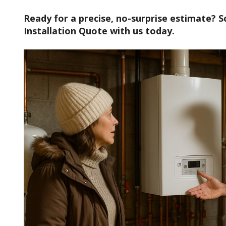
Ready for a precise, no-surprise estimate? S
Installation Quote with us today.