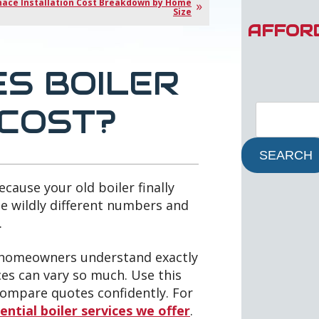
nace Installation Cost Breakdown by Home
Size
AFFOR
S BOILER
 COST?
SEARCH
cause your old boiler finally
ee wildly different numbers and
.
y homeowners understand exactly
ces can vary so much. Use this
 compare quotes confidently. For
ential boiler services we offer
.