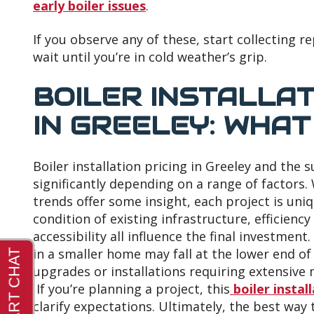
early boiler issues
.
If you observe any of these, start collecting 
wait until you’re in cold weather’s grip.
BOILER INSTALLA
IN GREELEY: WHAT
Boiler installation pricing in Greeley and the 
significantly depending on a range of factors.
trends offer some insight, each project is uni
condition of existing infrastructure, efficiency
accessibility all influence the final investmen
in a smaller home may fall at the lower end of 
upgrades or installations requiring extensive 
If you’re planning a project, this
boiler instal
clarify expectations. Ultimately, the best way t