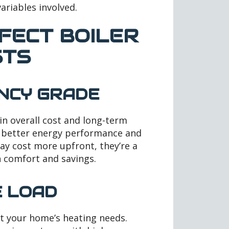
variables involved.
FECT BOILER
STS
ENCY GRADE
 in overall cost and long-term
er better energy performance and
may cost more upfront, they’re a
 comfort and savings.
E LOAD
t your home’s heating needs.