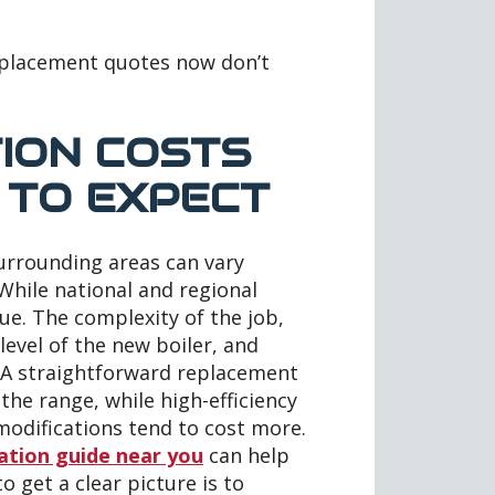
replacement quotes now don’t
TION COSTS
 TO EXPECT
surrounding areas can vary
 While national and regional
que. The complexity of the job,
 level of the new boiler, and
t. A straightforward replacement
the range, while high-efficiency
modifications tend to cost more.
lation guide near you
can help
o get a clear picture is to