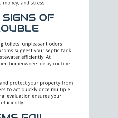
, money, and stress.
SIGNS OF
ROUBLE
ng toilets, unpleasant odors
mptoms suggest your septic tank
tewater efficiently. At
 when homeowners delay routine
s and protect your property from
s to act quickly once multiple
nal evaluation ensures your
fficiently.
MS FAIL