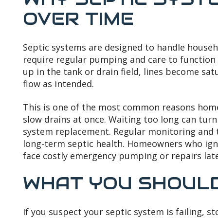
OVER TIME
Septic systems are designed to handle househ
require regular pumping and care to function
up in the tank or drain field, lines become s
flow as intended.
This is one of the most common reasons hom
slow drains at once. Waiting too long can turn
system replacement. Regular monitoring and ti
long-term septic health. Homeowners who igno
face costly emergency pumping or repairs late
WHAT YOU SHOULD
If you suspect your septic system is failing, s