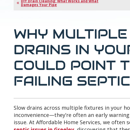
DIY Drain Cleaning: What Works and What
Damages Your Pipe
WHY MULTIPLE
DRAINS IN YO
COULD POINT T
FAILING SEPTI
Slow drains across multiple fixtures in your 
inconvenience—they’re often an early warning
issue. At Affordable Home Services, we often
septic issues in Greeley,
discovering that thes