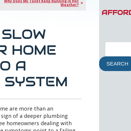
Why Does My Toilet Keep Running in Hot
Weather?
AFFOR
 SLOW
UR HOME
O A
SEARCH
C SYSTEM
home are more than an
 sign of a deeper plumbing
 see homeowners dealing with
e symptoms point to a failing