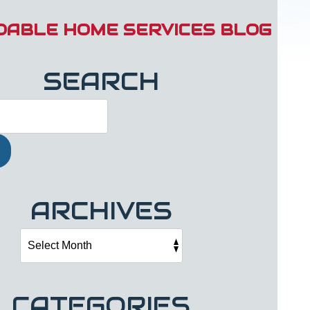
DABLE HOME SERVICES BLOG
SEARCH
ARCHIVES
CATEGORIES