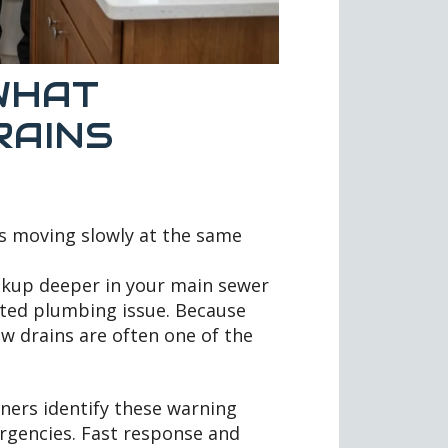
WHAT
RAINS
s moving slowly at the same
ackup deeper in your main sewer
lated plumbing issue. Because
ow drains are often one of the
ners identify these warning
ergencies. Fast response and