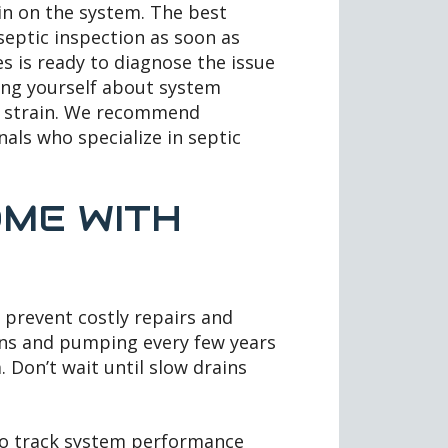
in on the system. The best
 septic inspection as soon as
s is ready to diagnose the issue
ting yourself about system
d strain. We recommend
als who specialize in septic
ME WITH
 prevent costly repairs and
ons and pumping every few years
. Don’t wait until slow drains
to track system performance