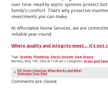
over time. Healthy septic systems protect bo
family’s comfort. That’s why proactive mainte
investments you can make.
At Affordable Home Services, we are committe
reliable year-round.
Where quality and integrity meet… It’s not ch
Tags:
Greeley
,
Plumbing
,
Septic System
,
slow drains
Monday, May 11th, 2026 at 11:00 am | Categories:
Drain and Sew
DIY Drain Cleaning: What Works and What
Damages Your Pipe
Comments are closed.