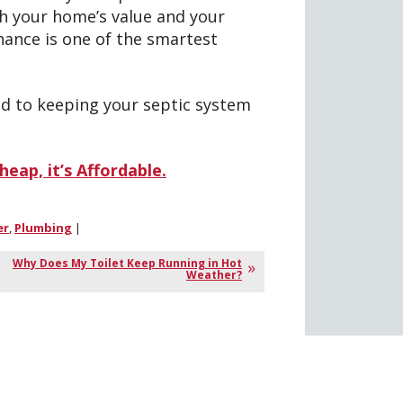
th your home’s value and your
nance is one of the smartest
d to keeping your septic system
eap, it’s Affordable.
er
,
Plumbing
|
Why Does My Toilet Keep Running in Hot
Weather?