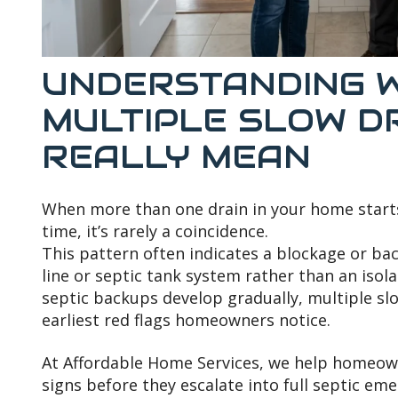
UNDERSTANDING 
MULTIPLE SLOW D
REALLY MEAN
When more than one drain in your home start
time, it’s rarely a coincidence.
This pattern often indicates a blockage or b
line or septic tank system rather than an iso
septic backups develop gradually, multiple sl
earliest red flags homeowners notice.
At Affordable Home Services, we help homeow
signs before they escalate into full septic em