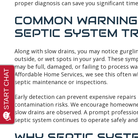
proper diagnosis can save you significant time
COMMON WARNING 
SEPTIC SYSTEM T
Along with slow drains, you may notice gurgli
outside, or wet spots in your yard. These sy
may be full, damaged, or failing to process was
Affordable Home Services, we see this often
septic maintenance or inspections.
Early detection can prevent expensive repair
contamination risks. We encourage homeowner
slow drains are observed. A prompt professio
septic system continues to operate safely and e
WHY SEPTIC SYSTE