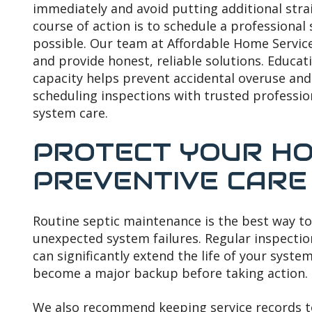
immediately and avoid putting additional stra
course of action is to schedule a professional
possible. Our team at Affordable Home Service
and provide honest, reliable solutions. Educa
capacity helps prevent accidental overuse an
scheduling inspections with trusted profession
system care.
PROTECT YOUR HO
PREVENTIVE CARE
Routine septic maintenance is the best way to
unexpected system failures. Regular inspecti
can significantly extend the life of your system
become a major backup before taking action.
We also recommend keeping service records 