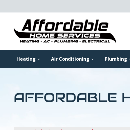
Heating
Air Conditioning
Plumbing
AFFORDABLE H