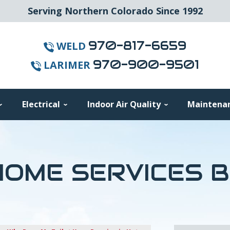
Serving Northern Colorado Since 1992
970-817-6659
WELD
970-900-9501
LARIMER
Electrical
Indoor Air Quality
Maintena
OME SERVICES 