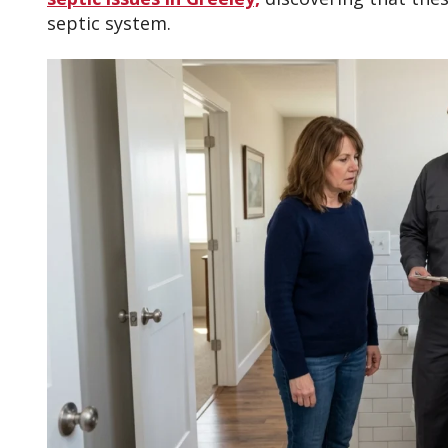
septic system.