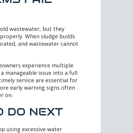
old wastewater, but they
 properly. When sludge builds
aturated, and wastewater cannot
eowners experience multiple
 a manageable issue into a full
mely service are essential for
re early warning signs often
r on.
 DO NEXT
top using excessive water