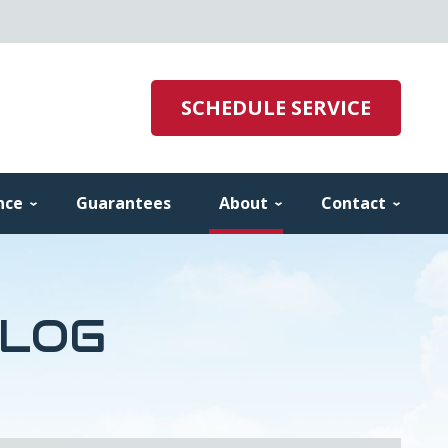
SCHEDULE SERVICE
nce
Guarantees
About
Contact
BLOG