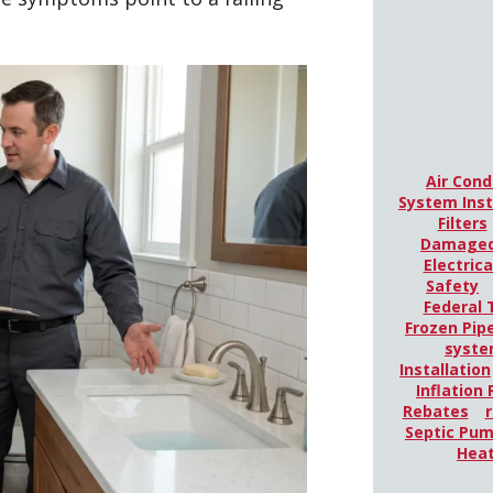
Air Cond
System Inst
Filters
Damaged
Electric
Safety
Federal 
Frozen Pip
syst
Installation
Inflation
Rebates
r
Septic Pu
Hea