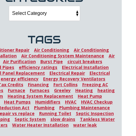
TAGS
itioner Repair
Air Conditioning
Air Conditioning
allation
Air Conditioning System Maintenance
Air
Air Purification
Burst Pipe
circuit breakers
 Pipes
efficiency ratings
Electrical Installation
al Panel Replacement
Electrical Repair
Electrical
energy efficiency
Energy Recovery Ventilators
Tax Credits
Financing
Fort Collins
Freezing AC
es
Furnace
Furnaces
Greeley
Heating
heating
em
Heating System Replacement
Heat Pump
Heat Pumps
Humidifiers
HVAC
HVAC Checkup
 Reduction Act
Plumbing
Plumbing Maintenance
epair vs replace
Running Toilet
Septic Inspection
mping
Septic System
slow drains
Tankless Water
ters
Water Heater Installation
water leak