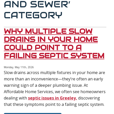
AND SEWER’
CATEGORY
WHY MULTIPLE SLOW
DRAINS IN YOUR HOME
COULD POINT TO A
FAILING SEPTIC SYSTEM
Monday, May 11th, 2026
Slow drains across multiple fixtures in your home are
more than an inconvenience—they’re often an early
warning sign of a deeper plumbing issue. At
Affordable Home Services, we often see homeowners
dealing with
septic issues in Greeley,
discovering
that these symptoms point to a failing septic system.