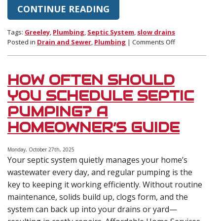
CONTINUE READING
Tags:
Greeley
,
Plumbing
,
Septic System
,
slow drains
on
Posted in
Drain and Sewer
,
Plumbing
|
Comments Off
Why
Multiple
Slow
HOW OFTEN SHOULD
Drains
in
YOU SCHEDULE SEPTIC
Your
PUMPING? A
Home
Could
HOMEOWNER’S GUIDE
Point
to
a
Monday, October 27th, 2025
Your septic system quietly manages your home’s
Failing
Septic
wastewater every day, and regular pumping is the
System
key to keeping it working efficiently. Without routine
maintenance, solids build up, clogs form, and the
system can back up into your drains or yard—