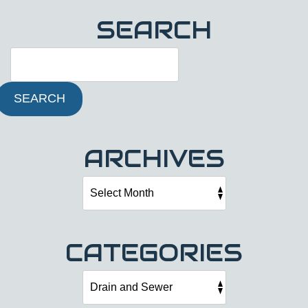
SEARCH
SEARCH
ARCHIVES
CATEGORIES