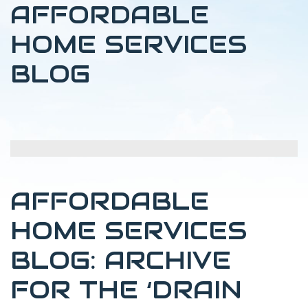
AFFORDABLE
HOME SERVICES
BLOG
AFFORDABLE
HOME SERVICES
BLOG: ARCHIVE
FOR THE ‘DRAIN