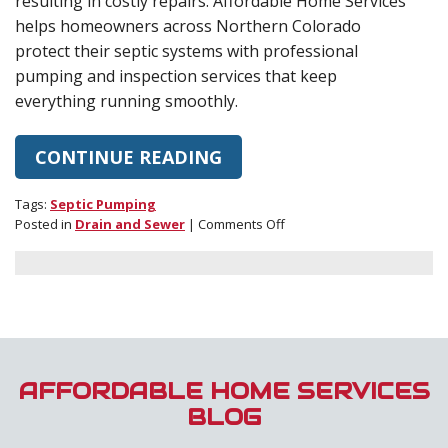
resulting in costly repairs. Affordable Home Services
helps homeowners across Northern Colorado
protect their septic systems with professional
pumping and inspection services that keep
everything running smoothly.
CONTINUE READING
Tags:
Septic Pumping
on
Posted in
Drain and Sewer
|
Comments Off
How
Often
Should
You
Schedule
Septic
Pumping?
A
AFFORDABLE HOME SERVICES
Homeowner’s
BLOG
Guide