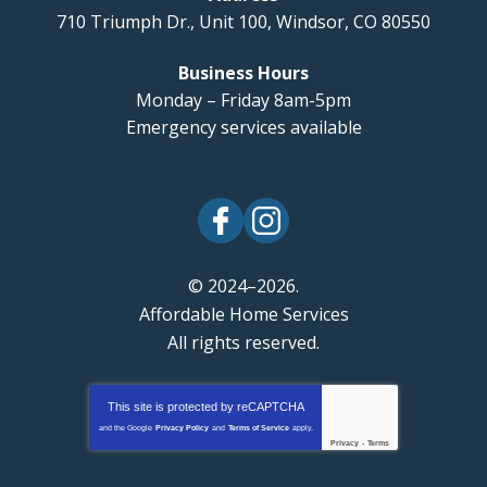
710 Triumph Dr., Unit 100
,
Windsor
,
CO
80550
Business Hours
Monday – Friday 8am-5pm
Emergency services available
© 2024–2026.
Affordable Home Services
All rights reserved.
This site is protected by
reCAPTCHA
and the Google
Privacy Policy
and
Terms of Service
apply.
Privacy
-
Terms