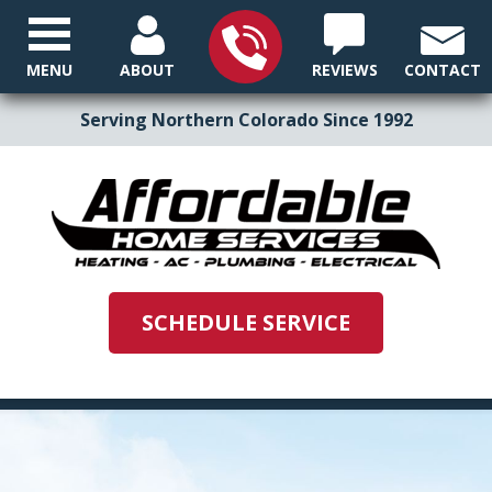
MENU
ABOUT
REVIEWS
CONTACT
Serving Northern Colorado Since 1992
SCHEDULE SERVICE