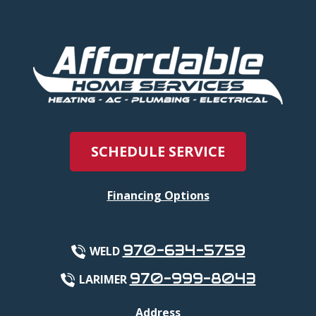
SCHEDULE SERVICE
Financing Options
970-634-5759
WELD
970-999-8043
LARIMER
Address