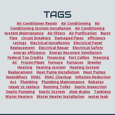
TAGS
Air Conditioner Repair
Air Conditioning
Air
Conditioning System Installation
Air Conditioning
System Maintenance
Air Filters
Air Purification
Burst
Pipe
circuit breakers
Damaged Pipes
efficiency
ratings
Electrical Installation
Electrical Panel
Replacement
Electrical Repair
Electrical Safety
energy efficiency
Energy Recovery Ventilators
Federal Tax Credits
Financing
Fort Collins
Freezing
AC
Frozen Pipes
Furnace
Furnaces
Greeley
Heating
heating system
Heating System
Replacement
Heat Pump Installation
Heat Pumps
Humidifiers
HVAC
HVAC Checkup
Inflation Reduction
Act
Plumbing
Plumbing Maintenance
Rebates
repair vs replace
Running Toilet
Septic Inspection
Septic Pumping
Septic System
slow drains
Tankless
Water Heaters
Water Heater Installation
water leak