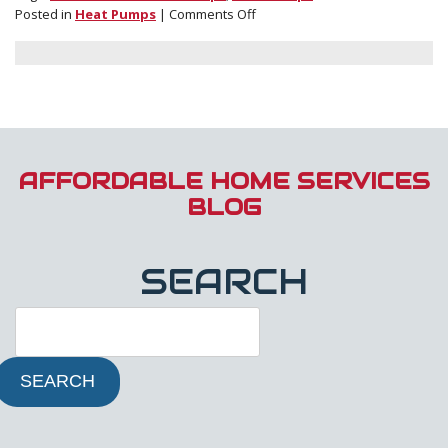
on
Posted in
Heat Pumps
|
Comments Off
Cold
Climate
Heat
Pumps:
What
They
Are
and
AFFORDABLE HOME SERVICES
How
BLOG
They
Can
Benefit
SEARCH
You
SEARCH