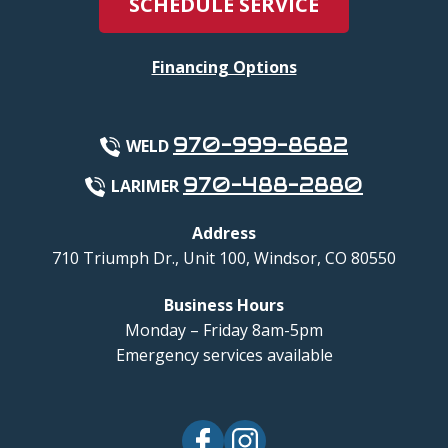
SCHEDULE SERVICE
Financing Options
970-999-8682
WELD
970-488-2880
LARIMER
Address
710 Triumph Dr., Unit 100
,
Windsor
,
CO
80550
Business Hours
Monday – Friday 8am-5pm
Emergency services available