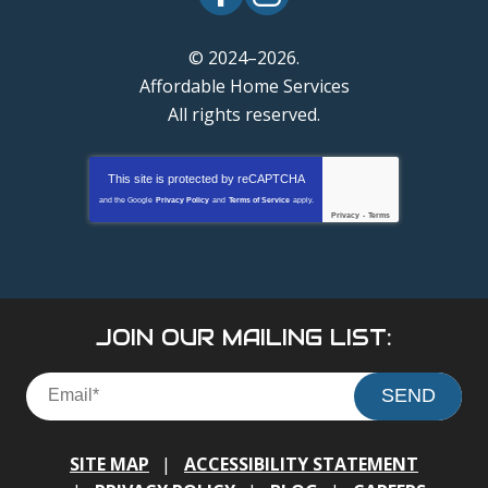
© 2024–2026.
Affordable Home Services
All rights reserved.
This site is protected by
reCAPTCHA
and the Google
Privacy Policy
and
Terms of Service
apply.
Privacy
-
Terms
JOIN OUR MAILING LIST:
SEND
SITE MAP
ACCESSIBILITY STATEMENT