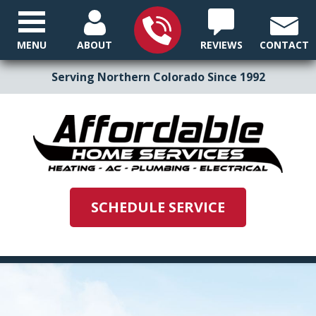
MENU
ABOUT
REVIEWS
CONTACT
Serving Northern Colorado Since 1992
SCHEDULE SERVICE