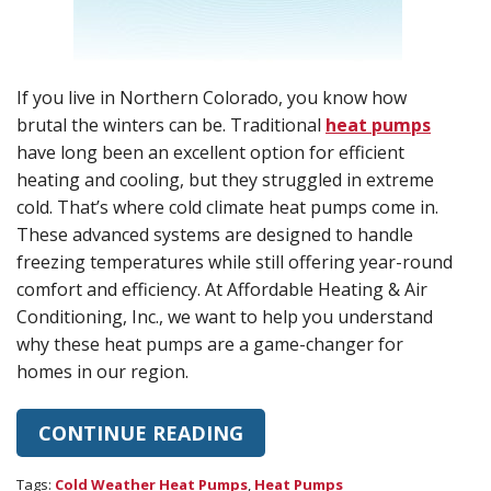
If you live in Northern Colorado, you know how
brutal the winters can be. Traditional
heat pumps
have long been an excellent option for efficient
heating and cooling, but they struggled in extreme
cold. That’s where cold climate heat pumps come in.
These advanced systems are designed to handle
freezing temperatures while still offering year-round
comfort and efficiency. At Affordable Heating & Air
Conditioning, Inc., we want to help you understand
why these heat pumps are a game-changer for
homes in our region.
CONTINUE READING
Tags:
Cold Weather Heat Pumps
,
Heat Pumps