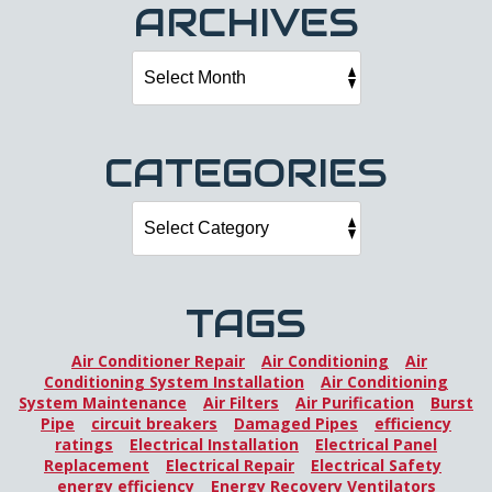
ARCHIVES
CATEGORIES
TAGS
Air Conditioner Repair
Air Conditioning
Air
Conditioning System Installation
Air Conditioning
System Maintenance
Air Filters
Air Purification
Burst
Pipe
circuit breakers
Damaged Pipes
efficiency
ratings
Electrical Installation
Electrical Panel
Replacement
Electrical Repair
Electrical Safety
energy efficiency
Energy Recovery Ventilators