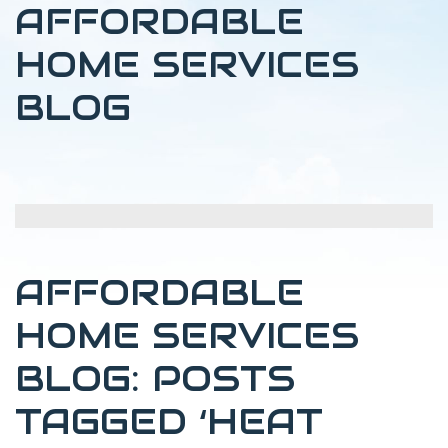
AFFORDABLE
HOME SERVICES
BLOG
AFFORDABLE
HOME SERVICES
BLOG: POSTS
TAGGED ‘HEAT