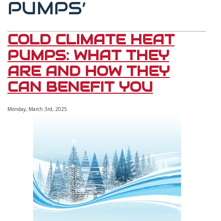
PUMPS’
COLD CLIMATE HEAT
PUMPS: WHAT THEY
ARE AND HOW THEY
CAN BENEFIT YOU
Monday, March 3rd, 2025