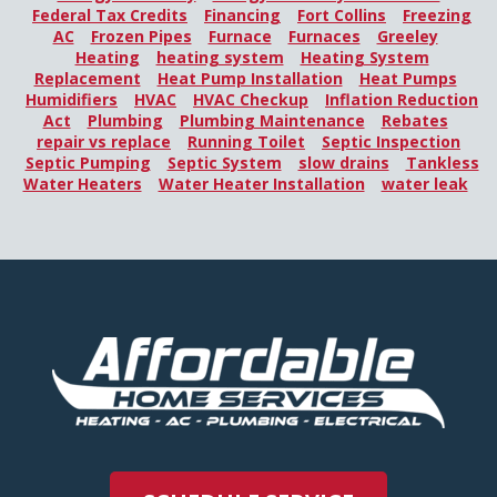
Federal Tax Credits
Financing
Fort Collins
Freezing
AC
Frozen Pipes
Furnace
Furnaces
Greeley
Heating
heating system
Heating System
Replacement
Heat Pump Installation
Heat Pumps
Humidifiers
HVAC
HVAC Checkup
Inflation Reduction
Act
Plumbing
Plumbing Maintenance
Rebates
repair vs replace
Running Toilet
Septic Inspection
Septic Pumping
Septic System
slow drains
Tankless
Water Heaters
Water Heater Installation
water leak